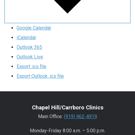
Google Calendar
iCalendar
Outlook 365
Outlook Live
Export .ics file
Export Outlook .ics file
Chapel Hill/Carrboro Clinics
Main Office:
(919) 962-4919
Monday-Friday 8:00 a.m. – 5:00 p.m.