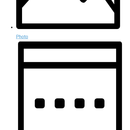
Photo