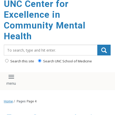
UNC Center for
Excellence in
Community Mental
Health
Search_for:
Search this site
Search UNC School of Medicine
Toggle navigation
Home
/
Pages
Page 4