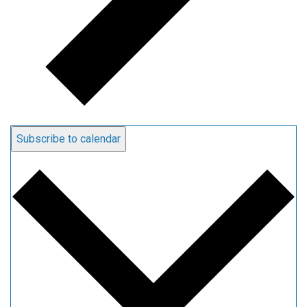
Subscribe to calendar