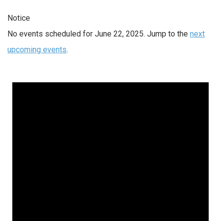
Notice
No events scheduled for June 22, 2025. Jump to the
next
upcoming events
.