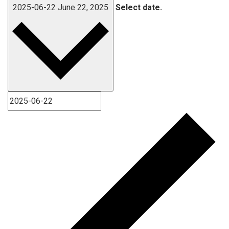
2025-06-22
June 22, 2025
Select date.