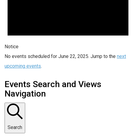
Notice
No events scheduled for June 22, 2025. Jump to the
next
upcoming events
.
Events Search and Views
Navigation
Search