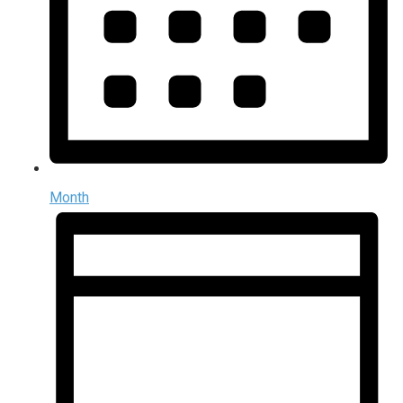
Month