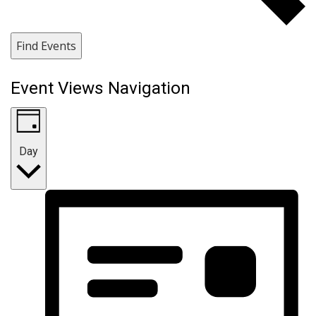
Find Events
Event Views Navigation
Day