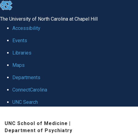
skip to the end of the global utility bar
The University of North Carolina at Chapel Hill
Accessibility
Events
Libraries
Maps
Departments
ConnectCarolina
UNC Search
Skip to main content
UNC School of Medicine
|
Department of Psychiatry