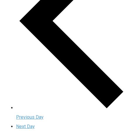
Previous Day
Next Day