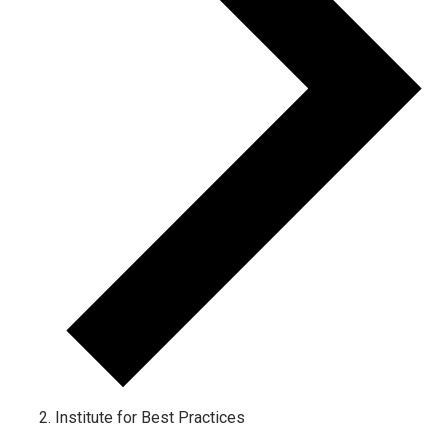
Institute for Best Practices