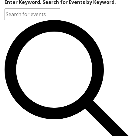
Enter Keyword. Search for Events by Keyword.