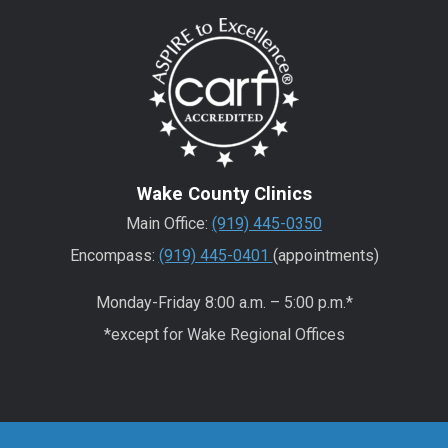
Wake County Clinics
Main Office:
(919) 445-0350
Encompass:
(919) 445-0401
(appointments)
Monday-Friday 8:00 a.m. – 5:00 p.m.*
*except for Wake Regional Offices