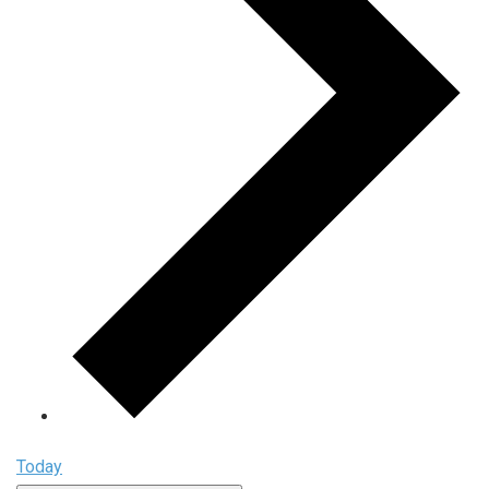
Today