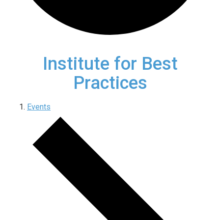
Institute for Best
Practices
Events