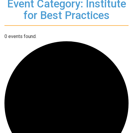
Event Category: Institute
for Best Practices
0 events found.