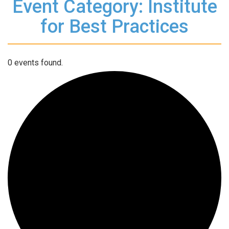
Event Category: Institute
for Best Practices
0 events found.