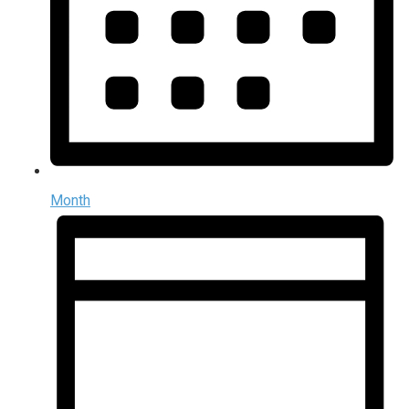
Month