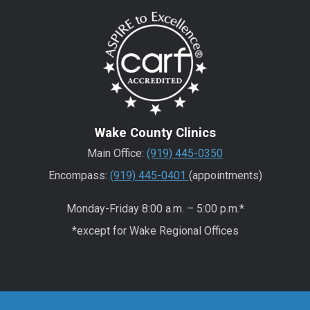
Wake County Clinics
Main Office:
(919) 445-0350
Encompass:
(919) 445-0401
(appointments)
Monday-Friday 8:00 a.m. – 5:00 p.m.*
*except for Wake Regional Offices