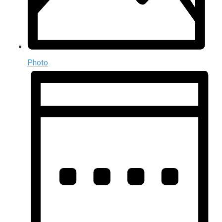
Photo