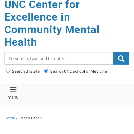
UNC Center for
Excellence in
Community Mental
Health
Search_for:
Search this site
Search UNC School of Medicine
Toggle navigation
Home
/
Pages
Page 2