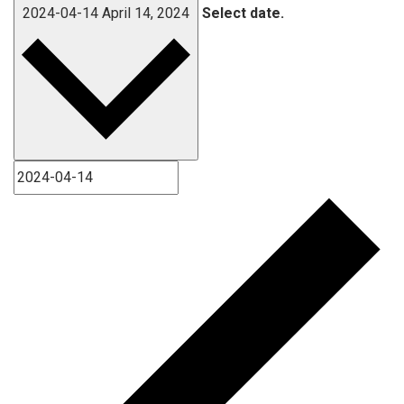
2024-04-14
April 14, 2024
Select date.