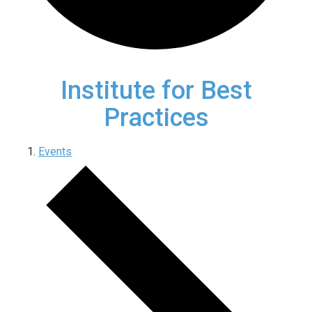
Institute for Best
Practices
Events