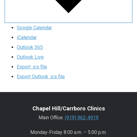
Google Calendar
iCalendar
Outlook 365
Outlook Live
Export .ics file
Export Outlook .ics file
Chapel Hill/Carrboro Clinics
Main Office:
(919) 962-4919
Monday-Friday 8:00 a.m. – 5:00 p.m.