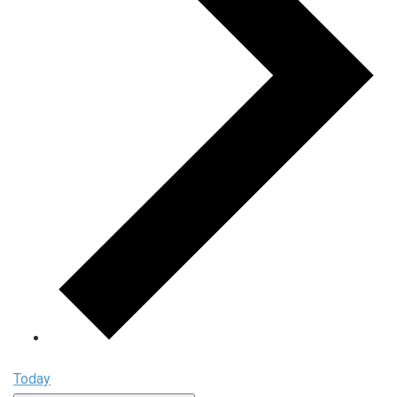
Today