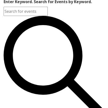
Enter Keyword. Search for Events by Keyword.