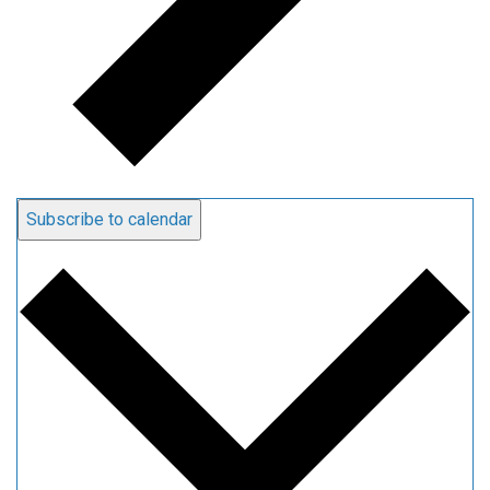
Subscribe to calendar