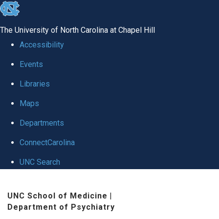
skip to the end of the global utility bar
The University of North Carolina at Chapel Hill
Accessibility
Events
Libraries
Maps
Departments
ConnectCarolina
UNC Search
Skip to main content
UNC School of Medicine
|
Department of Psychiatry