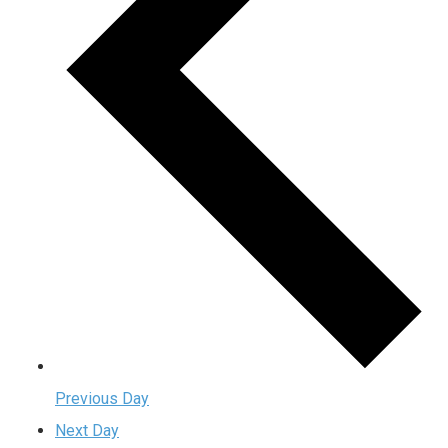
Previous Day
Next Day