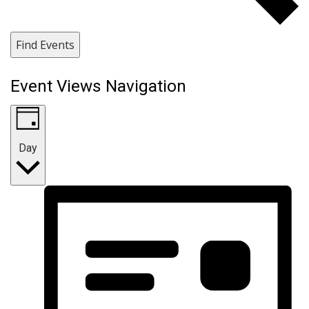
Find Events
Event Views Navigation
Day