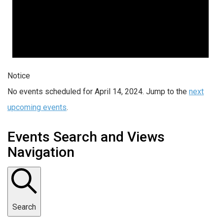
Notice
No events scheduled for April 14, 2024. Jump to the
next
upcoming events
.
Events Search and Views
Navigation
Search