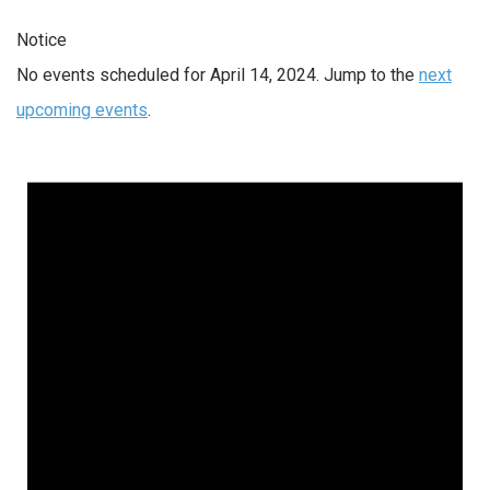
Notice
No events scheduled for April 14, 2024. Jump to the
next
upcoming events
.