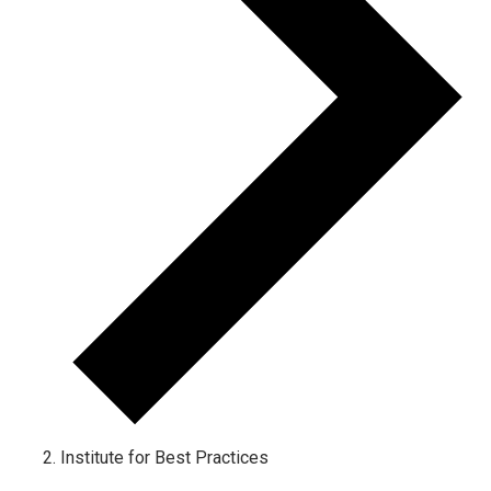
Institute for Best Practices