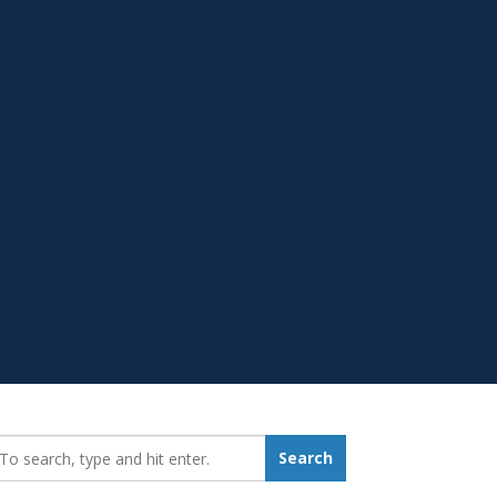
earch_for:
Search