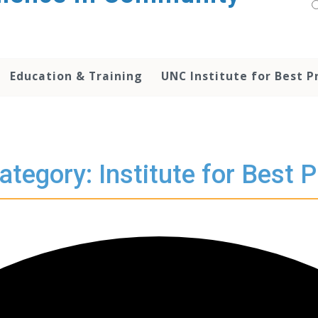
Education & Training
UNC Institute for Best P
ategory: Institute for Best P