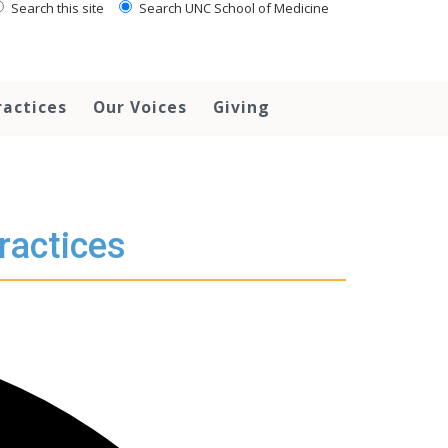
Search this site
Search UNC School of Medicine
ractices
Our Voices
Giving
ractices