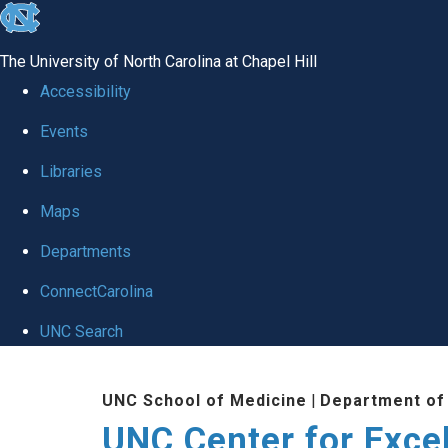
skip to the end of the global utility bar
The University of North Carolina at Chapel Hill
Accessibility
Events
Libraries
Maps
Departments
ConnectCarolina
UNC Search
Skip to main content
UNC School of Medicine
|
Department of
UNC Center for Exce