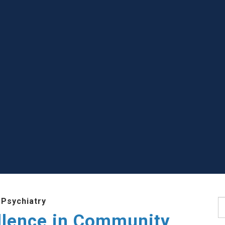
 Psychiatry
S
llence in Community