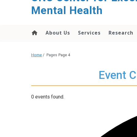
Mental Health
About Us
Services
Research
Home
/
Pages
Page 4
Event C
0 events found.