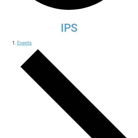
IPS
Events