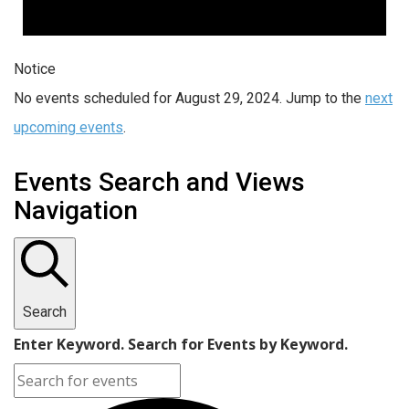
Notice
No events scheduled for August 29, 2024. Jump to the
next
upcoming events
.
Events Search and Views
Navigation
Search
Enter Keyword. Search for Events by Keyword.