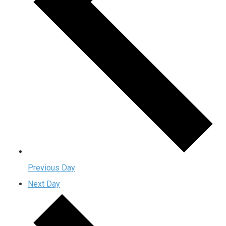
Previous Day
Next Day