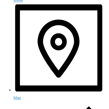
Week
Map