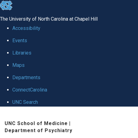
skip to the end of the global utility bar
The University of North Carolina at Chapel Hill
Accessibility
Events
Libraries
Maps
Departments
ConnectCarolina
UNC Search
Skip to main content
UNC School of Medicine
|
Department of Psychiatry