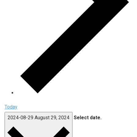
Today
2024-08-29
August 29, 2024
Select date.