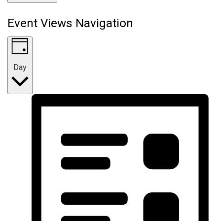
Event Views Navigation
Day