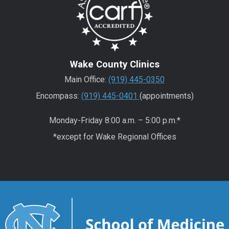
Wake County Clinics
Main Office:
(919) 445-0350
Encompass:
(919) 445-0401
(appointments)
Monday-Friday 8:00 a.m. – 5:00 p.m.*
*except for Wake Regional Offices