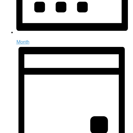
Month