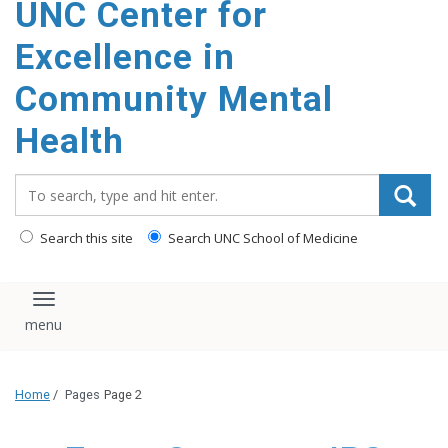
UNC Center for
Excellence in
Community Mental
Health
Search_for:
Search this site
Search UNC School of Medicine
Toggle navigation
Home
/
Pages
Page 2