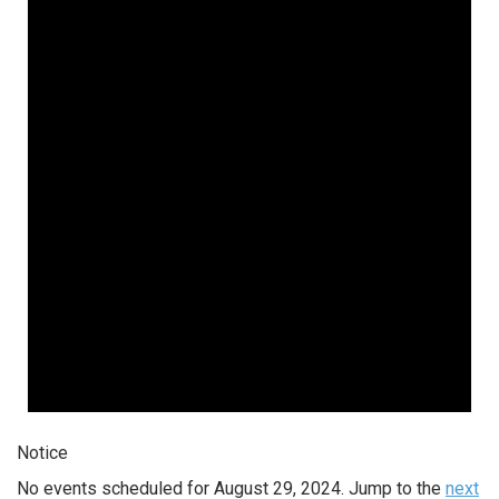
Notice
No events scheduled for August 29, 2024. Jump to the
next