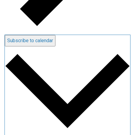
Subscribe to calendar