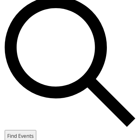
Find Events