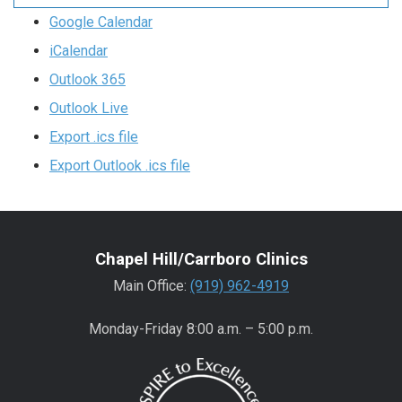
Google Calendar
iCalendar
Outlook 365
Outlook Live
Export .ics file
Export Outlook .ics file
Chapel Hill/Carrboro Clinics
Main Office:
(919) 962-4919
Monday-Friday 8:00 a.m. – 5:00 p.m.