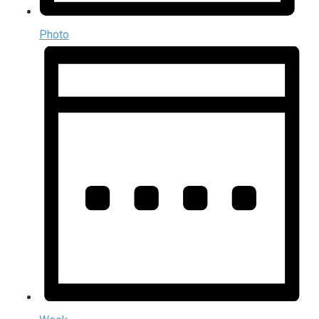
Photo