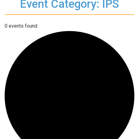
Event Category: IPS
0 events found.