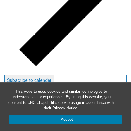
Subscribe to calendar
This website uses cookies and similar technologies to
understand visitor experiences. By using this website, you
consent to UNC-Chapel Hill's cookie usage in accordance with
their
Privacy Notice
.
I Accept