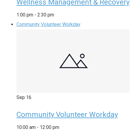
Wellness Management & Recovery
1:00 pm
-
2:30 pm
Community Volunteer Workday
Sep
16
Community Volunteer Workday
10:00 am
-
12:00 pm