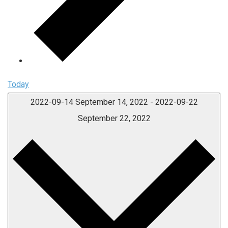
Today
2022-09-14
September 14, 2022
-
2022-09-22
September 22, 2022