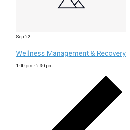
Sep
22
Wellness Management & Recovery
1:00 pm
-
2:30 pm