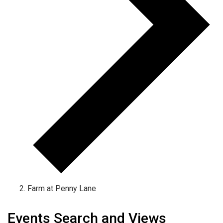
Farm at Penny Lane
Events
Events Search and Views