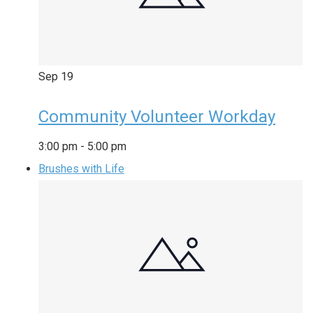
Sep
19
Community Volunteer Workday
3:00 pm
-
5:00 pm
Brushes with Life