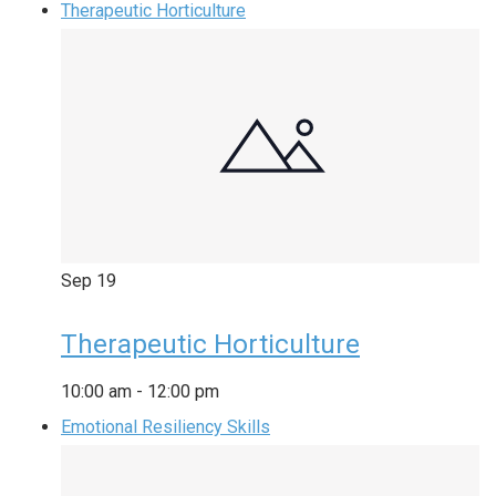
Therapeutic Horticulture
Sep
19
Therapeutic Horticulture
10:00 am
-
12:00 pm
Emotional Resiliency Skills