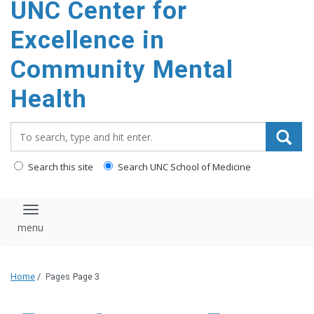
UNC Center for
Excellence in
Community Mental
Health
Search_for:
Search this site
Search UNC School of Medicine
Toggle navigation
Home
/
Pages
Page 3