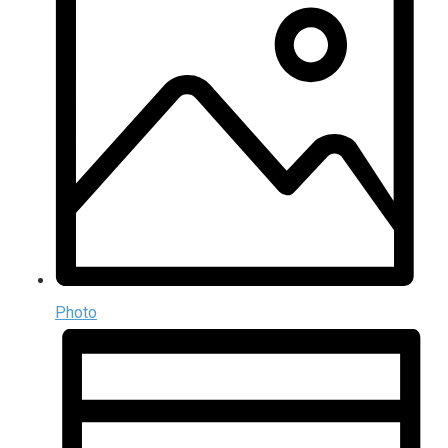
Photo