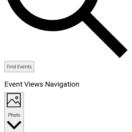
Find Events
Event Views Navigation
Photo