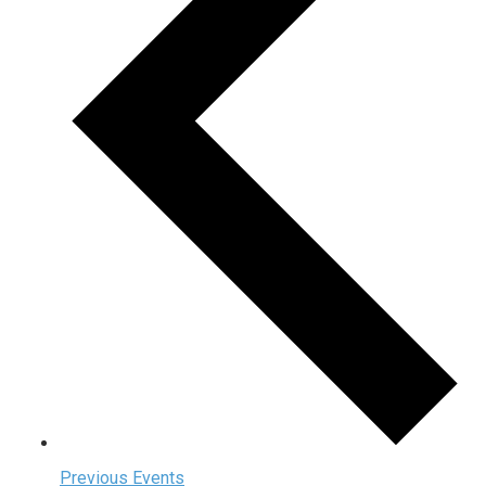
Previous
Events