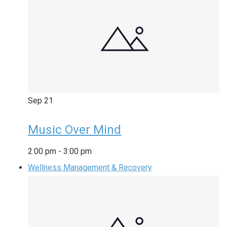
Sep
21
Music Over Mind
2:00 pm
-
3:00 pm
Wellness Management & Recovery