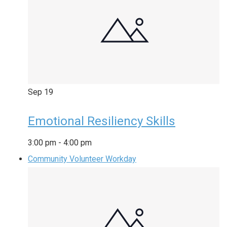
Sep
19
Emotional Resiliency Skills
3:00 pm
-
4:00 pm
Community Volunteer Workday