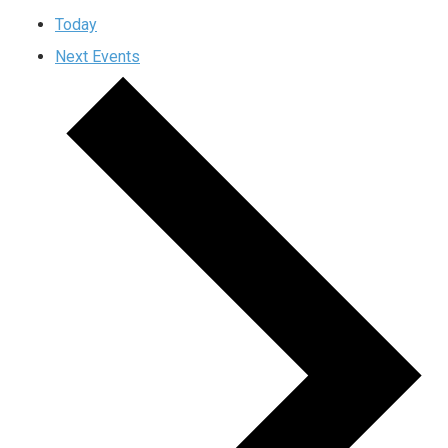
Today
Next
Events