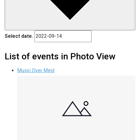
Select date.
List of events in Photo View
Music Over Mind