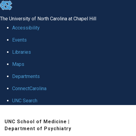
skip to the end of the global utility bar
The University of North Carolina at Chapel Hill
Accessibility
Events
Libraries
Maps
Departments
ConnectCarolina
UNC Search
Skip to main content
UNC School of Medicine
|
Department of Psychiatry