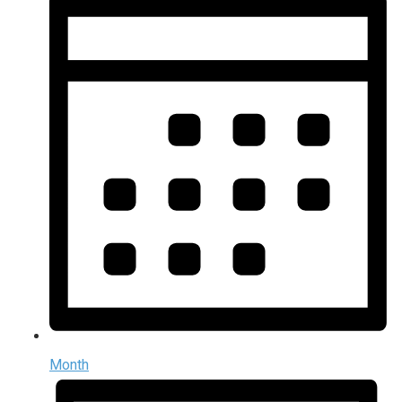
Month