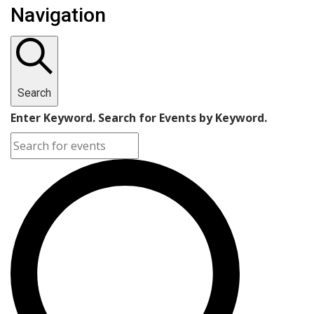
Navigation
Search
Enter Keyword. Search for Events by Keyword.