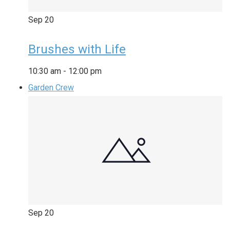
Sep
20
Brushes with Life
10:30 am
-
12:00 pm
Garden Crew
Sep
20