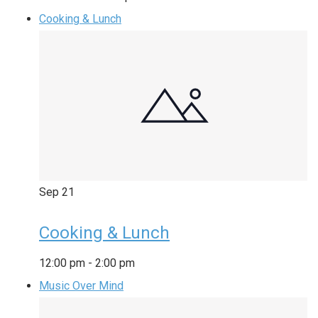
Cooking & Lunch
Sep
21
Cooking & Lunch
12:00 pm
-
2:00 pm
Music Over Mind