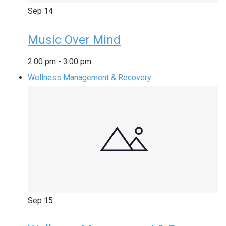
Sep
14
Music Over Mind
2:00 pm
-
3:00 pm
Wellness Management & Recovery
Sep
15