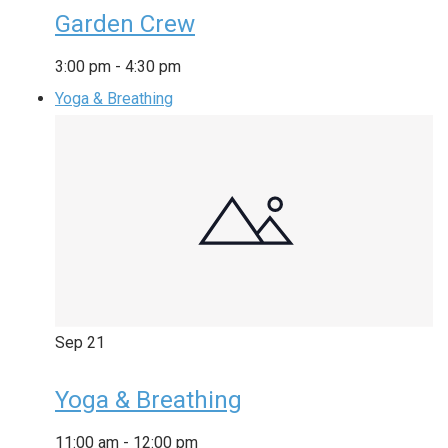
Garden Crew
3:00 pm
-
4:30 pm
Yoga & Breathing
Sep
21
Yoga & Breathing
11:00 am
-
12:00 pm