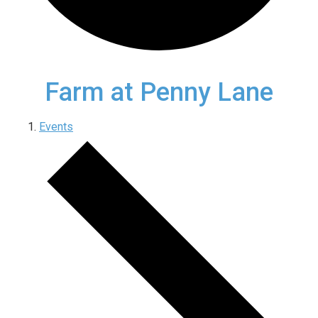
Farm at Penny Lane
Events