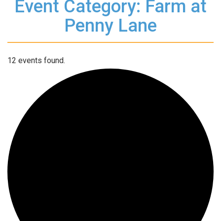
Event Category: Farm at
Penny Lane
12 events found.