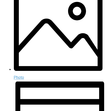
Photo