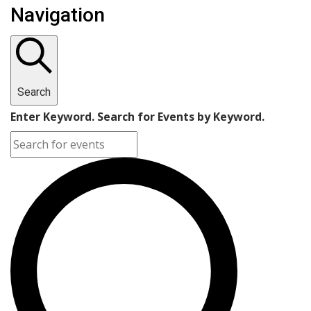
Navigation
Search
Enter Keyword. Search for Events by Keyword.