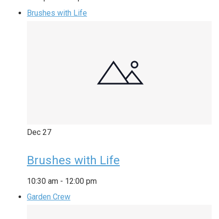
Brushes with Life
Dec
27
Brushes with Life
10:30 am
-
12:00 pm
Garden Crew