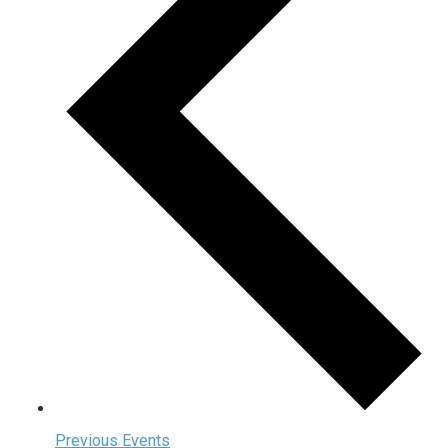
Previous
Events