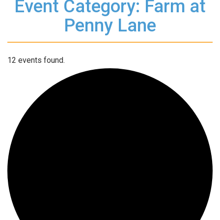
Event Category: Farm at
Penny Lane
12 events found.