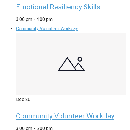
Emotional Resiliency Skills
3:00 pm
-
4:00 pm
Community Volunteer Workday
Dec
26
Community Volunteer Workday
3:00 pm
-
5:00 pm