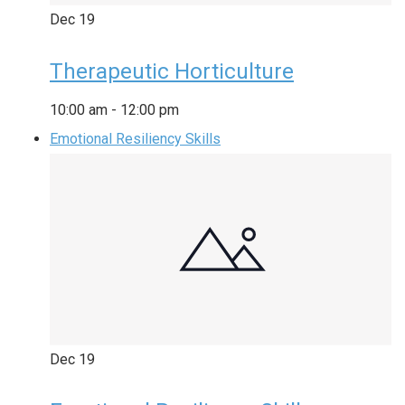
Dec
19
Therapeutic Horticulture
10:00 am
-
12:00 pm
Emotional Resiliency Skills
Dec
19