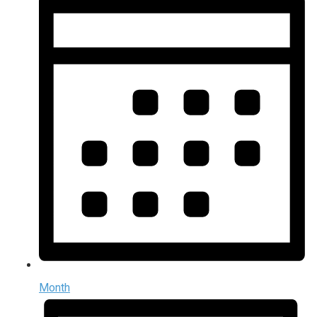
Month