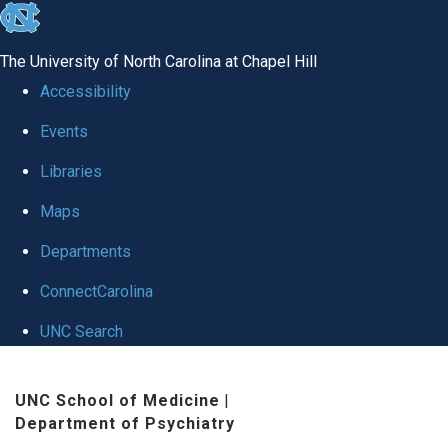
skip to the end of the global utility bar
The University of North Carolina at Chapel Hill
Accessibility
Events
Libraries
Maps
Departments
ConnectCarolina
UNC Search
Skip to main content
UNC School of Medicine
|
Department of Psychiatry