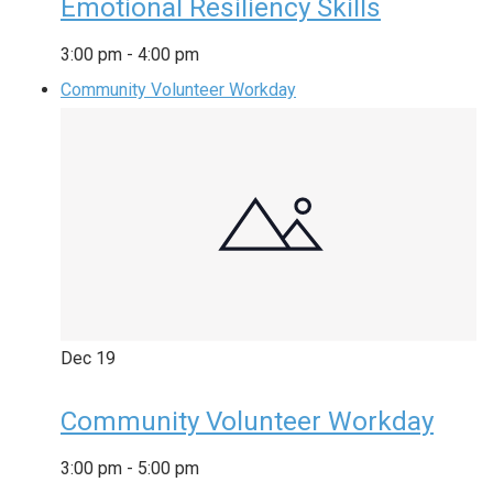
Emotional Resiliency Skills
3:00 pm
-
4:00 pm
Community Volunteer Workday
Dec
19
Community Volunteer Workday
3:00 pm
-
5:00 pm