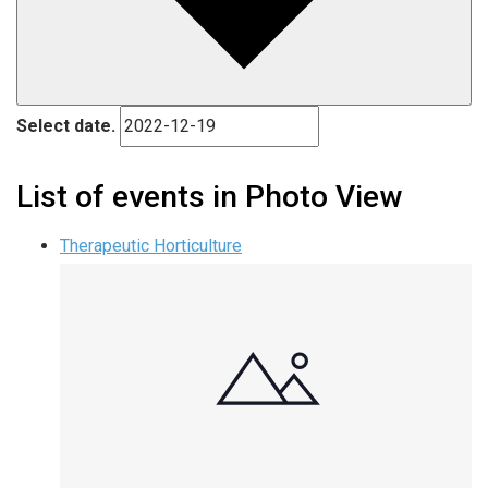
Select date.
List of events in Photo View
Therapeutic Horticulture