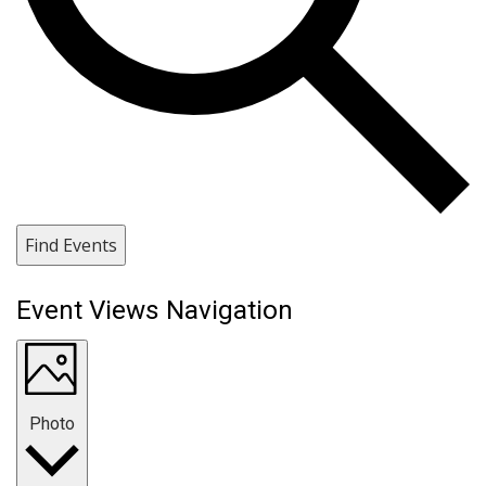
Find Events
Event Views Navigation
Photo