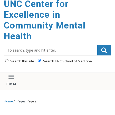
UNC Center for
Excellence in
Community Mental
Health
Search_for:
Search this site
Search UNC School of Medicine
Toggle navigation
Home
/
Pages
Page 2