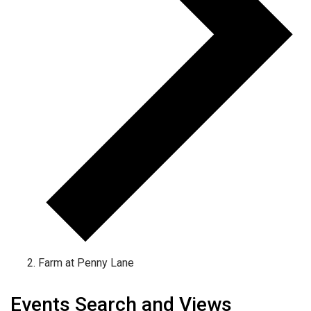
Farm at Penny Lane
Events
Events Search and Views