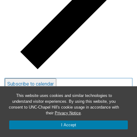
Subscribe to calendar
This website uses cookies and similar technologies to
understand visitor experiences. By using this website, you
consent to UNC-Chapel Hill's cookie usage in accordance with
their
Privacy Notice
.
I Accept