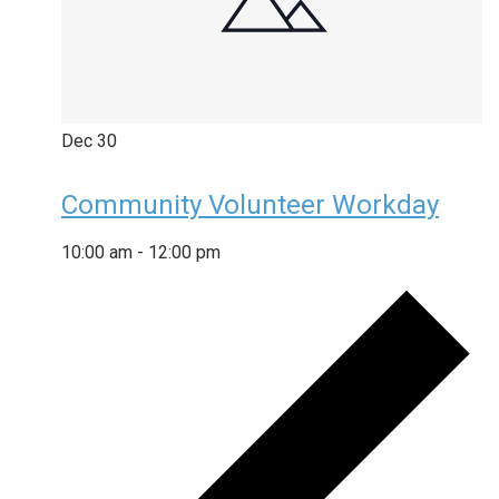
Dec
30
Community Volunteer Workday
10:00 am
-
12:00 pm