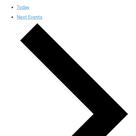
Today
Next
Events