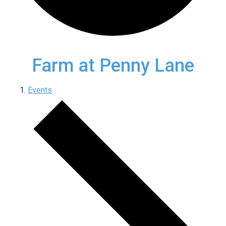
Farm at Penny Lane
Events