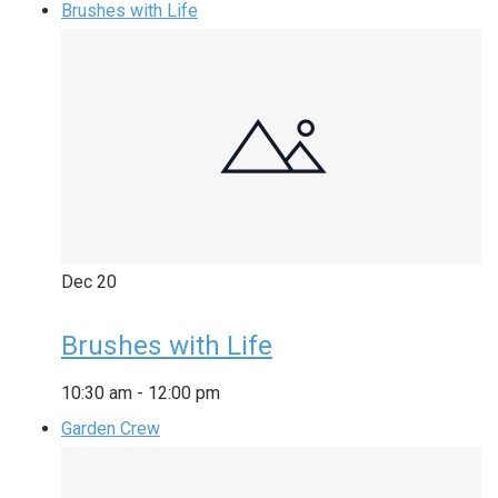
Brushes with Life
Dec
20
Brushes with Life
10:30 am
-
12:00 pm
Garden Crew