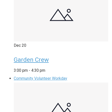
Dec
20
Garden Crew
3:00 pm
-
4:30 pm
Community Volunteer Workday