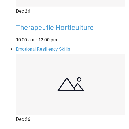
Dec
26
Therapeutic Horticulture
10:00 am
-
12:00 pm
Emotional Resiliency Skills
Dec
26