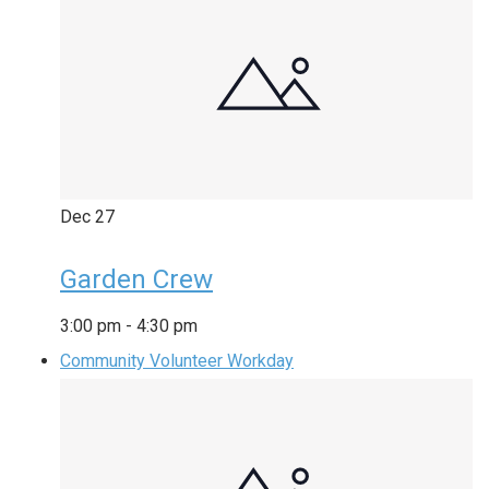
Dec
27
Garden Crew
3:00 pm
-
4:30 pm
Community Volunteer Workday