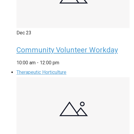
Dec
23
Community Volunteer Workday
10:00 am
-
12:00 pm
Therapeutic Horticulture