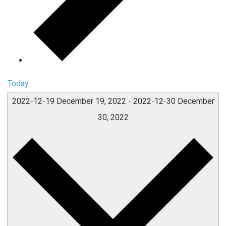
Today
2022-12-19
December 19, 2022
-
2022-12-30
December
30, 2022