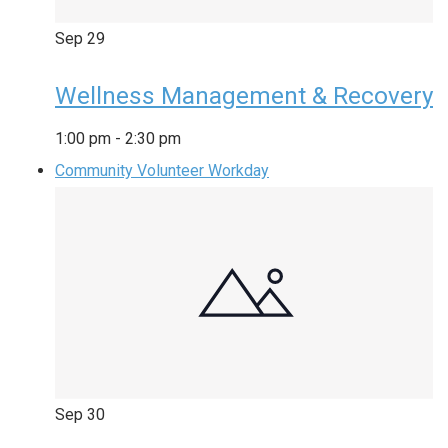
Sep
29
Wellness Management & Recovery
1:00 pm
-
2:30 pm
Community Volunteer Workday
Sep
30