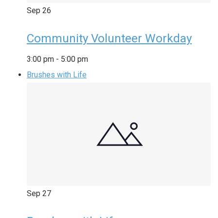
Sep
26
Community Volunteer Workday
3:00 pm
-
5:00 pm
Brushes with Life
Sep
27