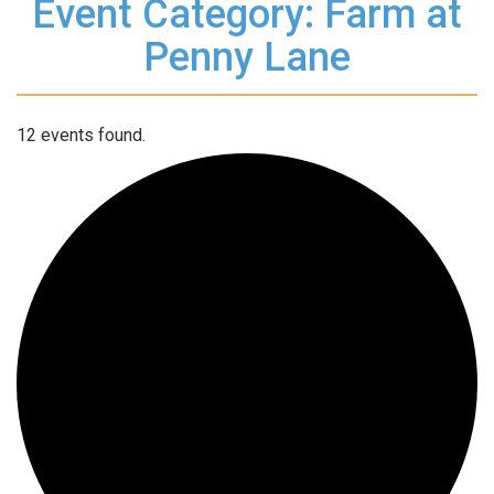
Event Category: Farm at
Penny Lane
12 events found.