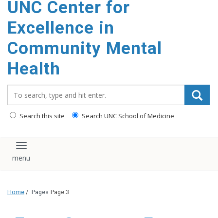
UNC Center for
Excellence in
Community Mental
Health
Search_for:
Search this site
Search UNC School of Medicine
Toggle navigation
Home
/
Pages
Page 3