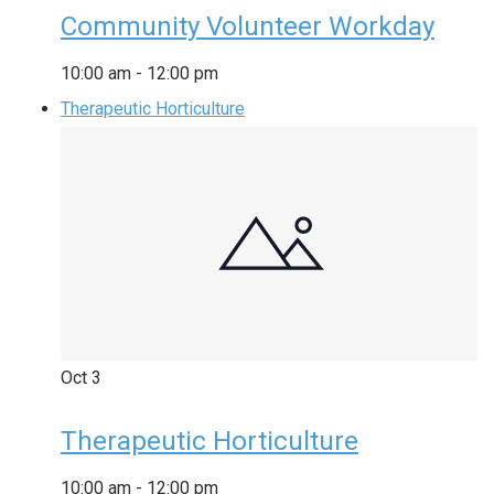
Community Volunteer Workday
10:00 am
-
12:00 pm
Therapeutic Horticulture
Oct
3
Therapeutic Horticulture
10:00 am
-
12:00 pm