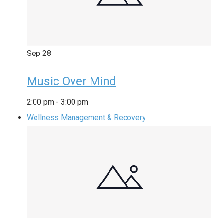
Sep
28
Music Over Mind
2:00 pm
-
3:00 pm
Wellness Management & Recovery