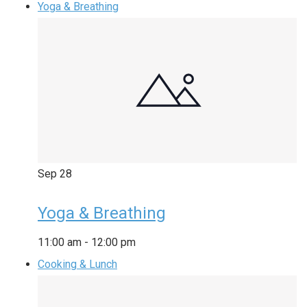
Yoga & Breathing
Sep
28
Yoga & Breathing
11:00 am
-
12:00 pm
Cooking & Lunch