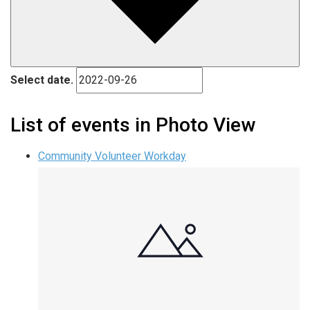
Select date.
List of events in Photo View
Community Volunteer Workday