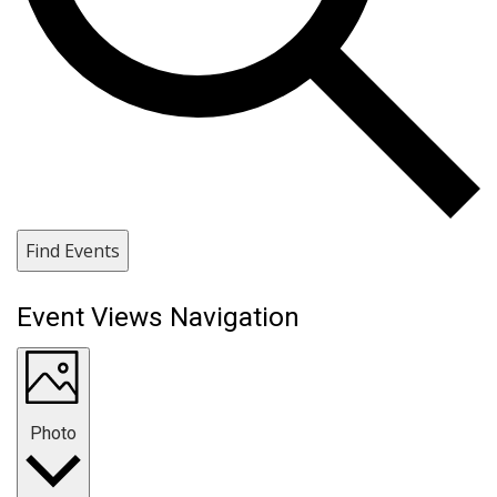
Find Events
Event Views Navigation
Photo