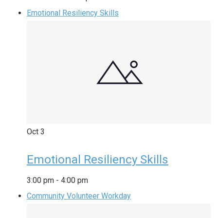
Emotional Resiliency Skills
Oct
3
Emotional Resiliency Skills
3:00 pm
-
4:00 pm
Community Volunteer Workday