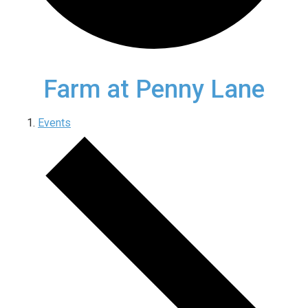
Farm at Penny Lane
Events