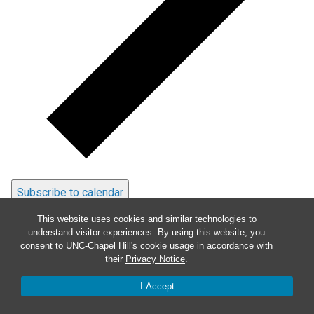
Subscribe to calendar
This website uses cookies and similar technologies to
understand visitor experiences. By using this website, you
consent to UNC-Chapel Hill's cookie usage in accordance with
their
Privacy Notice
.
I Accept