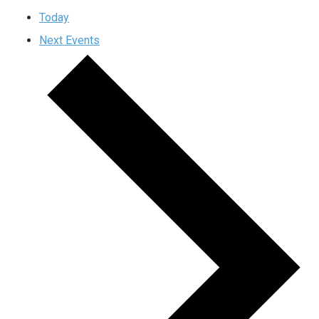
Today
Next
Events