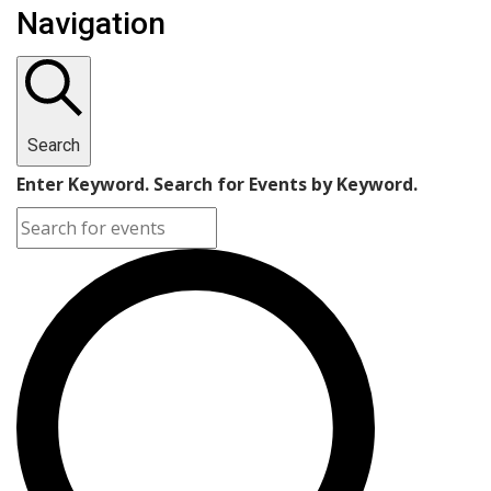
Navigation
Search
Enter Keyword. Search for Events by Keyword.