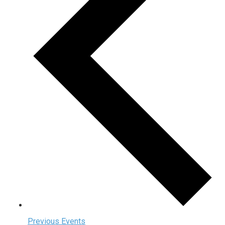
Previous
Events