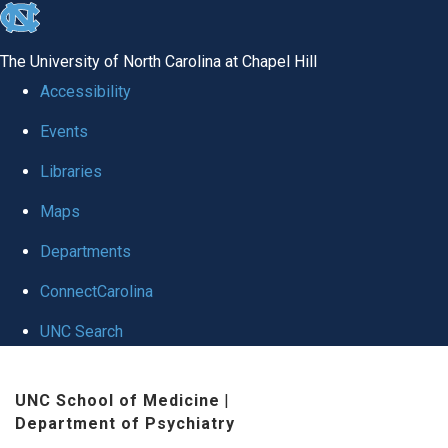
skip to the end of the global utility bar
The University of North Carolina at Chapel Hill
Accessibility
Events
Libraries
Maps
Departments
ConnectCarolina
UNC Search
Skip to main content
UNC School of Medicine
|
Department of Psychiatry