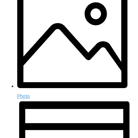
Photo