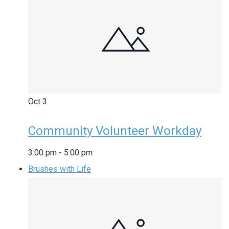
Oct
3
Community Volunteer Workday
3:00 pm
-
5:00 pm
Brushes with Life