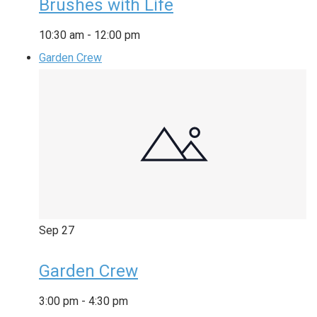
Brushes with Life
10:30 am
-
12:00 pm
Garden Crew
Sep
27
Garden Crew
3:00 pm
-
4:30 pm