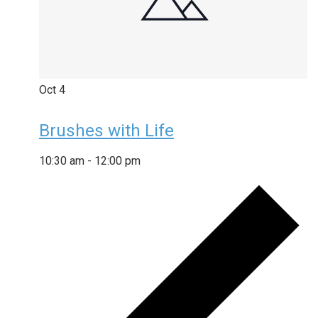
Oct
4
Brushes with Life
10:30 am
-
12:00 pm