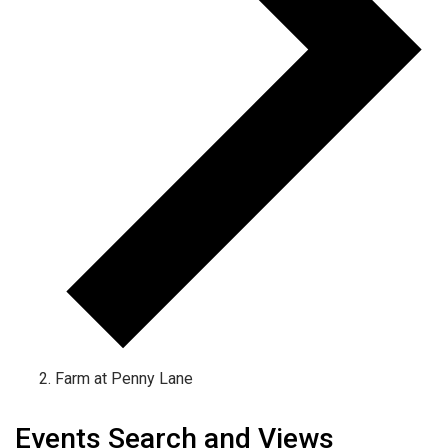
Farm at Penny Lane
Events
Events Search and Views