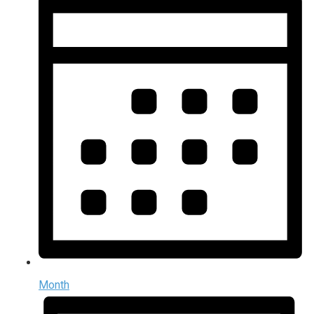
Month