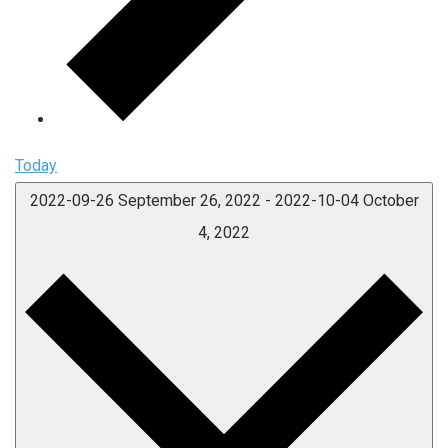
Today
2022-09-26
September 26, 2022
-
2022-10-04
October
4, 2022