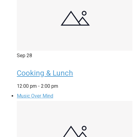
Sep
28
Cooking & Lunch
12:00 pm
-
2:00 pm
Music Over Mind