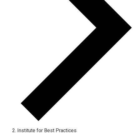
Institute for Best Practices