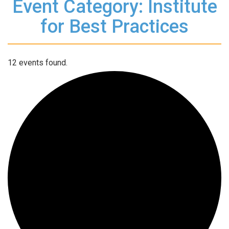
Event Category: Institute
for Best Practices
12 events found.