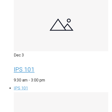
Dec
3
IPS 101
9:30 am
-
3:00 pm
IPS 101