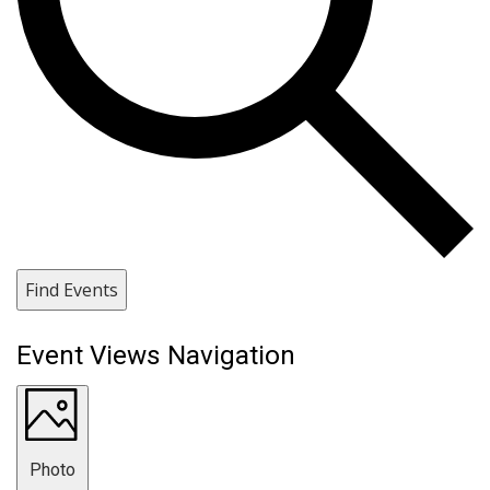
Find Events
Event Views Navigation
Photo