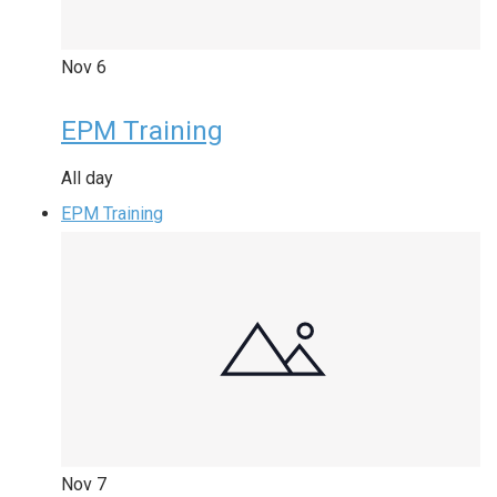
Nov
6
EPM Training
All day
EPM Training
Nov
7