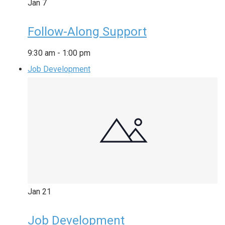
Jan
7
Follow-Along Support
9:30 am
-
1:00 pm
Job Development
Jan
21
Job Development