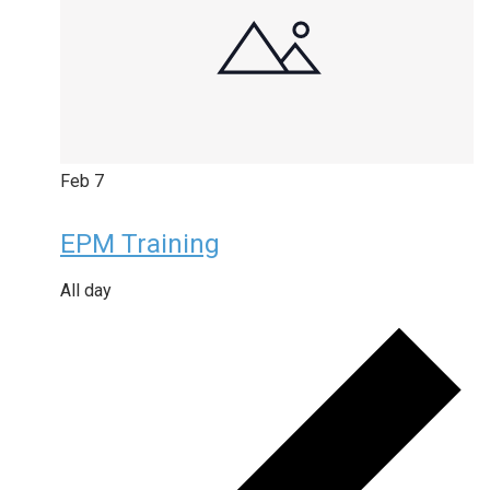
Feb
7
EPM Training
All day