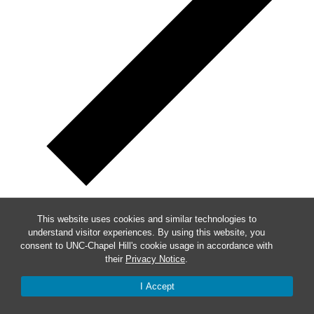
Subscribe to calendar
This website uses cookies and similar technologies to
understand visitor experiences. By using this website, you
consent to UNC-Chapel Hill's cookie usage in accordance with
their
Privacy Notice
.
I Accept