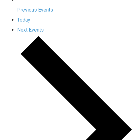
Previous
Events
Today
Next
Events