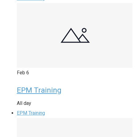
Feb
6
EPM Training
All day
EPM Training