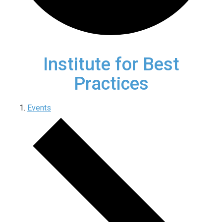
Institute for Best
Practices
Events