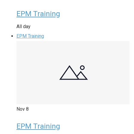
EPM Training
All day
EPM Training
Nov
8
EPM Training