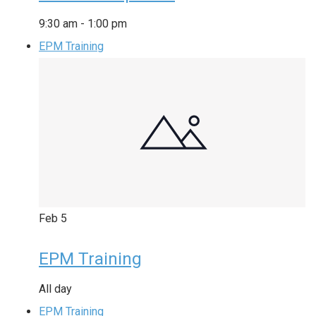
9:30 am
-
1:00 pm
EPM Training
Feb
5
EPM Training
All day
EPM Training