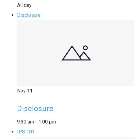
All day
Disclosure
Nov
11
Disclosure
9:30 am
-
1:00 pm
IPS 101