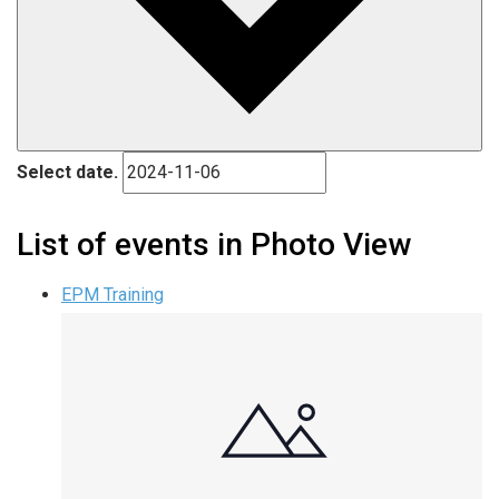
Select date.
List of events in Photo View
EPM Training