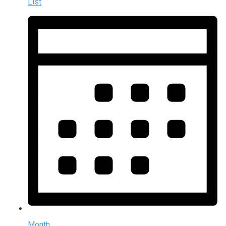
List
Month