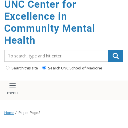
UNC Center for
Excellence in
Community Mental
Health
Search_for:
Search this site
Search UNC School of Medicine
Toggle navigation
Home
/
Pages
Page 3