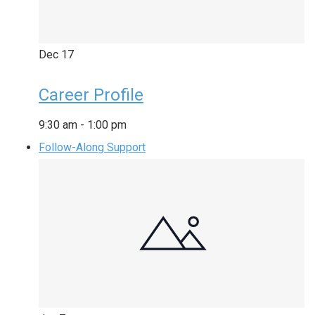
Dec
17
Career Profile
9:30 am
-
1:00 pm
Follow-Along Support