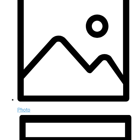
Photo