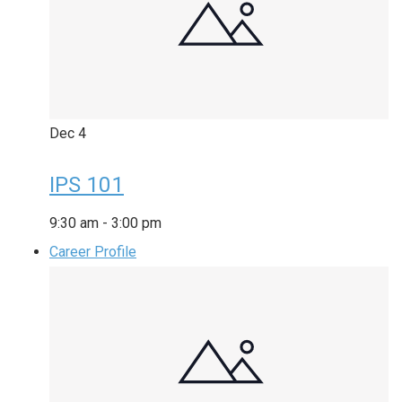
Dec
4
IPS 101
9:30 am
-
3:00 pm
Career Profile