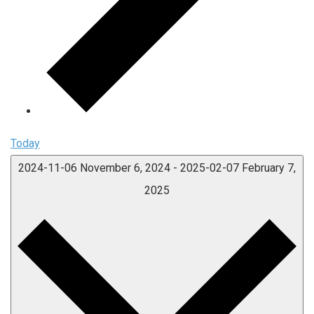
Today
2024-11-06
November 6, 2024
-
2025-02-07
February 7,
2025