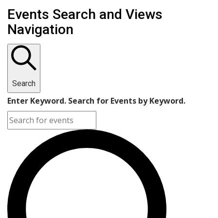
Events
Events Search and Views
Navigation
Search
Enter Keyword. Search for Events by Keyword.