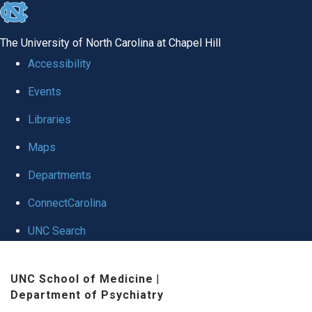
skip to the end of the global utility bar
The University of North Carolina at Chapel Hill
Accessibility
Events
Libraries
Maps
Departments
ConnectCarolina
UNC Search
Skip to main content
UNC School of Medicine
|
Department of Psychiatry