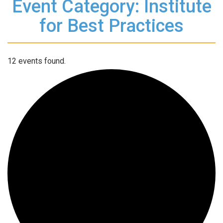
Event Category: Institute
for Best Practices
12 events found.