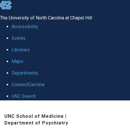
skip to the end of the global utility bar
The University of North Carolina at Chapel Hill
Accessibility
Events
Libraries
Maps
Departments
ConnectCarolina
UNC Search
Skip to main content
UNC School of Medicine
|
Department of Psychiatry