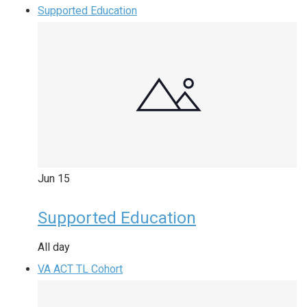
Supported Education
Jun
15
Supported Education
All day
VA ACT TL Cohort