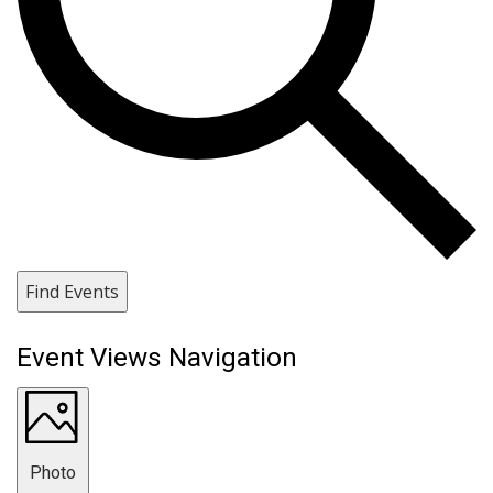
Find Events
Event Views Navigation
Photo