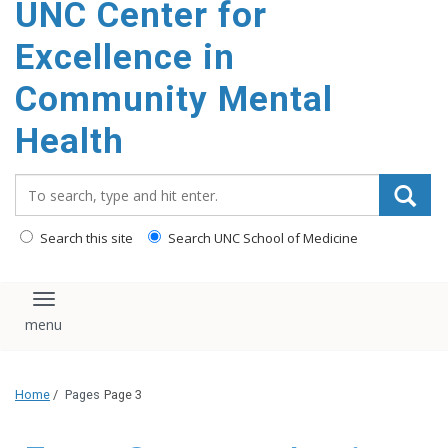
UNC Center for
Excellence in
Community Mental
Health
Search_for:
Search this site
Search UNC School of Medicine
Toggle navigation
Home
/
Pages
Page 3