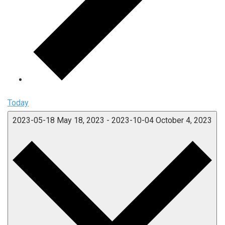
Today
2023-05-18
May 18, 2023
-
2023-10-04
October 4, 2023