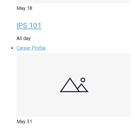
May
18
IPS 101
All day
Career Profile
May
31