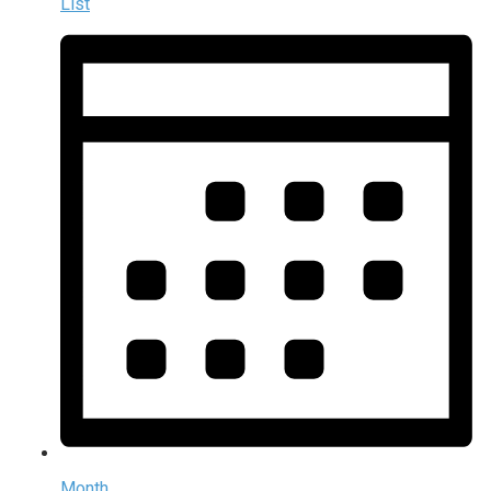
List
Month