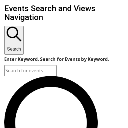
Events
Events Search and Views
Navigation
Search
Enter Keyword. Search for Events by Keyword.