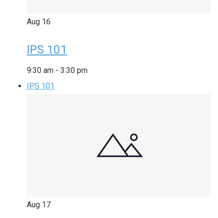
Aug
16
IPS 101
9:30 am
-
3:30 pm
IPS 101
Aug
17