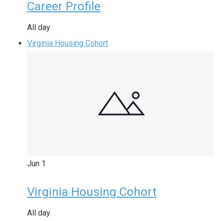
Career Profile
All day
Virginia Housing Cohort
Jun
1
Virginia Housing Cohort
All day