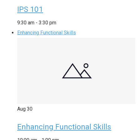
IPS 101
9:30 am
-
3:30 pm
Enhancing Functional Skills
Aug
30
Enhancing Functional Skills