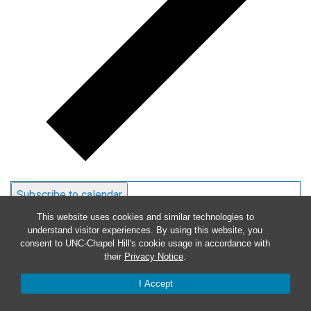
Subscribe to calendar
This website uses cookies and similar technologies to
understand visitor experiences. By using this website, you
consent to UNC-Chapel Hill's cookie usage in accordance with
their
Privacy Notice
.
I Accept