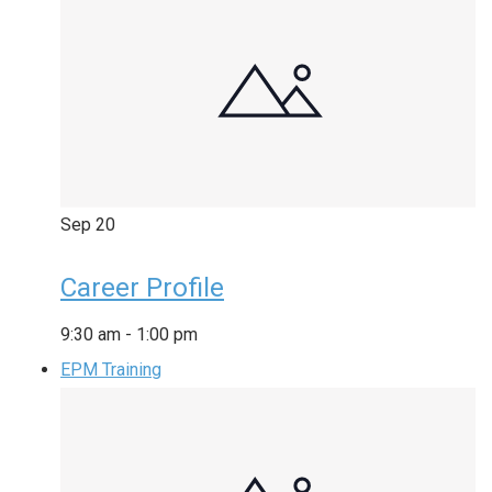
Sep
20
Career Profile
9:30 am
-
1:00 pm
EPM Training