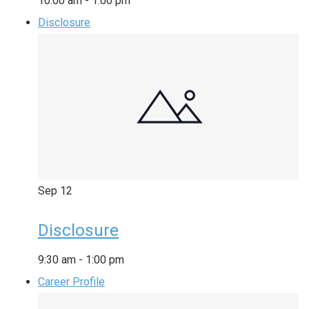
10:00 am
-
1:00 pm
Disclosure
Sep
12
Disclosure
9:30 am
-
1:00 pm
Career Profile