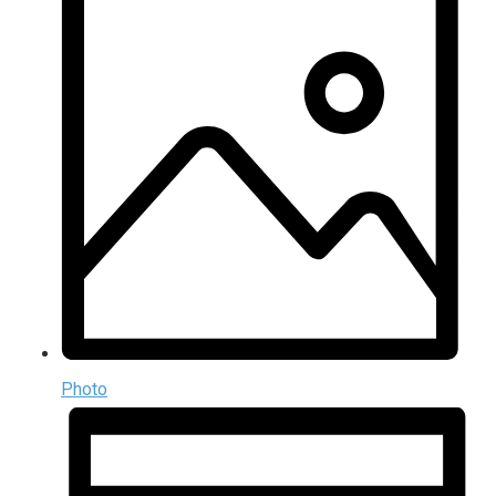
Photo