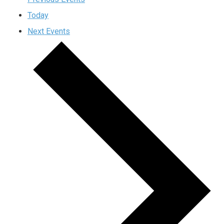
Today
Next
Events