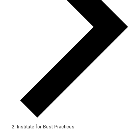
Institute for Best Practices