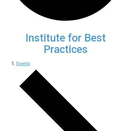
Institute for Best
Practices
Events