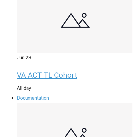
Jun
28
VA ACT TL Cohort
All day
Documentation