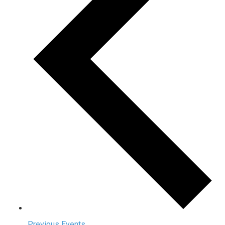
Previous
Events