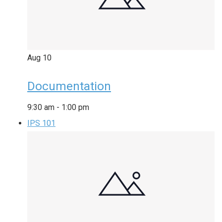
Aug
10
Documentation
9:30 am
-
1:00 pm
IPS 101