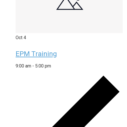
Oct
4
EPM Training
9:00 am
-
5:00 pm