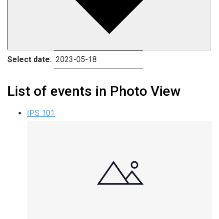
Select date.
List of events in Photo View
IPS 101