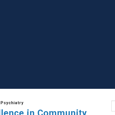
 Psychiatry
S
llence in Community