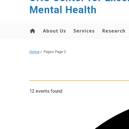
Mental Health
About Us
Services
Research
Home
/
Pages
Page 2
12 events found.