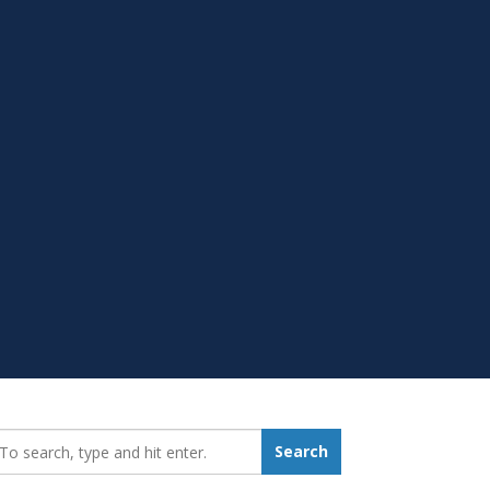
earch_for:
Search