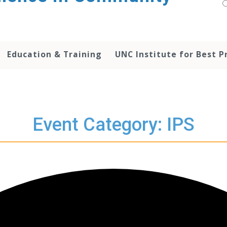
Education & Training
UNC Institute for Best P
Event Category: IPS