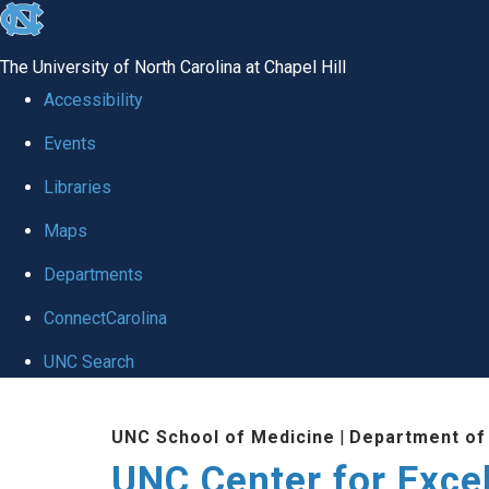
skip to the end of the global utility bar
The University of North Carolina at Chapel Hill
Accessibility
Events
Libraries
Maps
Departments
ConnectCarolina
UNC Search
Skip to main content
UNC School of Medicine
|
Department of
UNC Center for Exce