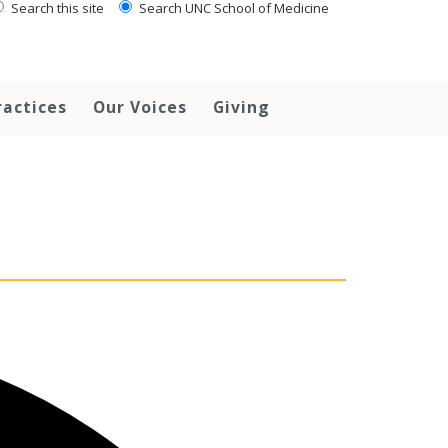
Search this site
Search UNC School of Medicine
ractices
Our Voices
Giving