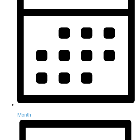
Month