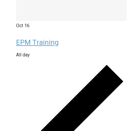
Oct
16
EPM Training
All day