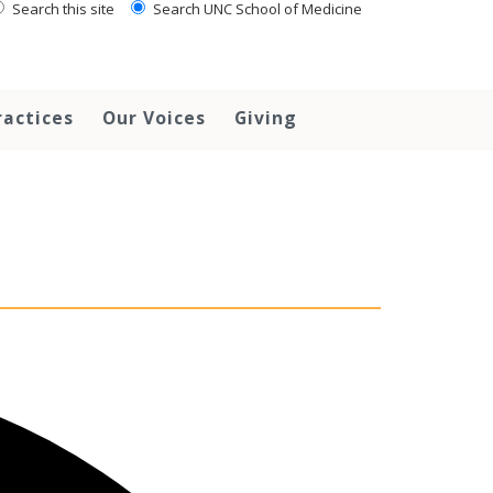
Search this site
Search UNC School of Medicine
ractices
Our Voices
Giving