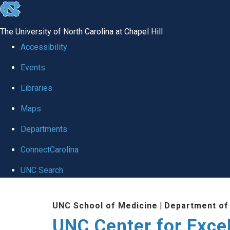
skip to the end of the global utility bar
The University of North Carolina at Chapel Hill
Accessibility
Events
Libraries
Maps
Departments
ConnectCarolina
UNC Search
Skip to main content
UNC School of Medicine
|
Department of
UNC Center for Exce