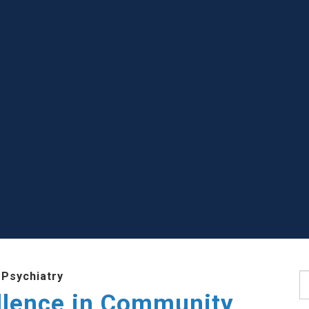
 Psychiatry
S
llence in Community