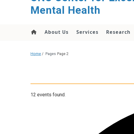
Mental Health
About Us
Services
Research
Home
/
Pages
Page 2
12 events found.