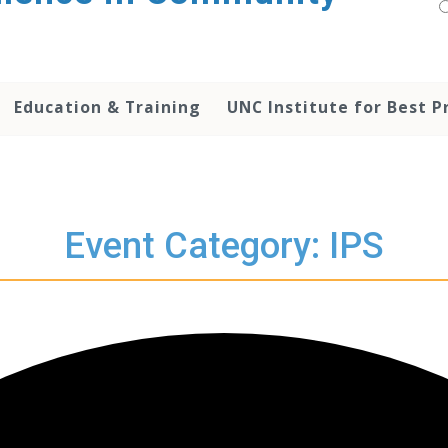
Education & Training
UNC Institute for Best P
Event Category: IPS