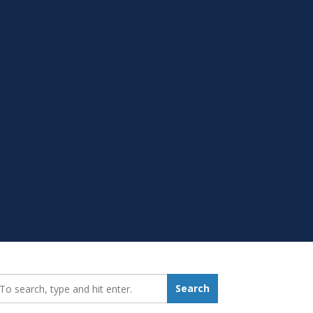
earch_for:
Search