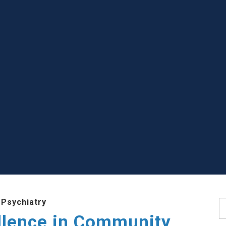
 Psychiatry
S
llence in Community