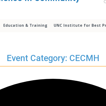
Education & Training
UNC Institute for Best P
Event Category: CECMH