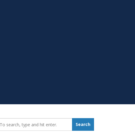
earch_for:
Search