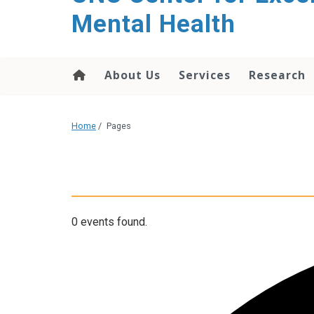
Mental Health
About Us
Services
Research
Home
/
Pages
0 events found.