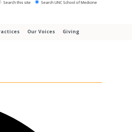
Search this site
Search UNC School of Medicine
ractices
Our Voices
Giving