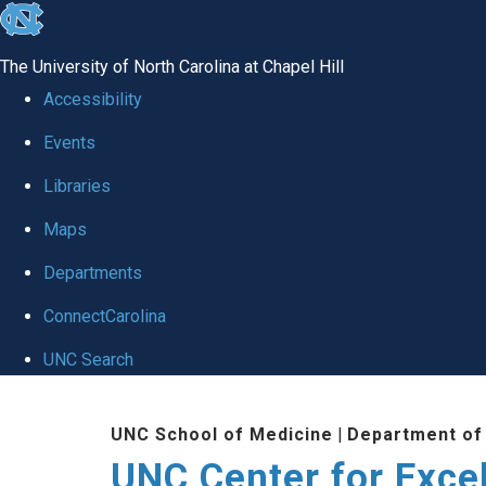
skip to the end of the global utility bar
The University of North Carolina at Chapel Hill
Accessibility
Events
Libraries
Maps
Departments
ConnectCarolina
UNC Search
Skip to main content
UNC School of Medicine
|
Department of
UNC Center for Exce