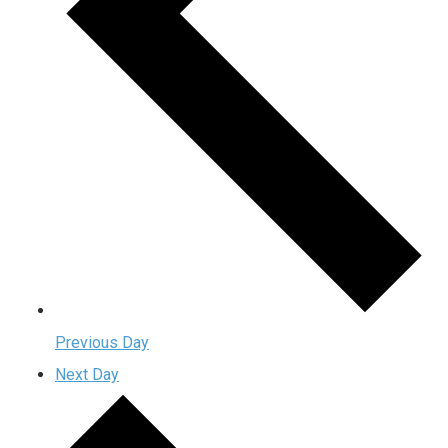
Previous Day
Next Day