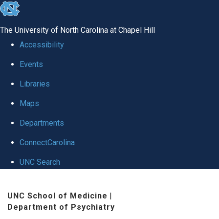
skip to the end of the global utility bar
The University of North Carolina at Chapel Hill
Accessibility
Events
Libraries
Maps
Departments
ConnectCarolina
UNC Search
Skip to main content
UNC School of Medicine
|
Department of Psychiatry