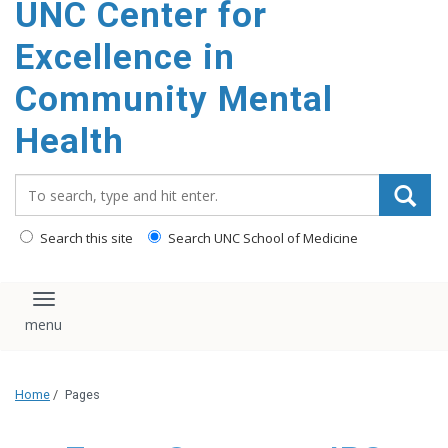
UNC Center for
Excellence in
Community Mental
Health
Search_for:
Search this site
Search UNC School of Medicine
Toggle navigation
Home
/
Pages