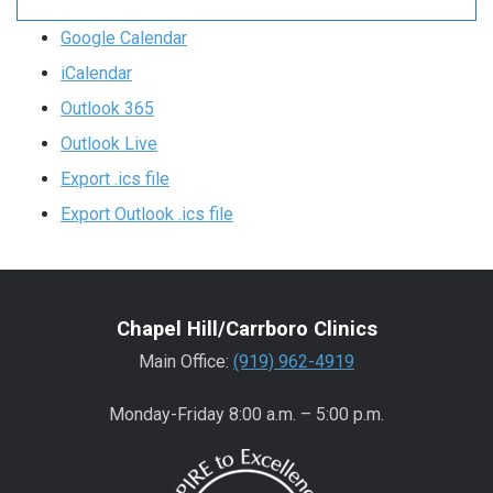
Google Calendar
iCalendar
Outlook 365
Outlook Live
Export .ics file
Export Outlook .ics file
Chapel Hill/Carrboro Clinics
Main Office:
(919) 962-4919
Monday-Friday 8:00 a.m. – 5:00 p.m.