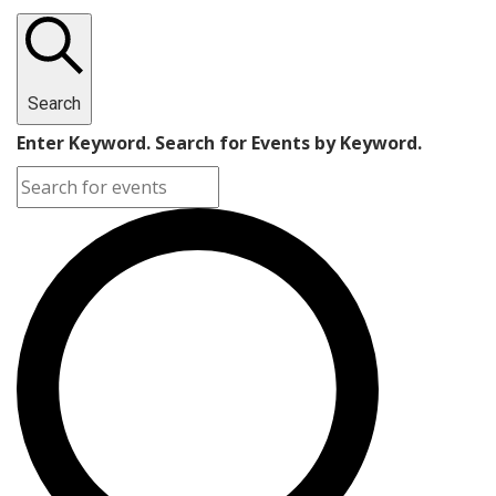
Search
Enter Keyword. Search for Events by Keyword.