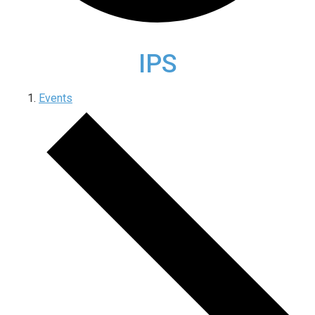
IPS
Events