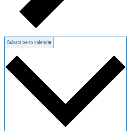
Subscribe to calendar