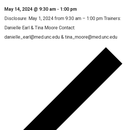
May 14, 2024 @ 9:30 am
-
1:00 pm
Disclosure: May 1, 2024 from 9:30 am – 1:00 pm Trainers:
Danielle Earl & Tina Moore Contact:
danielle_earl@med.unc.edu & tina_moore@med.unc.edu