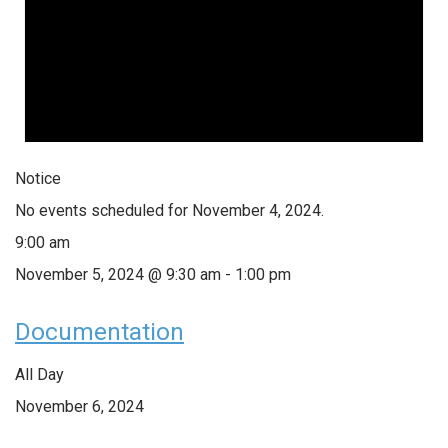
Notice
No events scheduled for November 4, 2024.
9:00 am
November 5, 2024 @ 9:30 am
-
1:00 pm
Documentation
All Day
November 6, 2024