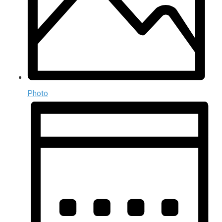
Photo