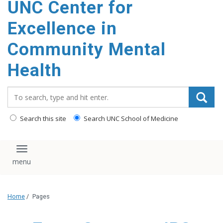
UNC Center for
Excellence in
Community Mental
Health
Search_for:
Search this site
Search UNC School of Medicine
Toggle navigation
Home
/
Pages