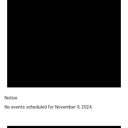
Notice
No events scheduled for November 9, 2024.