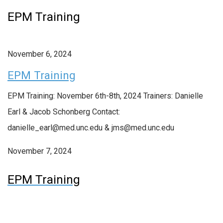
EPM Training
November 6, 2024
EPM Training
EPM Training: November 6th-8th, 2024 Trainers: Danielle
Earl & Jacob Schonberg Contact:
danielle_earl@med.unc.edu & jms@med.unc.edu
November 7, 2024
EPM Training