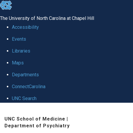
skip to the end of the global utility bar
The University of North Carolina at Chapel Hill
Accessibility
Events
Libraries
Maps
Departments
ConnectCarolina
UNC Search
Skip to main content
UNC School of Medicine
|
Department of Psychiatry