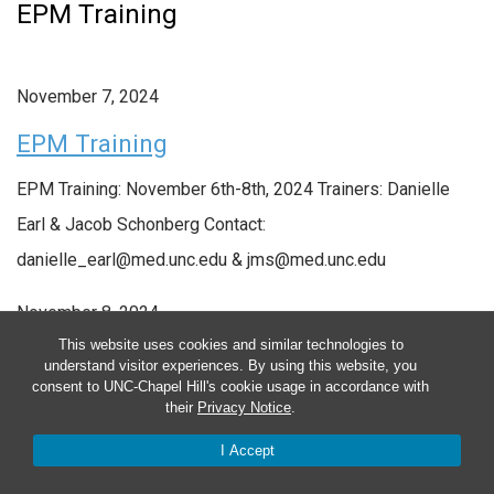
EPM Training
November 7, 2024
EPM Training
EPM Training: November 6th-8th, 2024 Trainers: Danielle
Earl & Jacob Schonberg Contact:
danielle_earl@med.unc.edu & jms@med.unc.edu
November 8, 2024
This website uses cookies and similar technologies to
understand visitor experiences. By using this website, you
EPM Training
consent to UNC-Chapel Hill's cookie usage in accordance with
their
Privacy Notice
.
I Accept
EPM Training