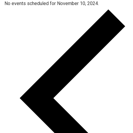
No events scheduled for November 10, 2024.