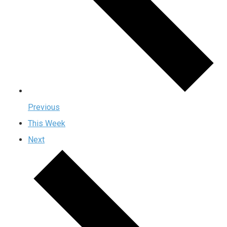
Previous
This Week
Next