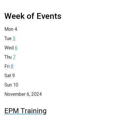
Week of Events
Mon
4
Tue
5
Wed
6
Thu
7
Fri
8
Sat
9
Sun
10
November 6, 2024
EPM Training