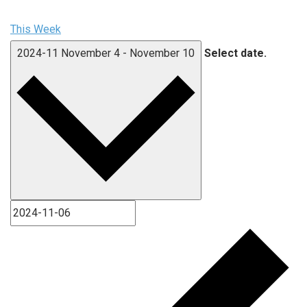
This Week
2024-11
November 4
-
November 10
Select date.