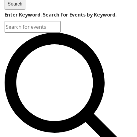
Search
Enter Keyword. Search for Events by Keyword.