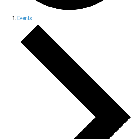
Events