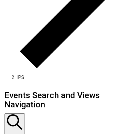
IPS
Events Search and Views
Navigation