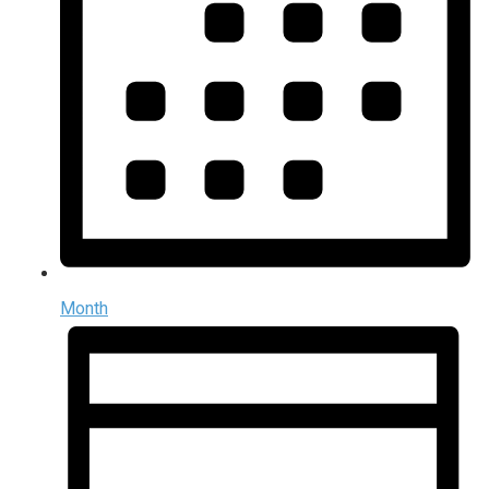
Month