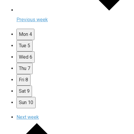
Previous week
Mon
4
Tue
5
Wed
6
Thu
7
Fri
8
Sat
9
Sun
10
Next week