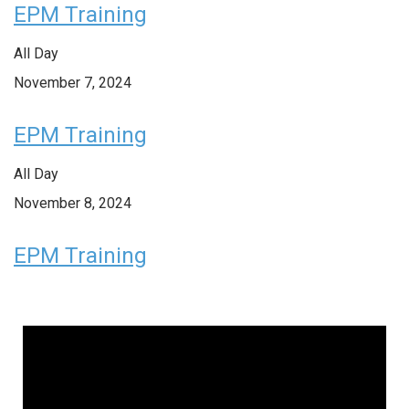
EPM Training
All Day
November 7, 2024
EPM Training
All Day
November 8, 2024
EPM Training