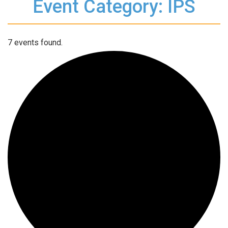
Event Category: IPS
7 events found.