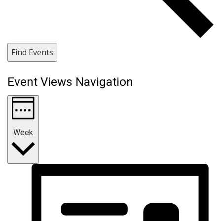
Find Events
Event Views Navigation
Week