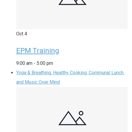
Oct
4
EPM Training
9:00 am
-
5:00 pm
Yoga & Breathing, Healthy Cooking, Communal Lunch,
and Music Over Mind