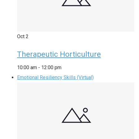
Oct
2
Therapeutic Horticulture
10:00 am
-
12:00 pm
Emotional Resiliency Skills (Virtual)