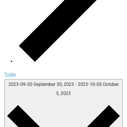
Today
2023-09-30
September 30, 2023
-
2023-10-05
October
5, 2023