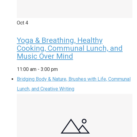
Oct
4
Yoga & Breathing, Healthy
Cooking, Communal Lunch, and
Music Over Mind
11:00 am
-
3:00 pm
Bridging Body & Nature, Brushes with Life, Communal
Lunch, and Creative Writing