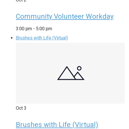
Community Volunteer Workday
3:00 pm
-
5:00 pm
Brushes with Life (Virtual)
Oct
3
Brushes with Life (Virtual)