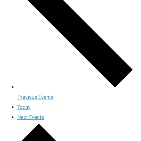
Previous
Events
Today
Next
Events