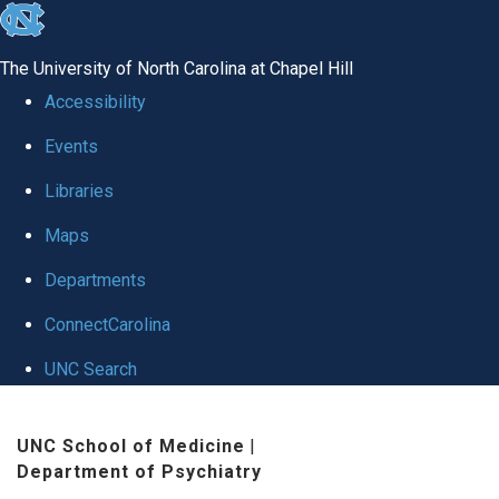
skip to the end of the global utility bar
The University of North Carolina at Chapel Hill
Accessibility
Events
Libraries
Maps
Departments
ConnectCarolina
UNC Search
Skip to main content
UNC School of Medicine
|
Department of Psychiatry