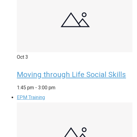
Oct
3
Moving through Life Social Skills
1:45 pm
-
3:00 pm
EPM Training