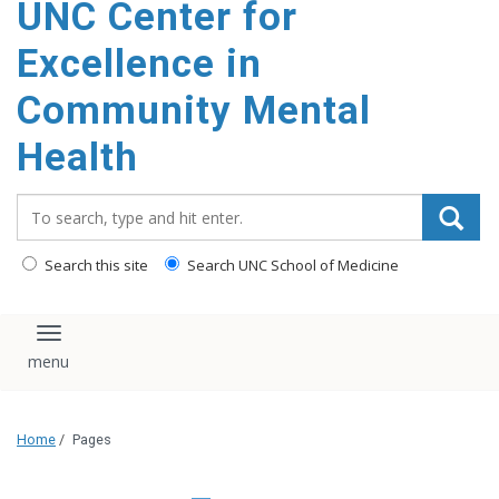
UNC Center for
Excellence in
Community Mental
Health
Search_for:
Search this site
Search UNC School of Medicine
Toggle navigation
Home
/
Pages