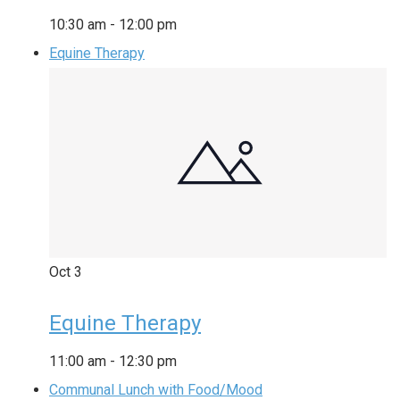
10:30 am
-
12:00 pm
Equine Therapy
Oct
3
Equine Therapy
11:00 am
-
12:30 pm
Communal Lunch with Food/Mood