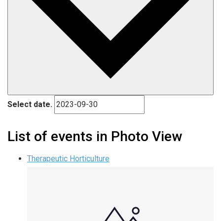
Select date.
List of events in Photo View
Therapeutic Horticulture