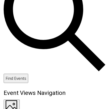
Find Events
Event Views Navigation