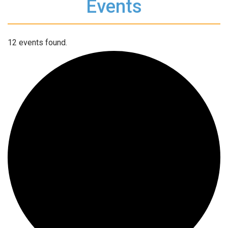
Events
12 events found.