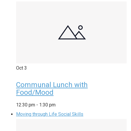
Oct
3
Communal Lunch with
Food/Mood
12:30 pm
-
1:30 pm
Moving through Life Social Skills