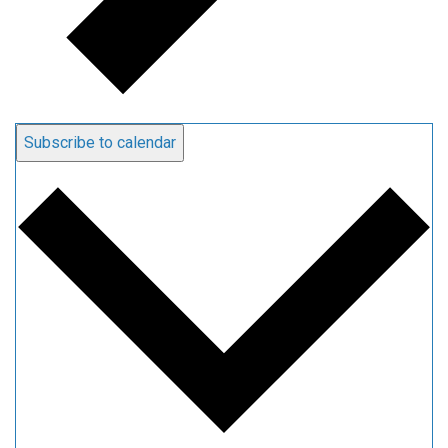
Subscribe to calendar