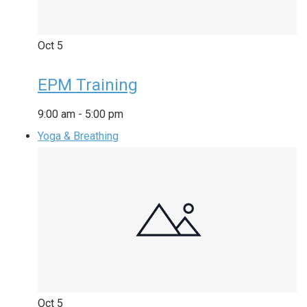
Oct
5
EPM Training
9:00 am
-
5:00 pm
Yoga & Breathing
Oct
5