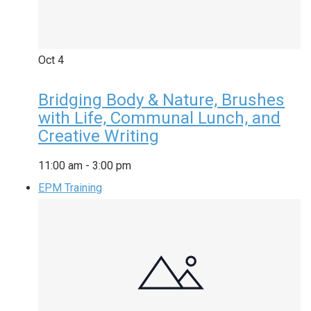
Oct
4
Bridging Body & Nature, Brushes
with Life, Communal Lunch, and
Creative Writing
11:00 am
-
3:00 pm
EPM Training