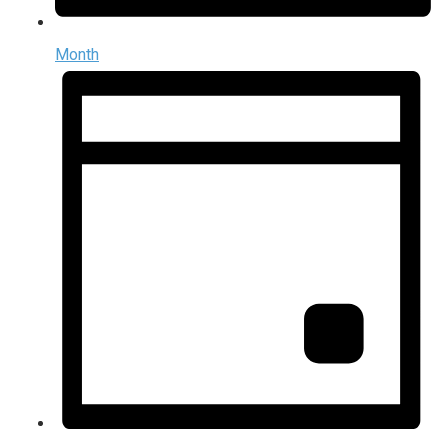
Month