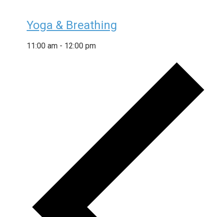
Yoga & Breathing
11:00 am
-
12:00 pm