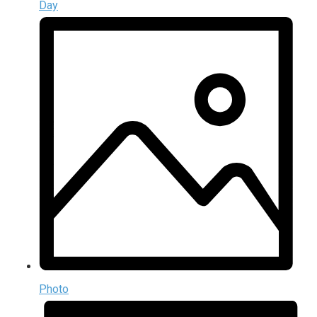
Day
Photo