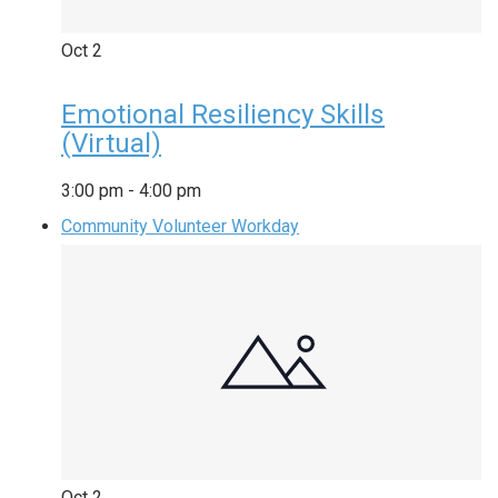
Oct
2
Emotional Resiliency Skills
(Virtual)
3:00 pm
-
4:00 pm
Community Volunteer Workday
Oct
2