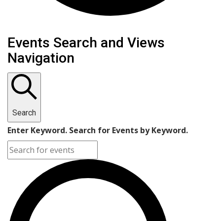
Events
Events Search and Views
Navigation
Search
Enter Keyword. Search for Events by Keyword.