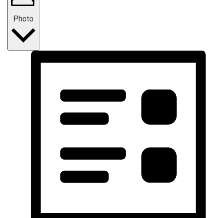
Photo