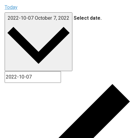
Today
2022-10-07
October 7, 2022
Select date.