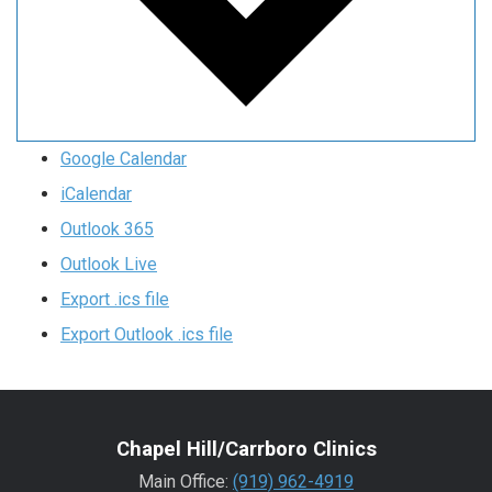
Google Calendar
iCalendar
Outlook 365
Outlook Live
Export .ics file
Export Outlook .ics file
Chapel Hill/Carrboro Clinics
Main Office:
(919) 962-4919