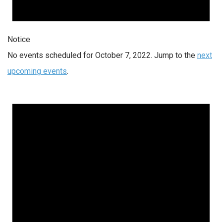
Notice
No events scheduled for October 7, 2022. Jump to the
next
upcoming events
.