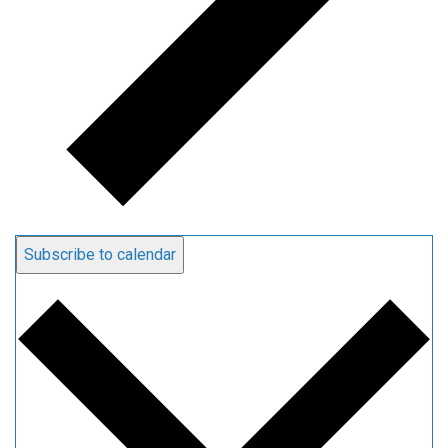
Subscribe to calendar