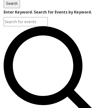
Search
Enter Keyword. Search for Events by Keyword.