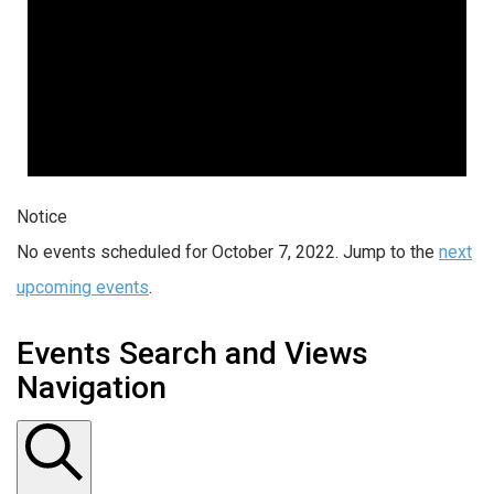
Notice
No events scheduled for October 7, 2022. Jump to the
next
upcoming events
.
Events Search and Views
Navigation