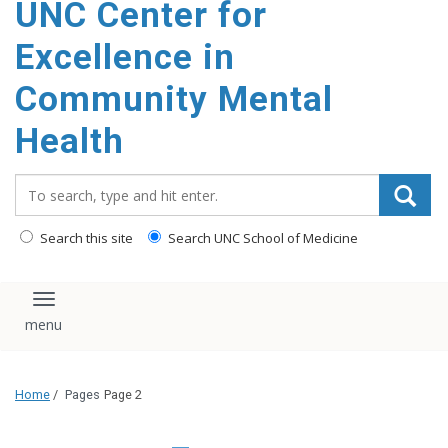
UNC Center for
Excellence in
Community Mental
Health
Search_for:
Search this site
Search UNC School of Medicine
Toggle navigation
Home
/
Pages
Page 2