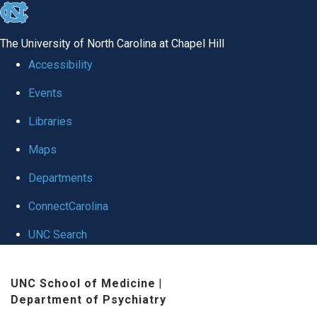
skip to the end of the global utility bar
The University of North Carolina at Chapel Hill
Accessibility
Events
Libraries
Maps
Departments
ConnectCarolina
UNC Search
Skip to main content
UNC School of Medicine
|
Department of Psychiatry