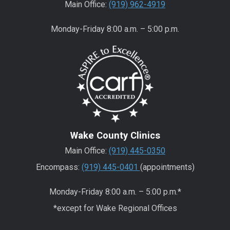
Main Office:
(919) 962-4919
Monday-Friday 8:00 a.m. – 5:00 p.m.
Wake County Clinics
Main Office:
(919) 445-0350
Encompass:
(919) 445-0401
(appointments)
Monday-Friday 8:00 a.m. – 5:00 p.m.*
*except for Wake Regional Offices