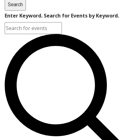
Search
Enter Keyword. Search for Events by Keyword.