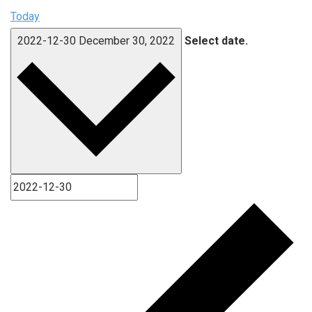
Today
2022-12-30
December 30, 2022
Select date.