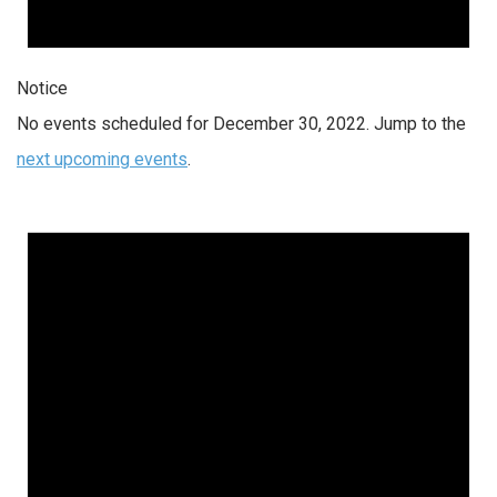
Notice
No events scheduled for December 30, 2022. Jump to the
next upcoming events
.