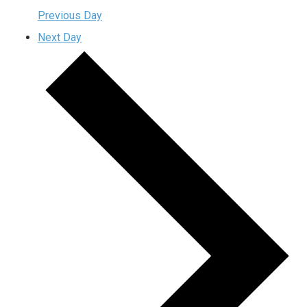
Previous Day
Next Day