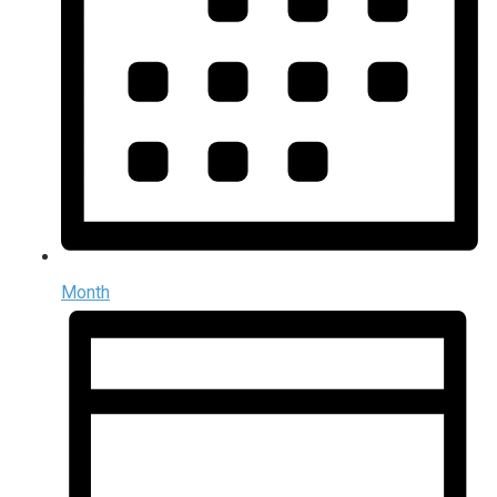
Month