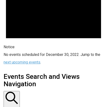
Notice
No events scheduled for December 30, 2022. Jump to the
next upcoming events
.
Events Search and Views
Navigation