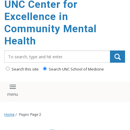
UNC Center for
Excellence in
Community Mental
Health
Search_for:
Search this site
Search UNC School of Medicine
Toggle navigation
Home
/
Pages
Page 2