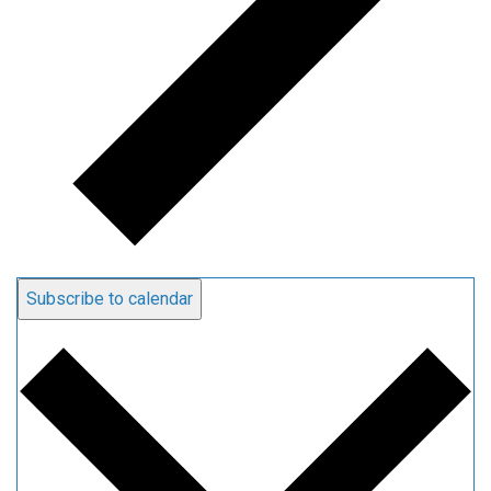
Subscribe to calendar