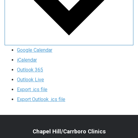
Google Calendar
iCalendar
Outlook 365
Outlook Live
Export .ics file
Export Outlook .ics file
Chapel Hill/Carrboro Clinics