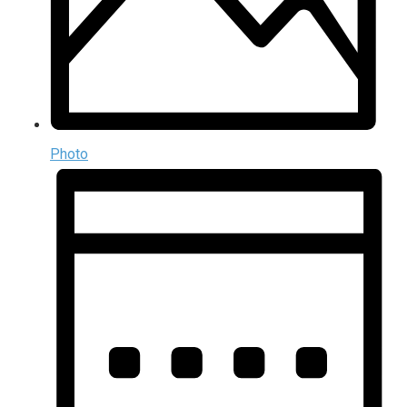
Photo