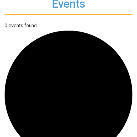
Events
0 events found.