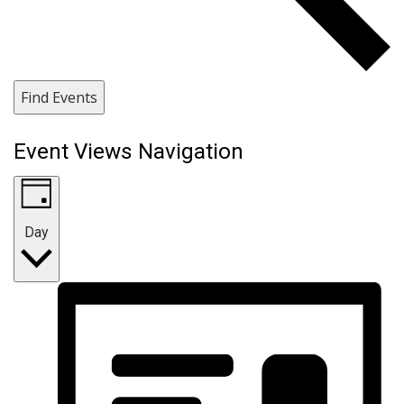
Find Events
Event Views Navigation
Day