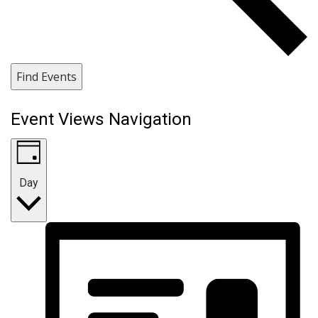
Find Events
Event Views Navigation
Day