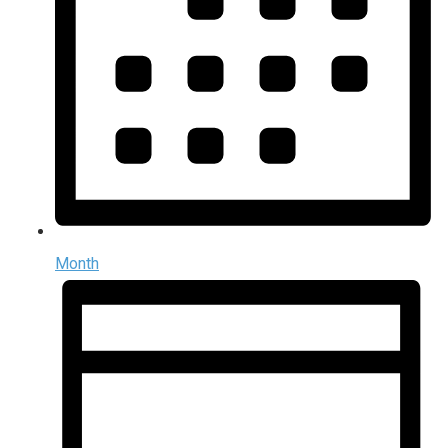
Month