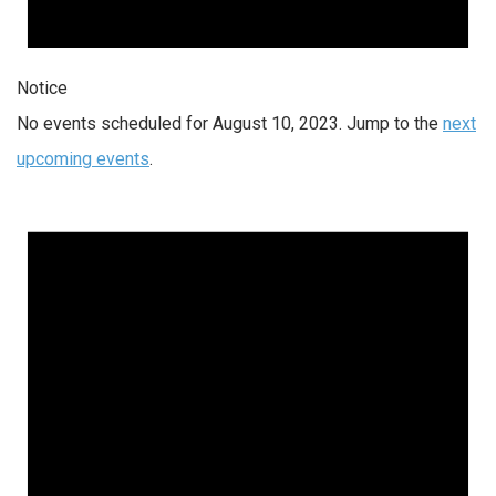
Notice
No events scheduled for August 10, 2023. Jump to the
next
upcoming events
.