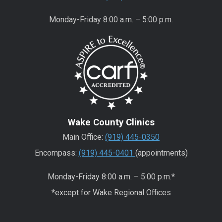
Monday-Friday 8:00 a.m. – 5:00 p.m.
Wake County Clinics
Main Office:
(919) 445-0350
Encompass:
(919) 445-0401
(appointments)
Monday-Friday 8:00 a.m. – 5:00 p.m.*
*except for Wake Regional Offices