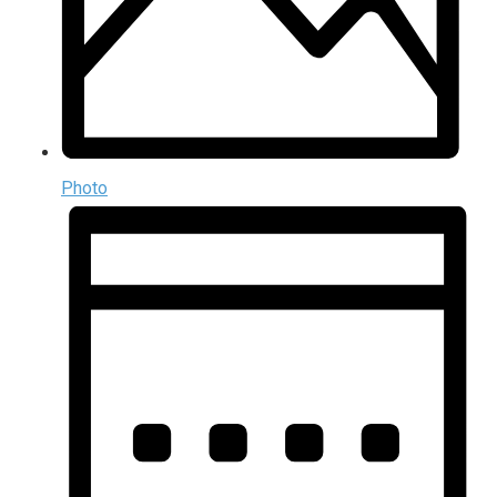
Photo