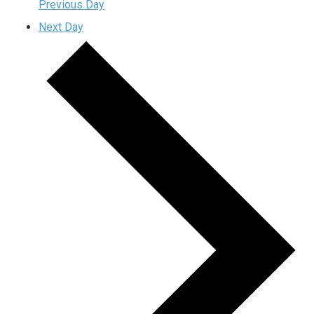
Previous Day
Next Day