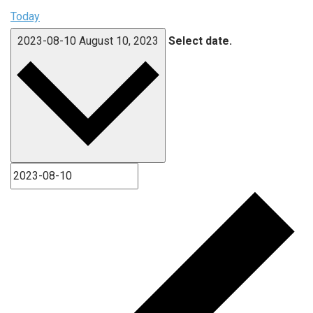
Today
2023-08-10
August 10, 2023
Select date.