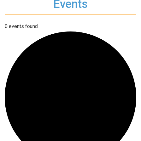
Events
0 events found.