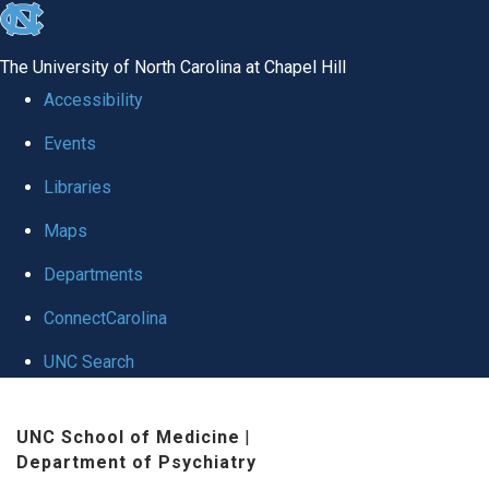
skip to the end of the global utility bar
The University of North Carolina at Chapel Hill
Accessibility
Events
Libraries
Maps
Departments
ConnectCarolina
UNC Search
Skip to main content
UNC School of Medicine
|
Department of Psychiatry