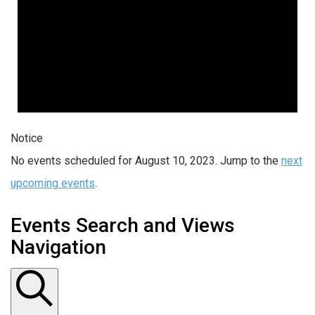
Notice
No events scheduled for August 10, 2023. Jump to the
next
upcoming events
.
Events Search and Views
Navigation