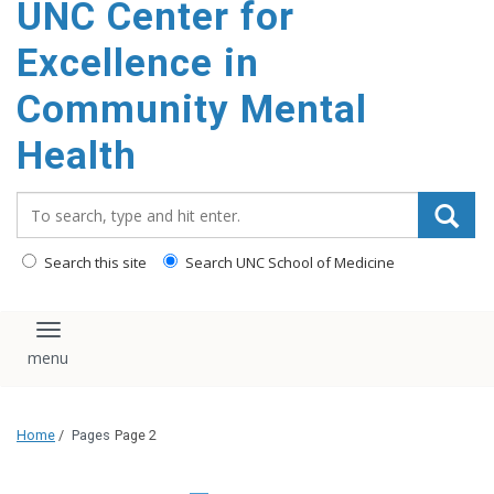
UNC Center for
Excellence in
Community Mental
Health
Search_for:
Search this site
Search UNC School of Medicine
Toggle navigation
Home
/
Pages
Page 2