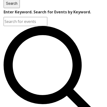
Search
Enter Keyword. Search for Events by Keyword.