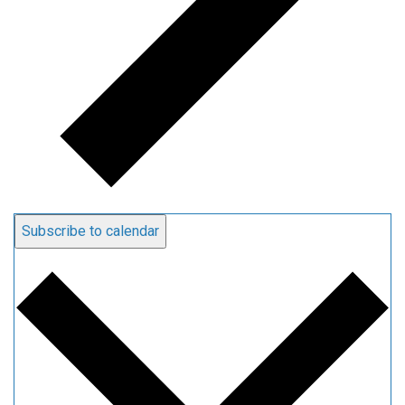
Subscribe to calendar