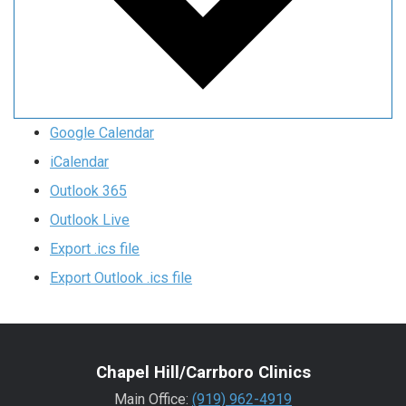
Google Calendar
iCalendar
Outlook 365
Outlook Live
Export .ics file
Export Outlook .ics file
Chapel Hill/Carrboro Clinics
Main Office:
(919) 962-4919