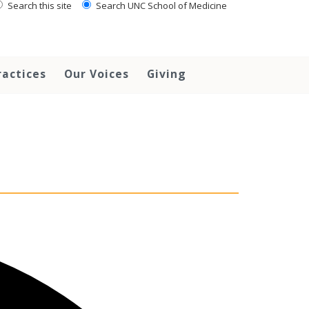
Search this site
Search UNC School of Medicine
ractices
Our Voices
Giving