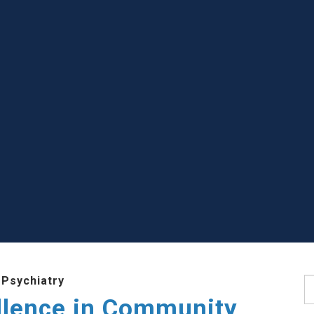
 Psychiatry
S
llence in Community