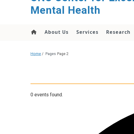
Mental Health
About Us
Services
Research
Home
/
Pages
Page 2
0 events found.