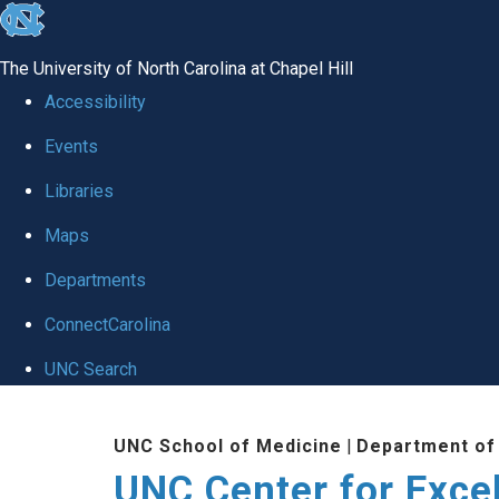
skip to the end of the global utility bar
The University of North Carolina at Chapel Hill
Accessibility
Events
Libraries
Maps
Departments
ConnectCarolina
UNC Search
Skip to main content
UNC School of Medicine
|
Department of
UNC Center for Exce