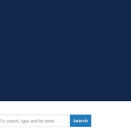
earch_for:
Search