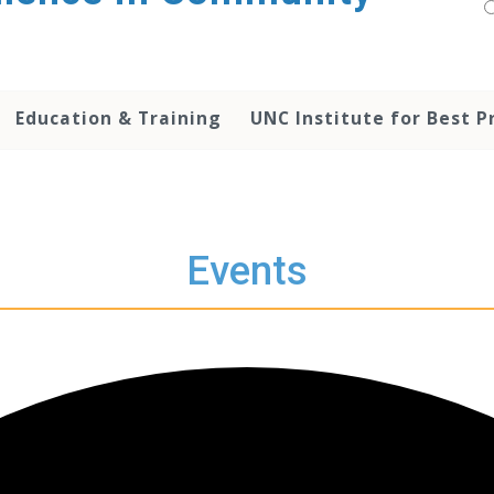
Education & Training
UNC Institute for Best P
Events