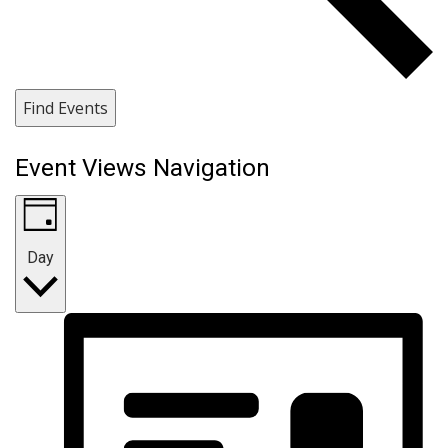
Find Events
Event Views Navigation
Day