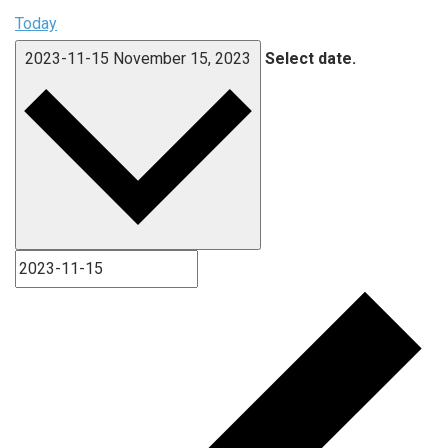
Today
2023-11-15
November 15, 2023
Select date.