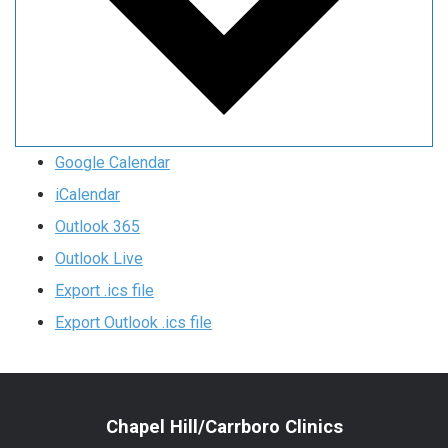
Google Calendar
iCalendar
Outlook 365
Outlook Live
Export .ics file
Export Outlook .ics file
Chapel Hill/Carrboro Clinics