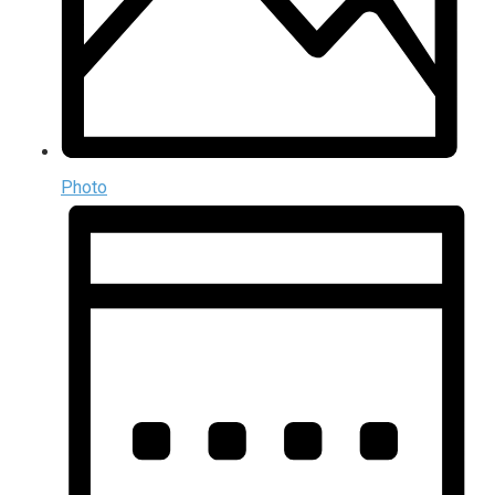
Photo