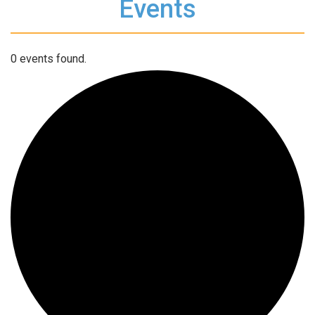
Events
0 events found.