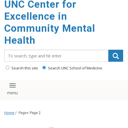
UNC Center for
Excellence in
Community Mental
Health
Search_for:
Search this site
Search UNC School of Medicine
Toggle navigation
Home
/
Pages
Page 2