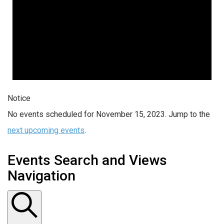
Notice
No events scheduled for November 15, 2023. Jump to the
next upcoming events
.
Events Search and Views
Navigation