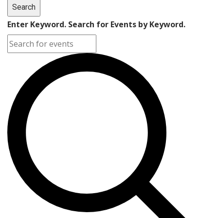
Search
Enter Keyword. Search for Events by Keyword.