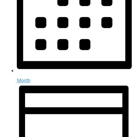
Month