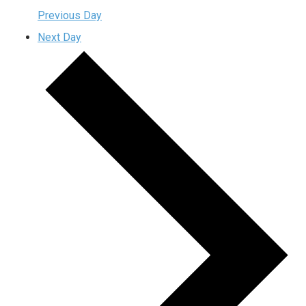
Previous Day
Next Day