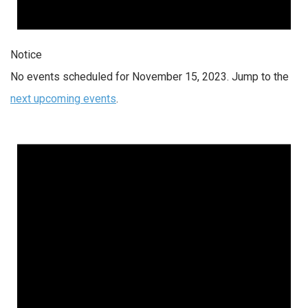
Notice
No events scheduled for November 15, 2023. Jump to the
next upcoming events
.