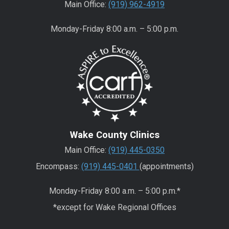
Main Office:
(919) 962-4919
Monday-Friday 8:00 a.m. – 5:00 p.m.
Wake County Clinics
Main Office:
(919) 445-0350
Encompass:
(919) 445-0401
(appointments)
Monday-Friday 8:00 a.m. – 5:00 p.m.*
*except for Wake Regional Offices