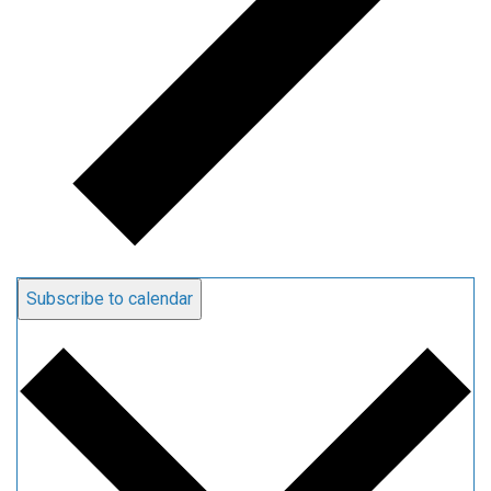
Subscribe to calendar