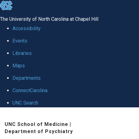
skip to the end of the global utility bar
The University of North Carolina at Chapel Hill
Accessibility
Events
Libraries
Maps
Departments
ConnectCarolina
UNC Search
Skip to main content
UNC School of Medicine
|
Department of Psychiatry