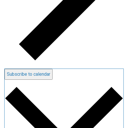
Subscribe to calendar