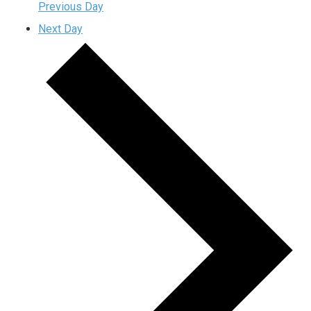
Previous Day
Next Day