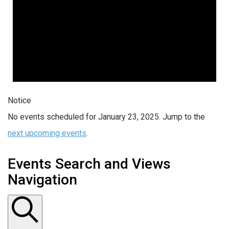
Notice
No events scheduled for January 23, 2025. Jump to the
next upcoming events
.
Events Search and Views
Navigation