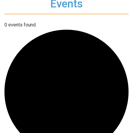
Events
0 events found.