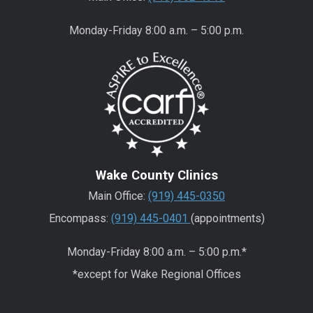
Monday-Friday 8:00 a.m. – 5:00 p.m.
Wake County Clinics
Main Office:
(919) 445-0350
Encompass:
(919) 445-0401
(appointments)
Monday-Friday 8:00 a.m. – 5:00 p.m.*
*except for Wake Regional Offices