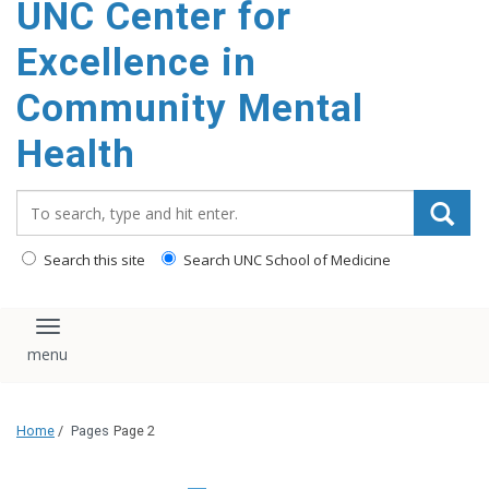
UNC Center for
Excellence in
Community Mental
Health
Search_for:
Search this site
Search UNC School of Medicine
Toggle navigation
Home
/
Pages
Page 2