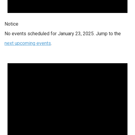
Notice
No events scheduled for January 23, 2025. Jump to the
next upcoming events
.