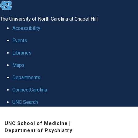
skip to the end of the global utility bar
The University of North Carolina at Chapel Hill
Accessibility
Events
Libraries
Maps
Departments
ConnectCarolina
UNC Search
Skip to main content
UNC School of Medicine
|
Department of Psychiatry