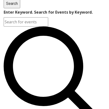
Search
Enter Keyword. Search for Events by Keyword.