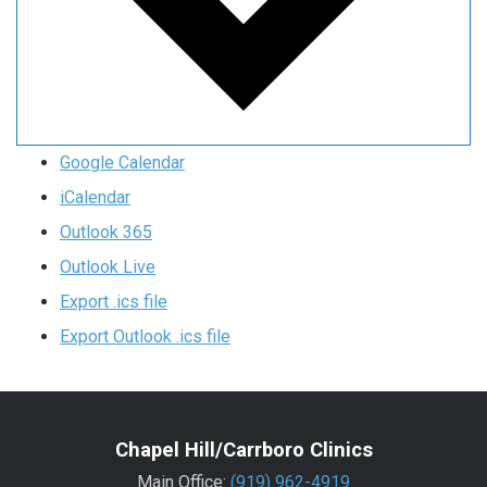
Google Calendar
iCalendar
Outlook 365
Outlook Live
Export .ics file
Export Outlook .ics file
Chapel Hill/Carrboro Clinics
Main Office:
(919) 962-4919