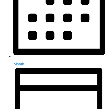
Month