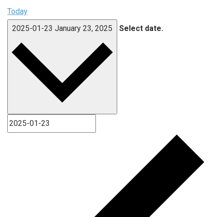
Today
2025-01-23
January 23, 2025
Select date.