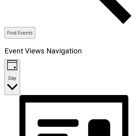
Find Events
Event Views Navigation
Day