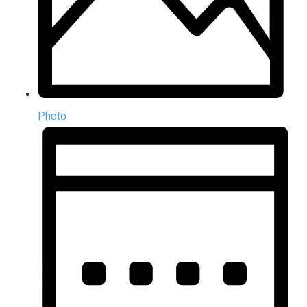
Photo