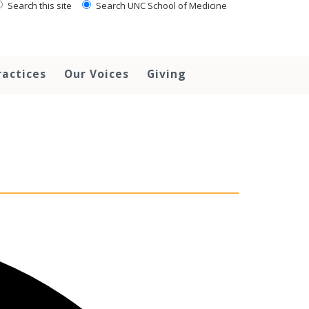
Search this site
Search UNC School of Medicine
ractices
Our Voices
Giving