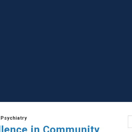
 Psychiatry
S
llence in Community