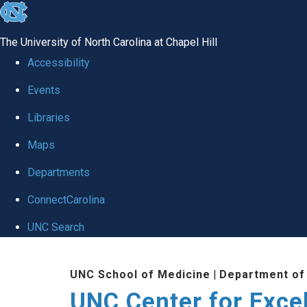
skip to the end of the global utility bar
The University of North Carolina at Chapel Hill
Accessibility
Events
Libraries
Maps
Departments
ConnectCarolina
UNC Search
Skip to main content
UNC School of Medicine
|
Department of
UNC Center for Exce