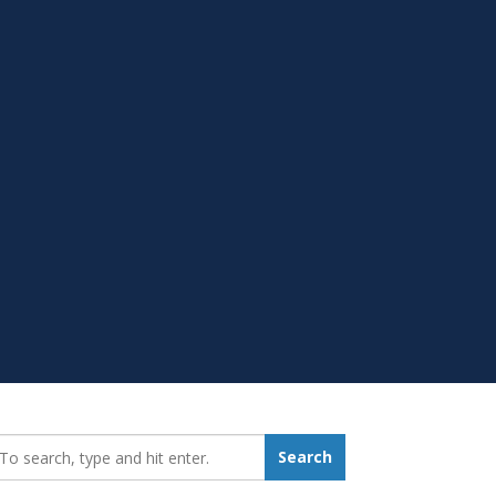
earch_for:
Search