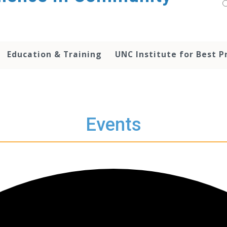
Education & Training
UNC Institute for Best P
Events