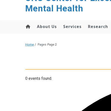
Mental Health
About Us
Services
Research
Home
/
Pages
Page 2
0 events found.