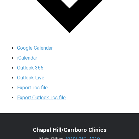
Google Calendar
iCalendar
Outlook 365
Outlook Live
Export .ics file
Export Outlook .ics file
Chapel Hill/Carrboro Clinics