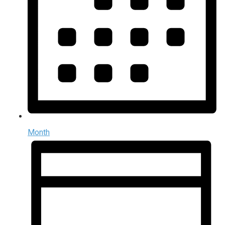
Month