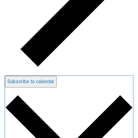
Subscribe to calendar