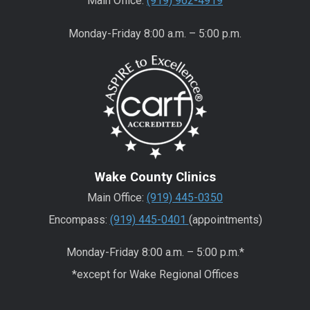
Main Office:
(919) 962-4919
Monday-Friday 8:00 a.m. – 5:00 p.m.
Wake County Clinics
Main Office:
(919) 445-0350
Encompass:
(919) 445-0401
(appointments)
Monday-Friday 8:00 a.m. – 5:00 p.m.*
*except for Wake Regional Offices