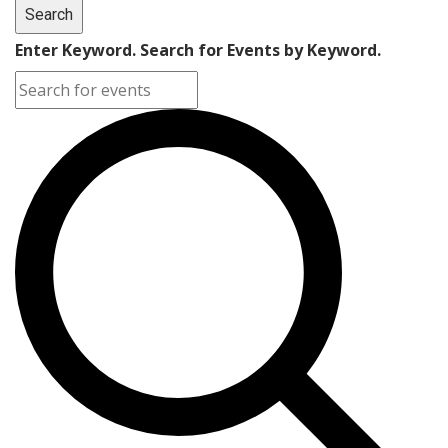
Search
Enter Keyword. Search for Events by Keyword.