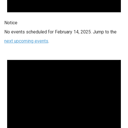
Notice
No events scheduled for February 14, 2025. Jump to the
next upcoming events
.