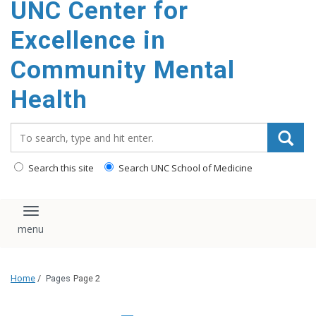
UNC Center for
Excellence in
Community Mental
Health
Search_for:
Search this site
Search UNC School of Medicine
Toggle navigation
Home
/
Pages
Page 2