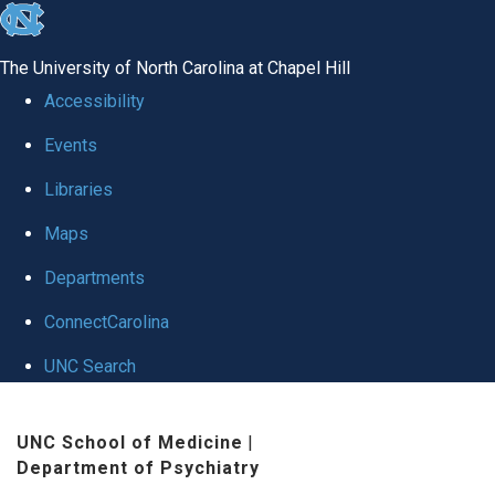
skip to the end of the global utility bar
The University of North Carolina at Chapel Hill
Accessibility
Events
Libraries
Maps
Departments
ConnectCarolina
UNC Search
Skip to main content
UNC School of Medicine
|
Department of Psychiatry