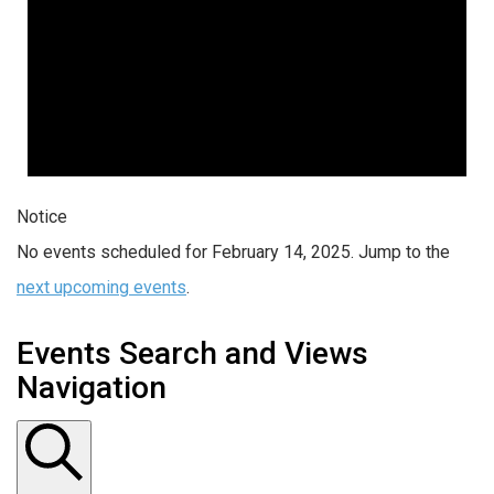
Notice
No events scheduled for February 14, 2025. Jump to the
next upcoming events
.
Events Search and Views
Navigation