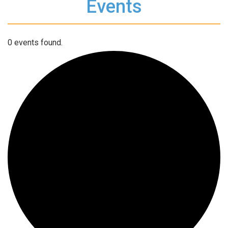
Events
0 events found.