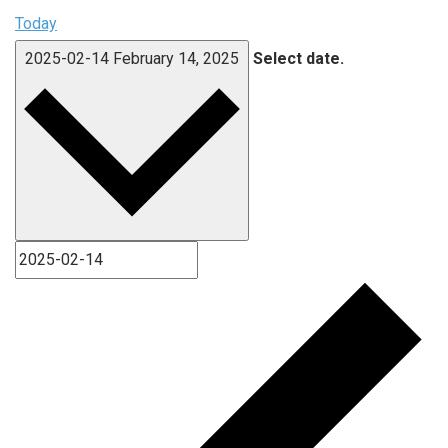
Today
2025-02-14
February 14, 2025
Select date.