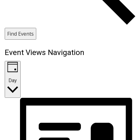
Find Events
Event Views Navigation
Day