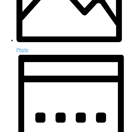
Photo