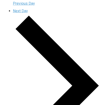
Previous Day
Next Day