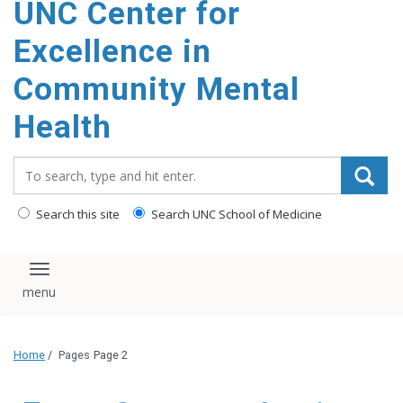
UNC Center for
Excellence in
Community Mental
Health
Search_for:
Search this site
Search UNC School of Medicine
Toggle navigation
Home
/
Pages
Page 2