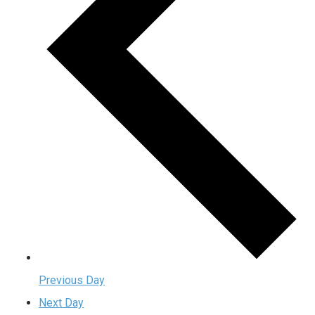
Previous Day
Next Day