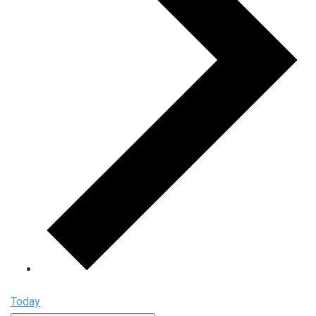
Today