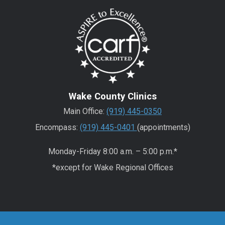
Wake County Clinics
Main Office:
(919) 445-0350
Encompass:
(919) 445-0401
(appointments)
Monday-Friday 8:00 a.m. – 5:00 p.m.*
*except for Wake Regional Offices