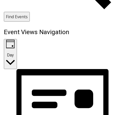
Find Events
Event Views Navigation
Day