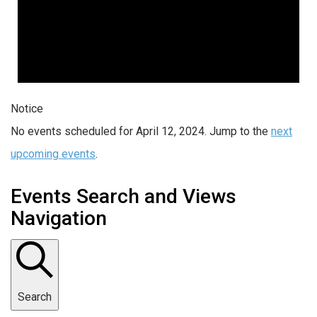
Notice
No events scheduled for April 12, 2024. Jump to the
next
upcoming events
.
Events Search and Views
Navigation
Search