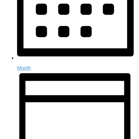
Month