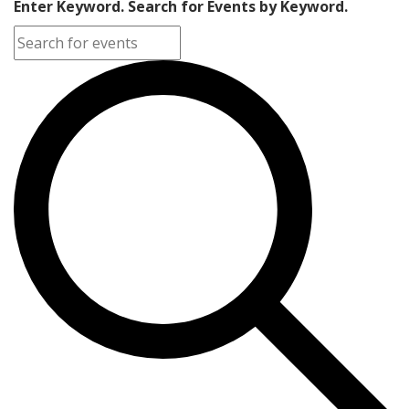
Enter Keyword. Search for Events by Keyword.