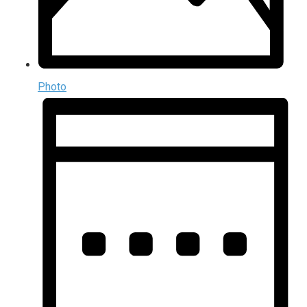
Photo