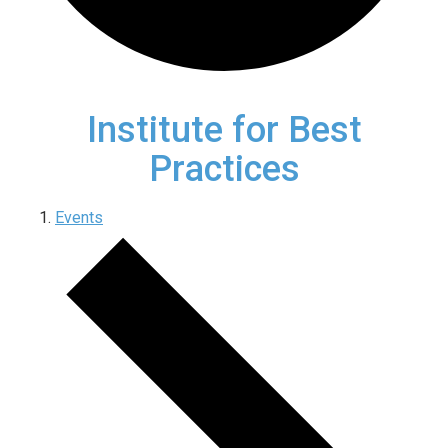
Institute for Best
Practices
Events