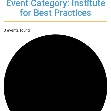
Event Category: Institute
for Best Practices
0 events found.