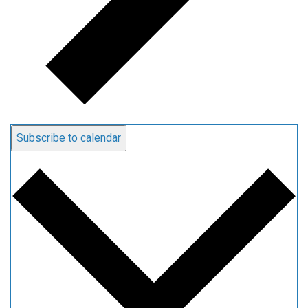
Subscribe to calendar