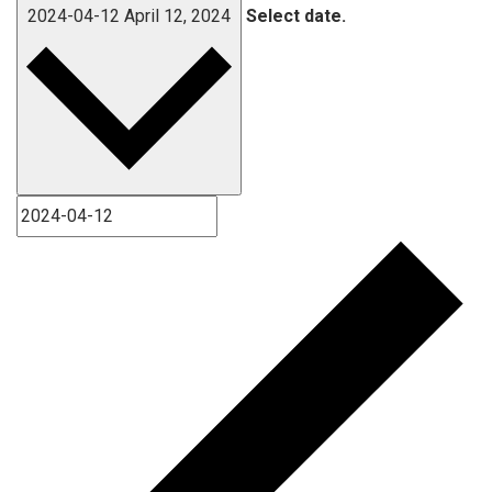
2024-04-12
April 12, 2024
Select date.