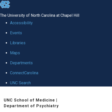
skip to the end of the global utility bar
The University of North Carolina at Chapel Hill
Accessibility
Events
Libraries
Maps
Departments
ConnectCarolina
UNC Search
Skip to main content
UNC School of Medicine
|
Department of Psychiatry