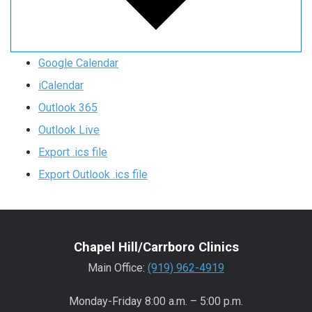
Google Calendar
iCalendar
Outlook 365
Outlook Live
Export .ics file
Export Outlook .ics file
Chapel Hill/Carrboro Clinics
Main Office:
(919) 962-4919
Monday-Friday 8:00 a.m. – 5:00 p.m.