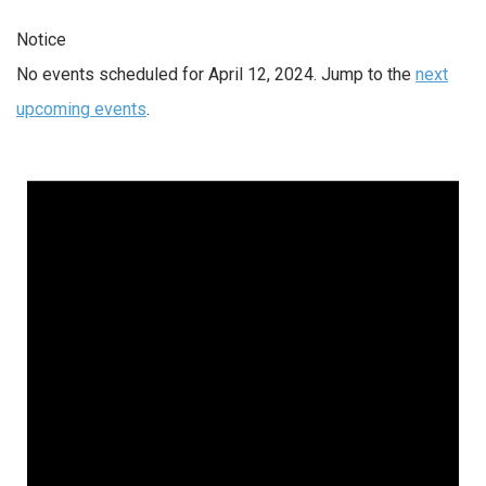
Notice
No events scheduled for April 12, 2024. Jump to the
next
upcoming events
.