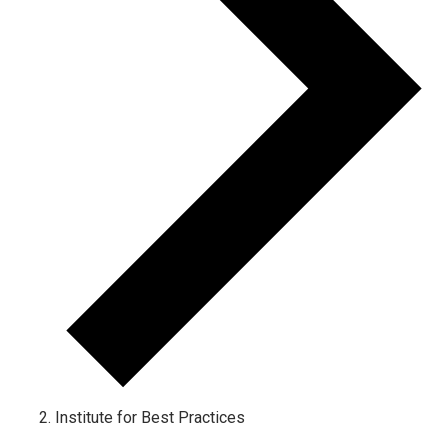
Institute for Best Practices