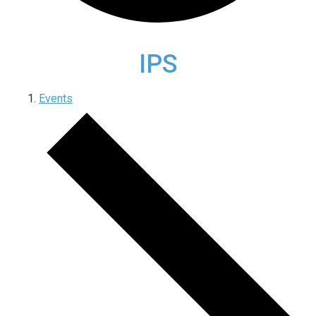
IPS
Events