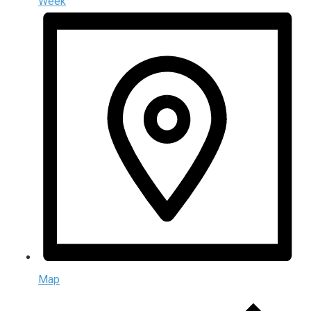
Week
Map