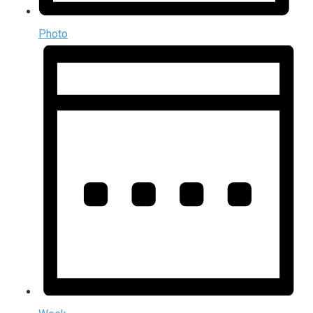
Photo