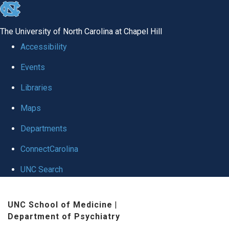
skip to the end of the global utility bar
The University of North Carolina at Chapel Hill
Accessibility
Events
Libraries
Maps
Departments
ConnectCarolina
UNC Search
Skip to main content
UNC School of Medicine
|
Department of Psychiatry