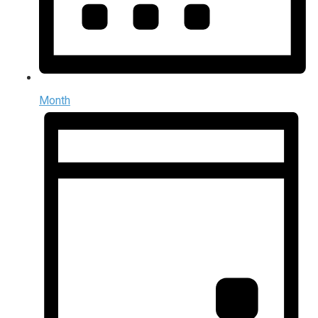
Month