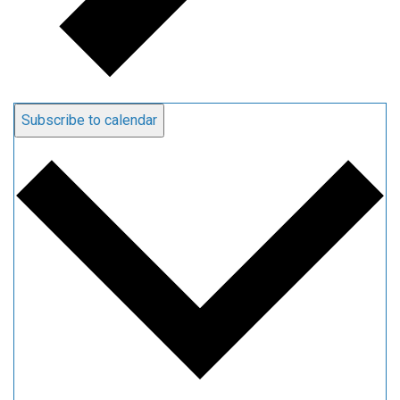
Subscribe to calendar