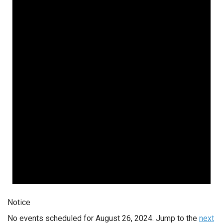
Notice
No events scheduled for August 26, 2024. Jump to the
next