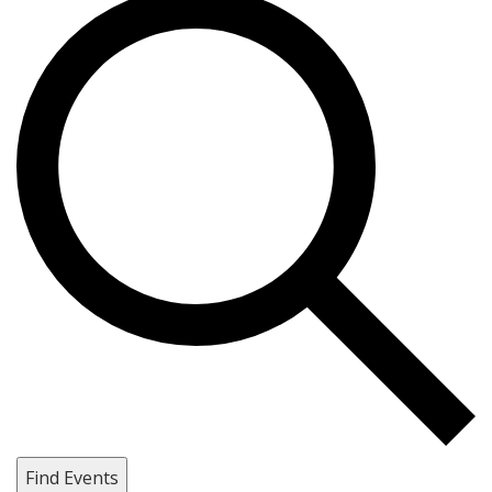
Find Events