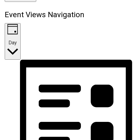
Event Views Navigation
Day