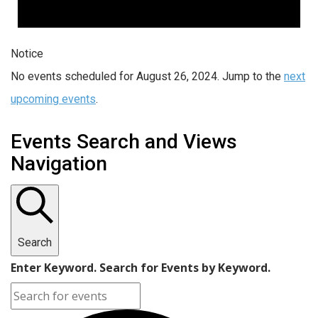
Notice
No events scheduled for August 26, 2024. Jump to the
next
upcoming events
.
Events Search and Views
Navigation
Search
Enter Keyword. Search for Events by Keyword.