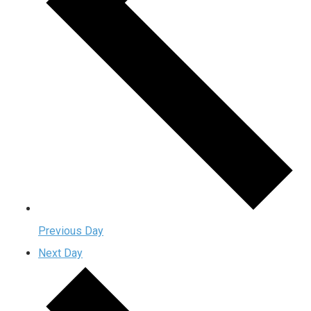
Previous Day
Next Day