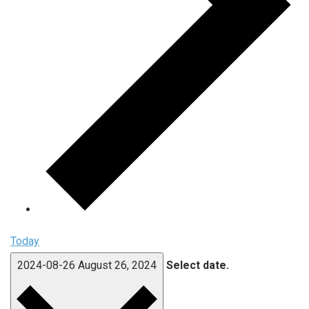
Today
2024-08-26
August 26, 2024
Select date.