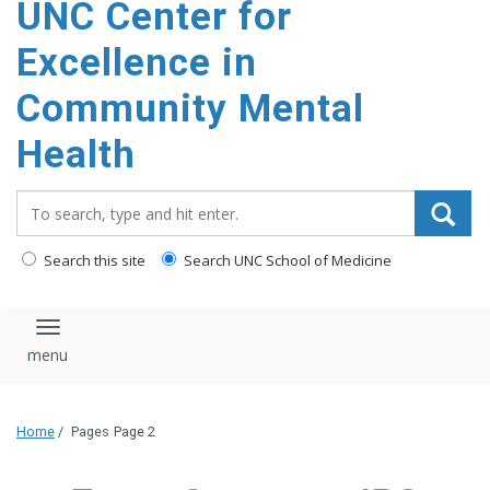
UNC Center for
Excellence in
Community Mental
Health
Search_for:
Search this site
Search UNC School of Medicine
Toggle navigation
Home
/
Pages
Page 2