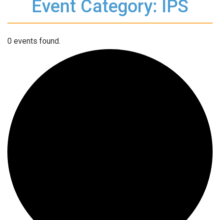
Event Category: IPS
0 events found.