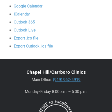
Google Calendar
iCalendar
Outlook 365
Outlook Live
Export .ics file
Export Outlook .ics file
Chapel Hill/Carrboro Clinics
Main Office:
(919) 962-4919
Monday-Friday 8:00 a.m. – 5:00 p.m.