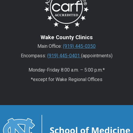
Wake County Clinics
Main Office:
(919) 445-0350
Encompass:
(919) 445-0401
(appointments)
Monday-Friday 8:00 a.m. – 5:00 p.m.*
*except for Wake Regional Offices