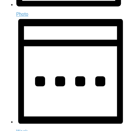
Photo