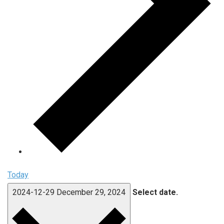
Today
2024-12-29
December 29, 2024
Select date.