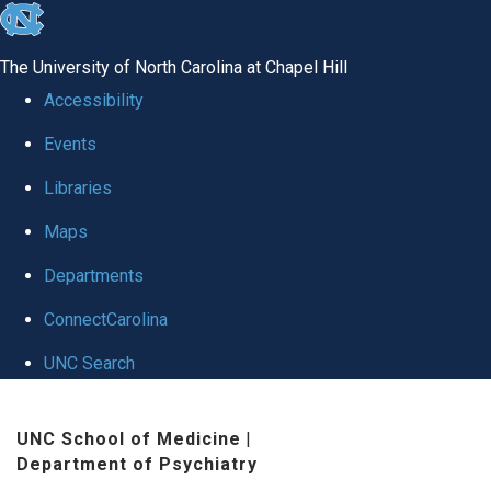
skip to the end of the global utility bar
The University of North Carolina at Chapel Hill
Accessibility
Events
Libraries
Maps
Departments
ConnectCarolina
UNC Search
Skip to main content
UNC School of Medicine
|
Department of Psychiatry