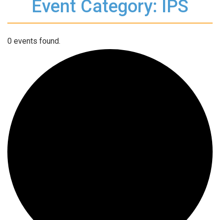
Event Category: IPS
0 events found.