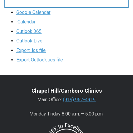
Google Calendar
iCalendar
Outlook 365
Outlook Live
Export .ics file
Export Outlook .ics file
Chapel Hill/Carrboro Clinics
Main Office:
(919) 962-4919
Monday-Friday 8:00 a.m. – 5:00 p.m.