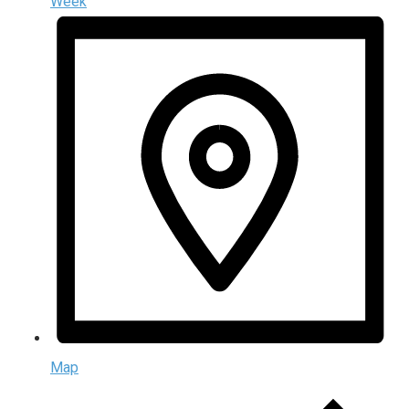
Week
Map