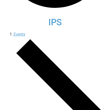
IPS
Events