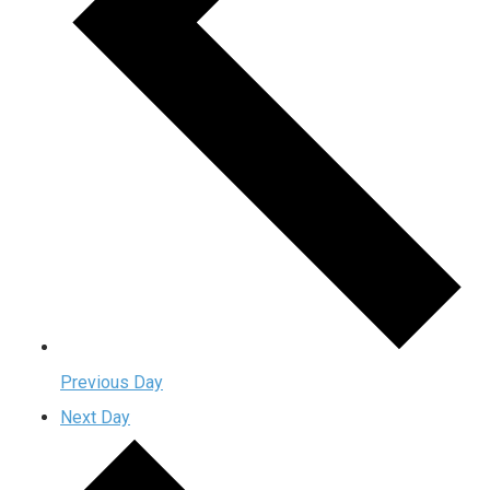
Previous Day
Next Day