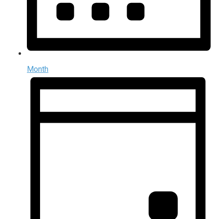
Month