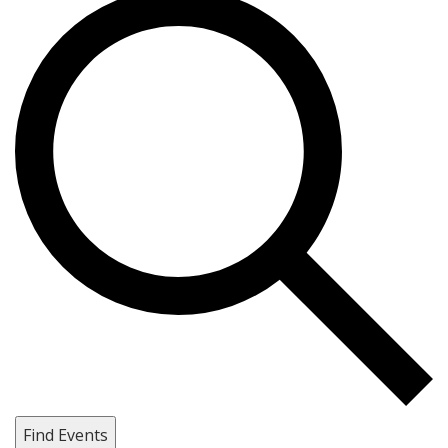
Find Events