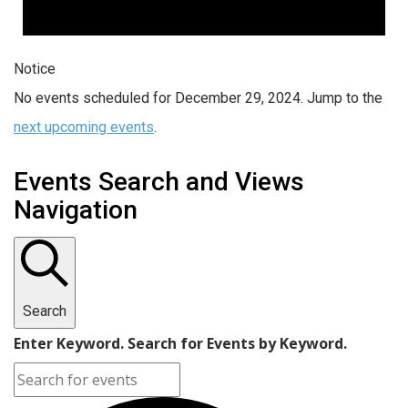
Notice
No events scheduled for December 29, 2024. Jump to the
next upcoming events
.
Events Search and Views
Navigation
Search
Enter Keyword. Search for Events by Keyword.