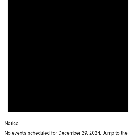
Notice
No events scheduled for December 29, 2024. Jump to the