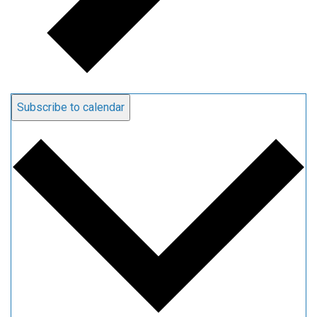
Subscribe to calendar