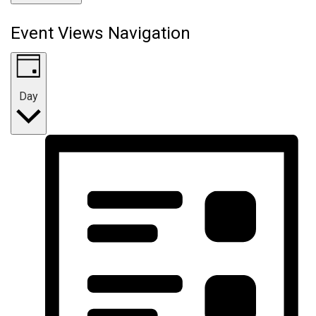
Event Views Navigation
Day