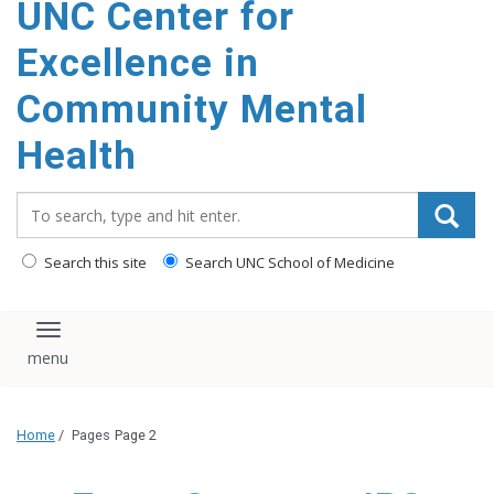
UNC Center for
Excellence in
Community Mental
Health
Search_for:
Search this site
Search UNC School of Medicine
Toggle navigation
Home
/
Pages
Page 2