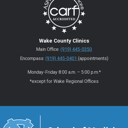
Wake County Clinics
Main Office:
(919) 445-0350
Encompass:
(919) 445-0401
(appointments)
Monday-Friday 8:00 a.m. – 5:00 p.m.*
*except for Wake Regional Offices