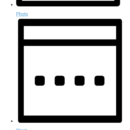
Photo