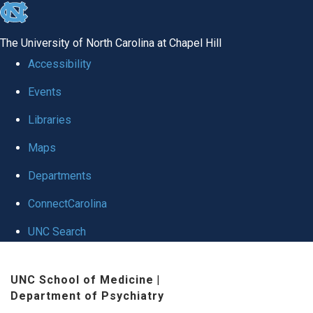
skip to the end of the global utility bar
The University of North Carolina at Chapel Hill
Accessibility
Events
Libraries
Maps
Departments
ConnectCarolina
UNC Search
Skip to main content
UNC School of Medicine
|
Department of Psychiatry