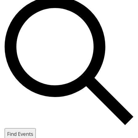
Find Events