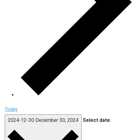
Today
2024-12-30
December 30, 2024
Select date.