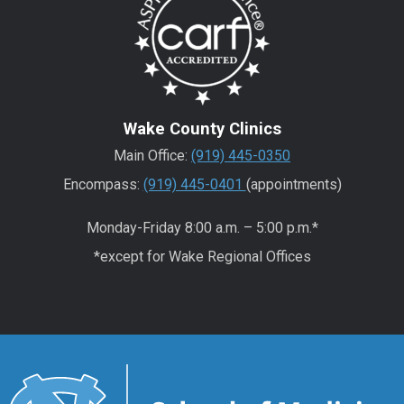
Wake County Clinics
Main Office:
(919) 445-0350
Encompass:
(919) 445-0401
(appointments)
Monday-Friday 8:00 a.m. – 5:00 p.m.*
*except for Wake Regional Offices