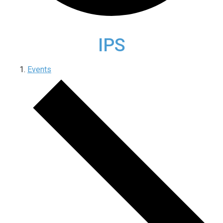
IPS
Events