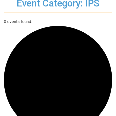
Event Category: IPS
0 events found.