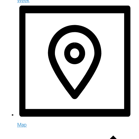
Week
Map