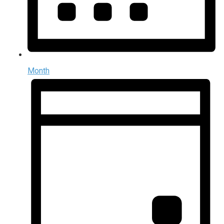
Month