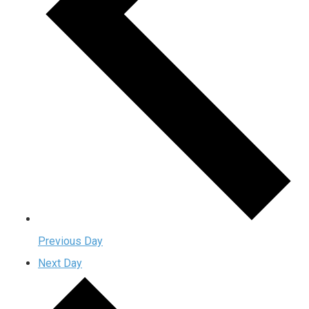
Previous Day
Next Day