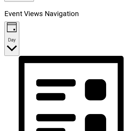
Event Views Navigation
Day