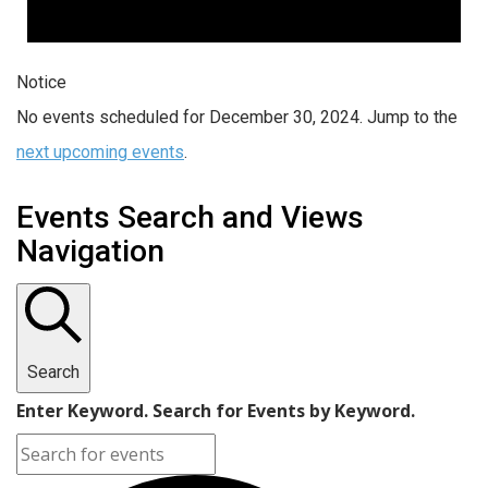
Notice
No events scheduled for December 30, 2024. Jump to the
next upcoming events
.
Events Search and Views
Navigation
Search
Enter Keyword. Search for Events by Keyword.