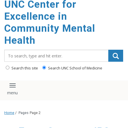
UNC Center for
Excellence in
Community Mental
Health
Search_for:
Search this site
Search UNC School of Medicine
Toggle navigation
Home
/
Pages
Page 2