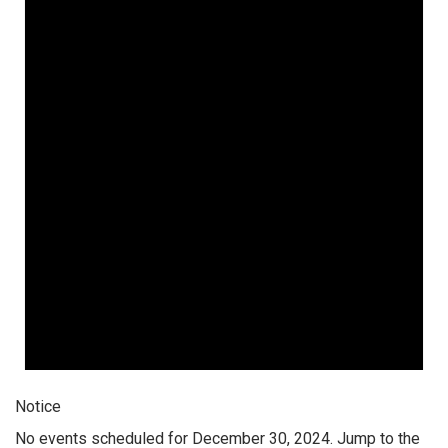
Notice
No events scheduled for December 30, 2024. Jump to the