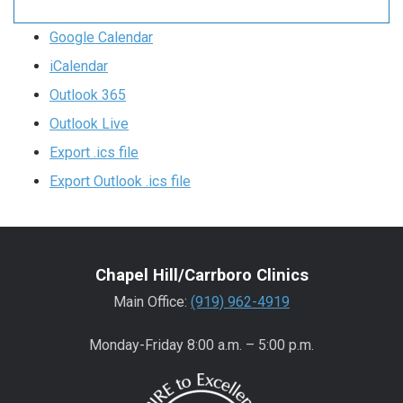
Google Calendar
iCalendar
Outlook 365
Outlook Live
Export .ics file
Export Outlook .ics file
Chapel Hill/Carrboro Clinics
Main Office:
(919) 962-4919
Monday-Friday 8:00 a.m. – 5:00 p.m.