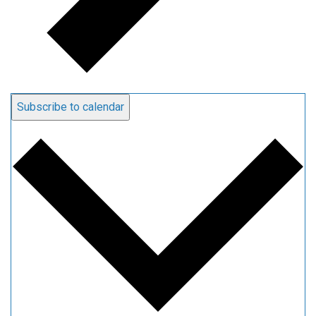
Subscribe to calendar