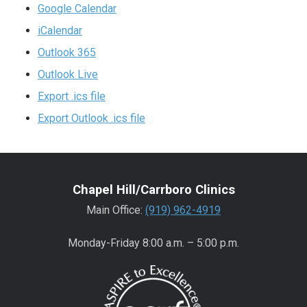
Google Calendar
iCalendar
Outlook 365
Outlook Live
Export .ics file
Export Outlook .ics file
Chapel Hill/Carrboro Clinics
Main Office:
(919) 962-4919
Monday-Friday 8:00 a.m. – 5:00 p.m.