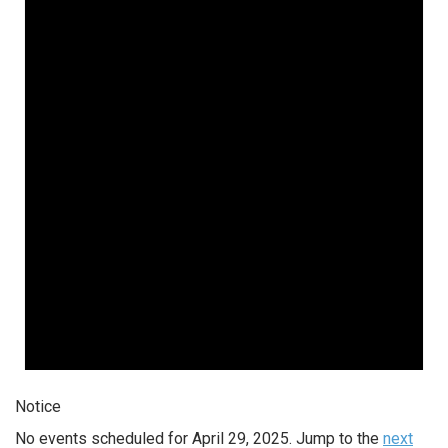
Notice
No events scheduled for April 29, 2025. Jump to the
next