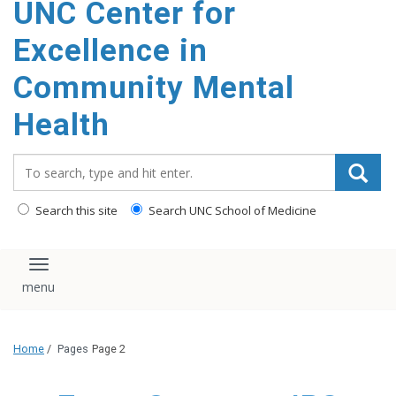
UNC Center for
Excellence in
Community Mental
Health
Search_for:
Search this site
Search UNC School of Medicine
Toggle navigation
Home
/
Pages
Page 2