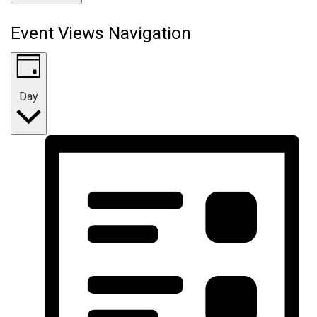
Event Views Navigation
Day