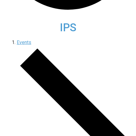
IPS
Events