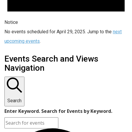
Notice
No events scheduled for April 29, 2025. Jump to the
next
upcoming events
.
Events Search and Views
Navigation
Search
Enter Keyword. Search for Events by Keyword.