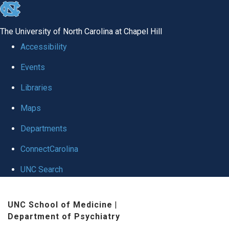
skip to the end of the global utility bar
The University of North Carolina at Chapel Hill
Accessibility
Events
Libraries
Maps
Departments
ConnectCarolina
UNC Search
Skip to main content
UNC School of Medicine
|
Department of Psychiatry