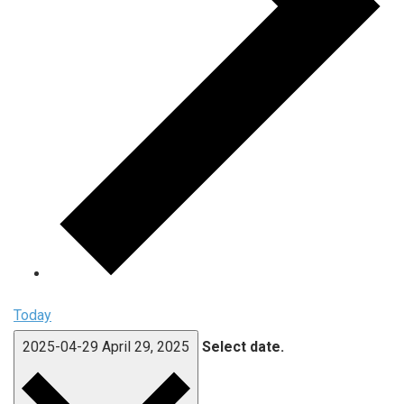
Today
2025-04-29
April 29, 2025
Select date.