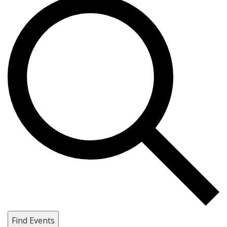
Find Events