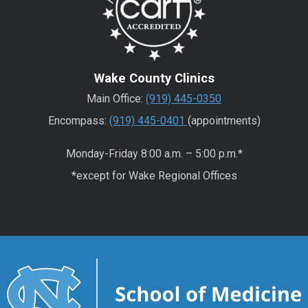
Wake County Clinics
Main Office:
(919) 445-0350
Encompass:
(919) 445-0401
(appointments)
Monday-Friday 8:00 a.m. – 5:00 p.m.*
*except for Wake Regional Offices