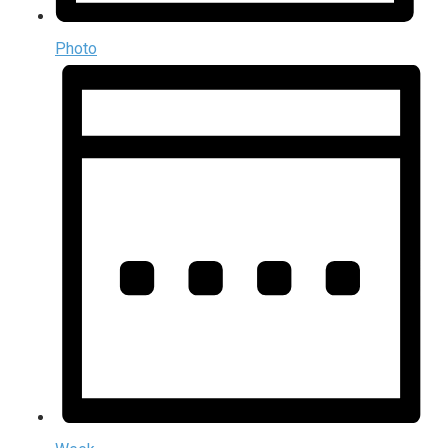
Photo