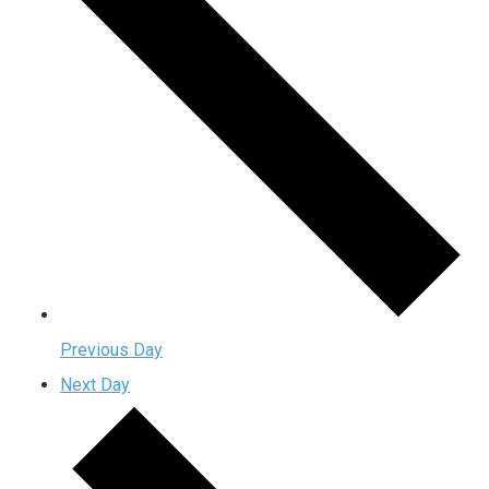
Previous Day
Next Day