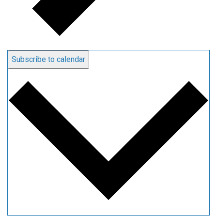
Subscribe to calendar