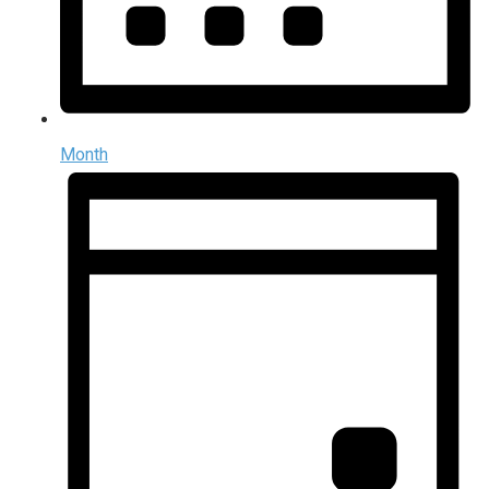
Month