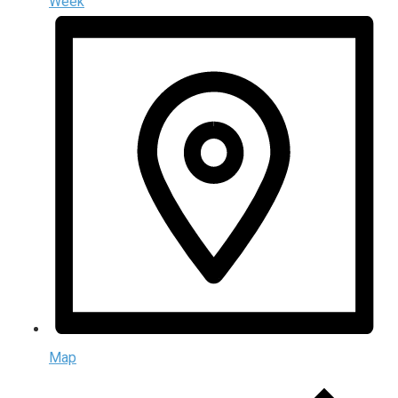
Week
Map