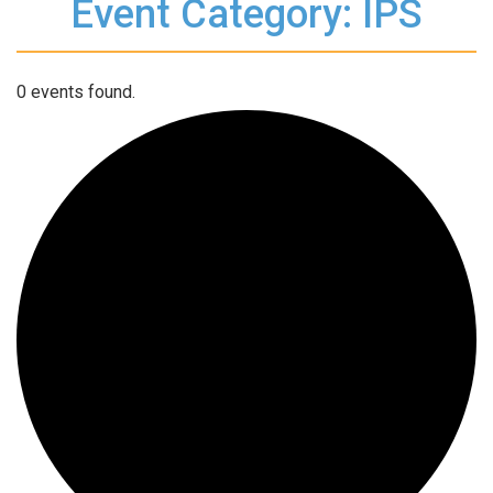
Event Category: IPS
0 events found.