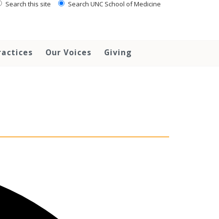
Search this site
Search UNC School of Medicine
ractices
Our Voices
Giving