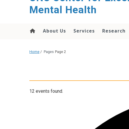
Mental Health
About Us
Services
Research
Home
/
Pages
Page 2
12 events found.