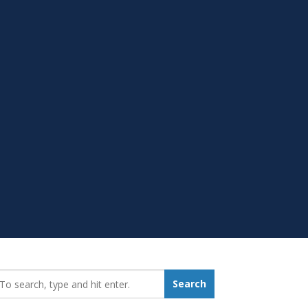
earch_for:
Search