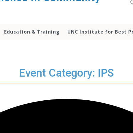
Education & Training
UNC Institute for Best P
Event Category: IPS