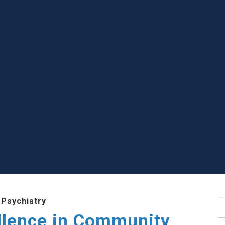
 Psychiatry
S
llence in Community