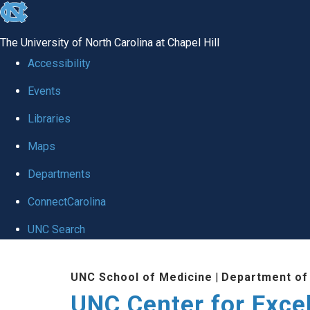
skip to the end of the global utility bar
The University of North Carolina at Chapel Hill
Accessibility
Events
Libraries
Maps
Departments
ConnectCarolina
UNC Search
Skip to main content
UNC School of Medicine
|
Department of
UNC Center for Exce