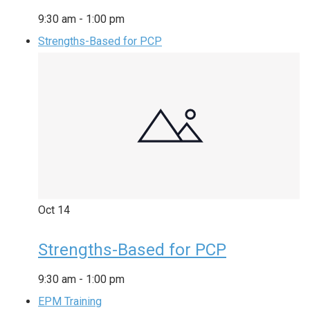
9:30 am
-
1:00 pm
Strengths-Based for PCP
Oct
14
Strengths-Based for PCP
9:30 am
-
1:00 pm
EPM Training