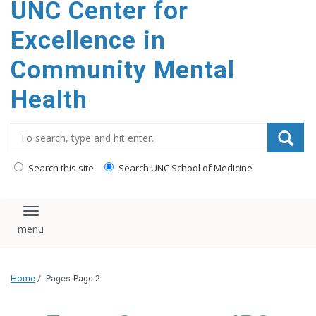
UNC Center for
Excellence in
Community Mental
Health
Search_for:
Search this site
Search UNC School of Medicine
Toggle navigation
Home
/
Pages
Page 2