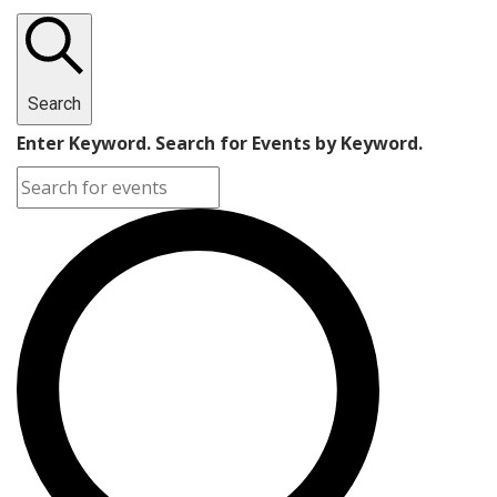
Search
Enter Keyword. Search for Events by Keyword.