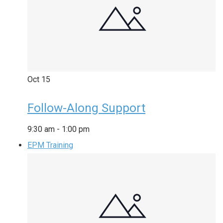
Oct
15
Follow-Along Support
9:30 am
-
1:00 pm
EPM Training