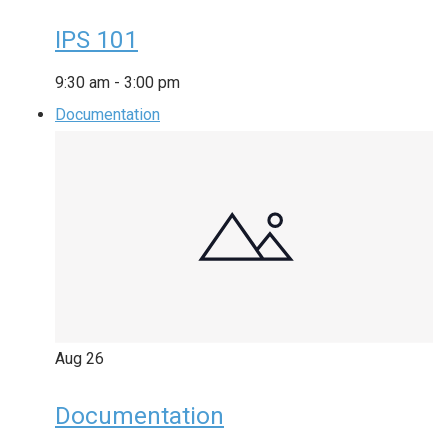
IPS 101
9:30 am
-
3:00 pm
Documentation
Aug
26
Documentation