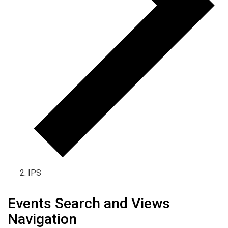
IPS
Events
Events Search and Views
Navigation