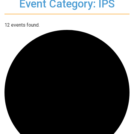
Event Category: IPS
12 events found.