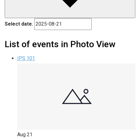
Select date.
List of events in Photo View
IPS 101
Aug
21