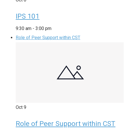
IPS 101
9:30 am
-
3:00 pm
Role of Peer Support within CST
Oct
9
Role of Peer Support within CST