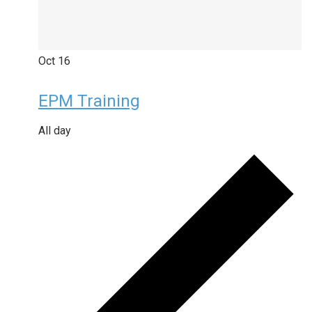
Oct
16
EPM Training
All day