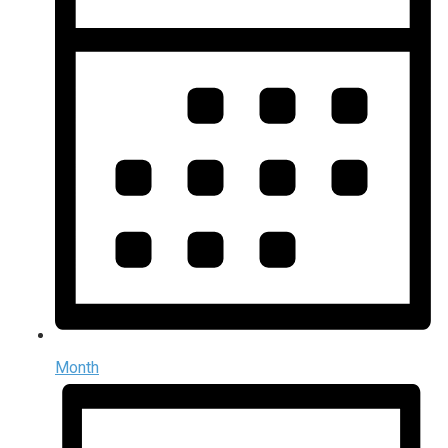
Month