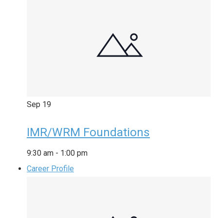
Sep
19
IMR/WRM Foundations
9:30 am
-
1:00 pm
Career Profile