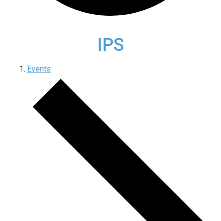
IPS
Events