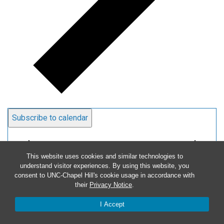
Subscribe to calendar
This website uses cookies and similar technologies to
understand visitor experiences. By using this website, you
consent to UNC-Chapel Hill's cookie usage in accordance with
their
Privacy Notice
.
I Accept