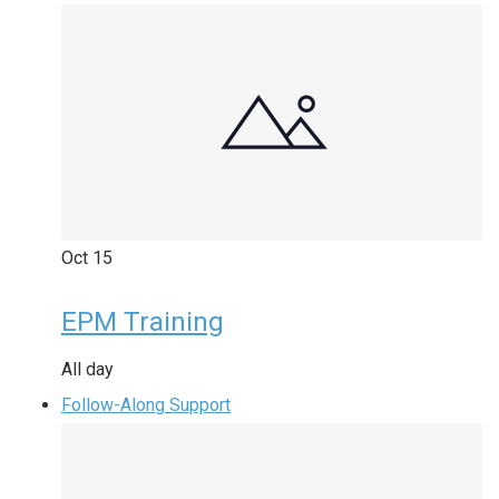
Oct
15
EPM Training
All day
Follow-Along Support