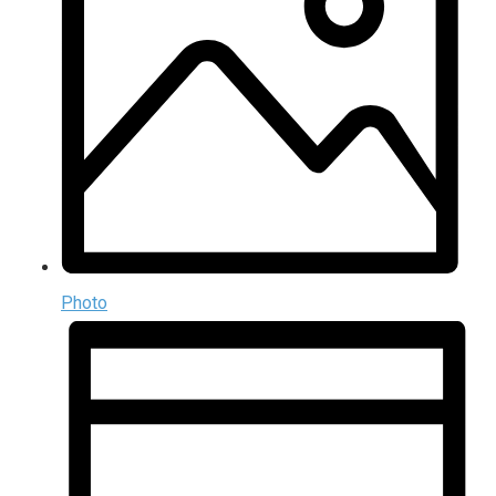
Photo