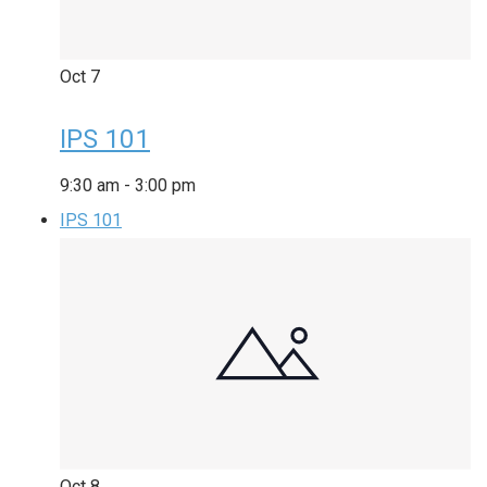
Oct
7
IPS 101
9:30 am
-
3:00 pm
IPS 101
Oct
8