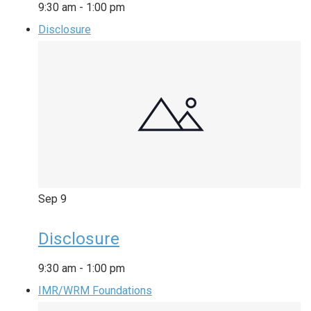
9:30 am
-
1:00 pm
Disclosure
Sep
9
Disclosure
9:30 am
-
1:00 pm
IMR/WRM Foundations