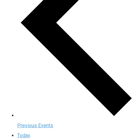
Previous
Events
Today