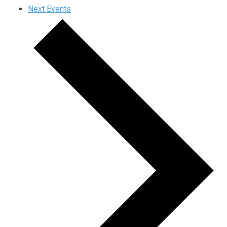
Next
Events