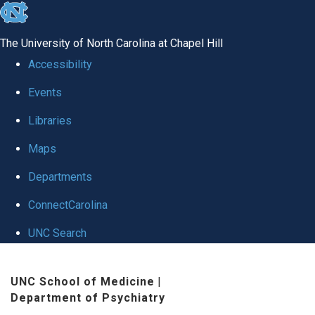
skip to the end of the global utility bar
The University of North Carolina at Chapel Hill
Accessibility
Events
Libraries
Maps
Departments
ConnectCarolina
UNC Search
Skip to main content
UNC School of Medicine
|
Department of Psychiatry