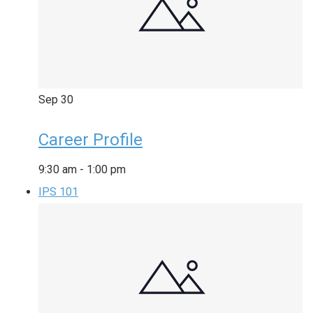
Sep
30
Career Profile
9:30 am
-
1:00 pm
IPS 101