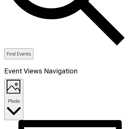
Find Events
Event Views Navigation
Photo