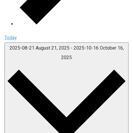
Today
2025-08-21
August 21, 2025
-
2025-10-16
October 16,
2025