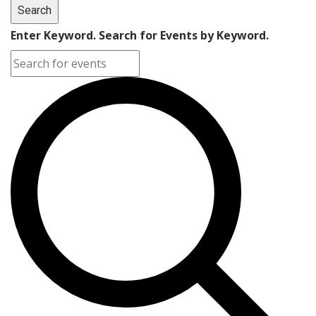
Search
Enter Keyword. Search for Events by Keyword.