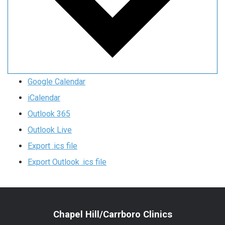
Google Calendar
iCalendar
Outlook 365
Outlook Live
Export .ics file
Export Outlook .ics file
Chapel Hill/Carrboro Clinics