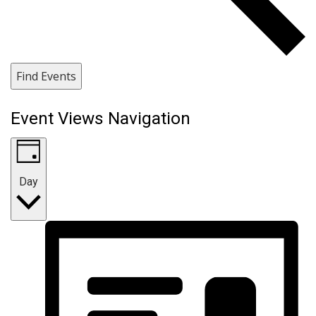
Find Events
Event Views Navigation
Day