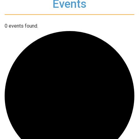
Events
0 events found.