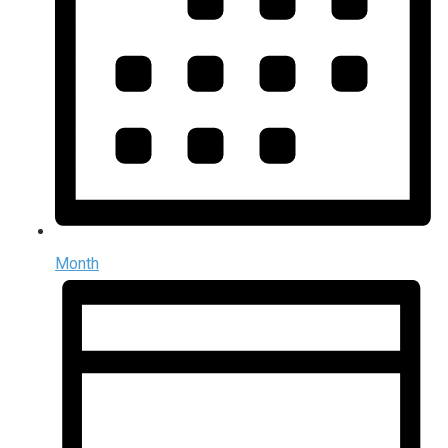
Month