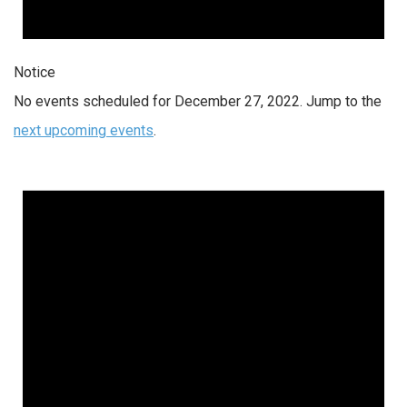
Notice
No events scheduled for December 27, 2022. Jump to the
next upcoming events
.