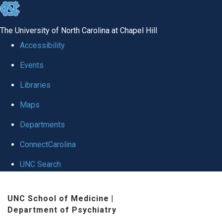
skip to the end of the global utility bar
The University of North Carolina at Chapel Hill
Accessibility
Events
Libraries
Maps
Departments
ConnectCarolina
UNC Search
Skip to main content
UNC School of Medicine
|
Department of Psychiatry