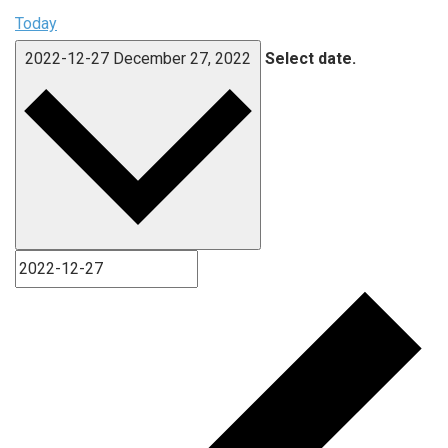
Today
2022-12-27
December 27, 2022
Select date.