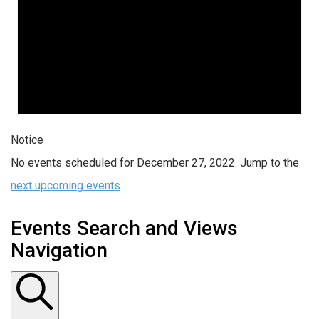
Notice
No events scheduled for December 27, 2022. Jump to the
next upcoming events
.
Events Search and Views
Navigation