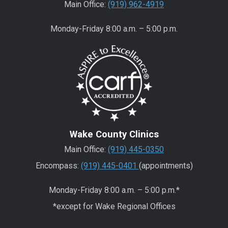
Main Office:
(919) 962-4919
Monday-Friday 8:00 a.m. – 5:00 p.m.
Wake County Clinics
Main Office:
(919) 445-0350
Encompass:
(919) 445-0401
(appointments)
Monday-Friday 8:00 a.m. – 5:00 p.m.*
*except for Wake Regional Offices