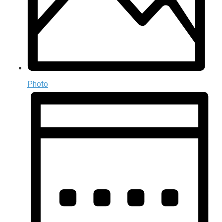
Photo