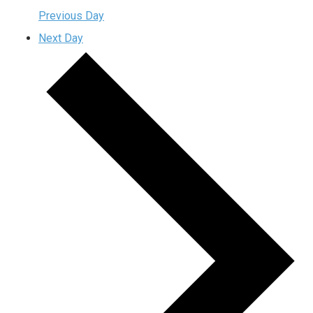
Previous Day
Next Day