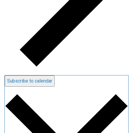
Subscribe to calendar