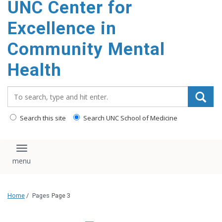
UNC Center for
Excellence in
Community Mental
Health
Search_for:
Search this site
Search UNC School of Medicine
Toggle navigation
Home
/
Pages
Page 3