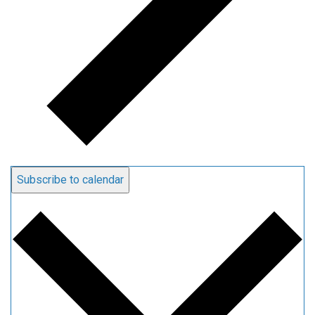
Subscribe to calendar