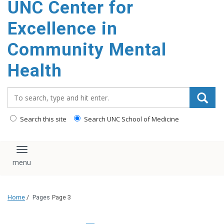
UNC Center for
Excellence in
Community Mental
Health
Search_for:
Search this site
Search UNC School of Medicine
Toggle navigation
Home
/
Pages
Page 3