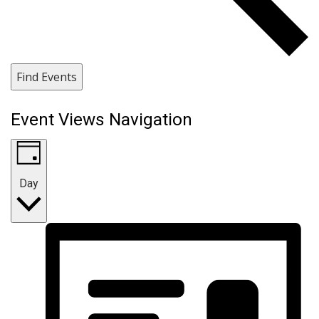
Find Events
Event Views Navigation
Day