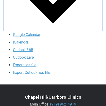
Google Calendar
iCalendar
Outlook 365
Outlook Live
Export .ics file
Export Outlook .ics file
Chapel Hill/Carrboro Clinics
Main Office:
(919) 962-4919