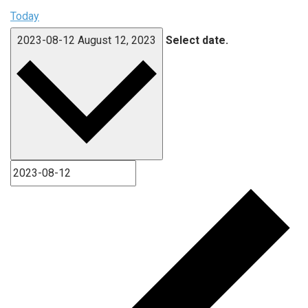
Today
2023-08-12
August 12, 2023
Select date.