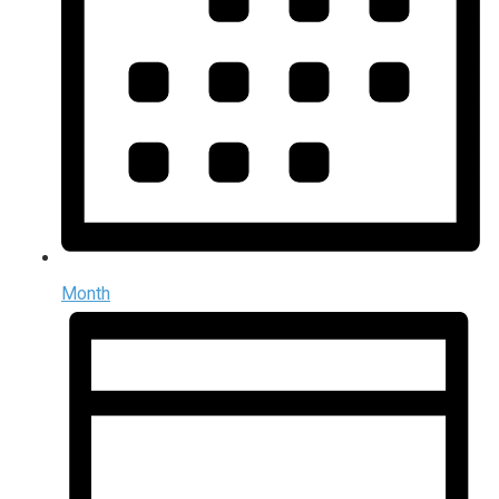
Month