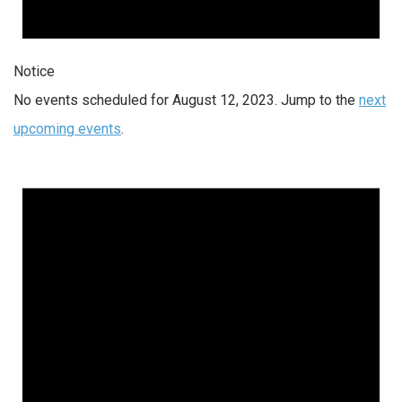
Notice
No events scheduled for August 12, 2023. Jump to the
next
upcoming events
.