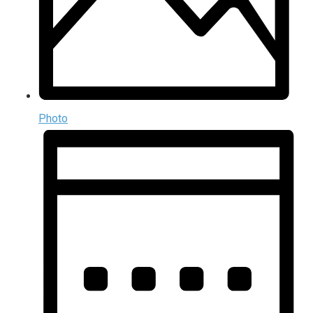
Photo