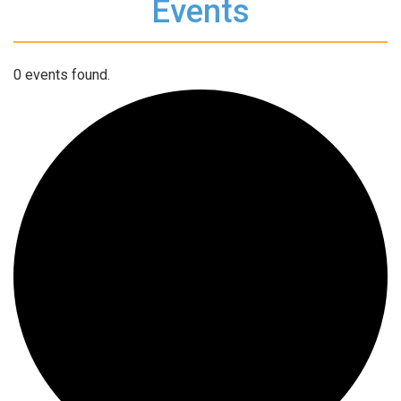
Events
0 events found.