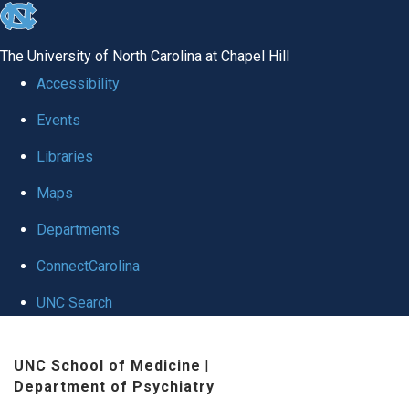
skip to the end of the global utility bar
The University of North Carolina at Chapel Hill
Accessibility
Events
Libraries
Maps
Departments
ConnectCarolina
UNC Search
Skip to main content
UNC School of Medicine
|
Department of Psychiatry