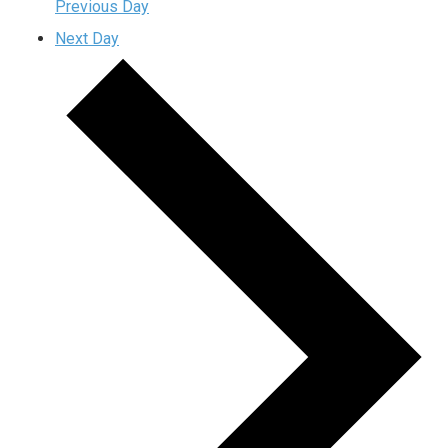
Previous Day
Next Day