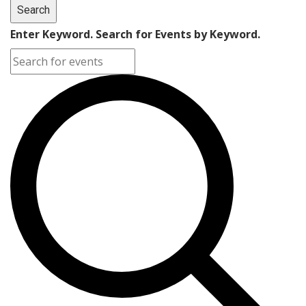
Search
Enter Keyword. Search for Events by Keyword.