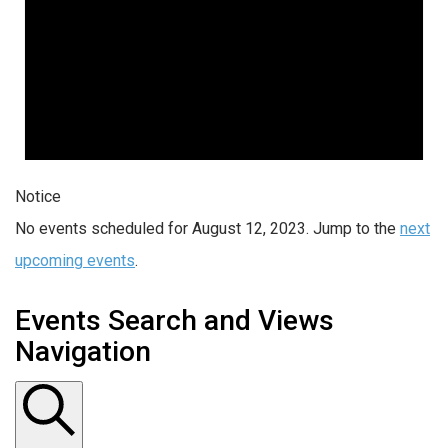
Notice
No events scheduled for August 12, 2023. Jump to the
next
upcoming events
.
Events Search and Views
Navigation