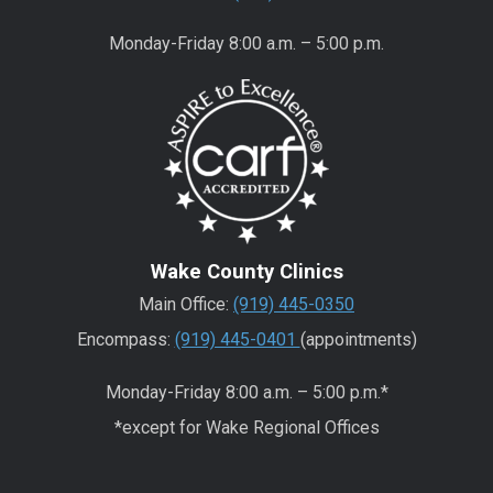
Monday-Friday 8:00 a.m. – 5:00 p.m.
Wake County Clinics
Main Office:
(919) 445-0350
Encompass:
(919) 445-0401
(appointments)
Monday-Friday 8:00 a.m. – 5:00 p.m.*
*except for Wake Regional Offices