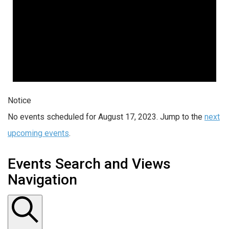
Notice
No events scheduled for August 17, 2023. Jump to the
next
upcoming events
.
Events Search and Views
Navigation