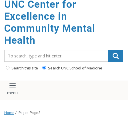
UNC Center for
Excellence in
Community Mental
Health
Search_for:
Search this site
Search UNC School of Medicine
Toggle navigation
Home
/
Pages
Page 3