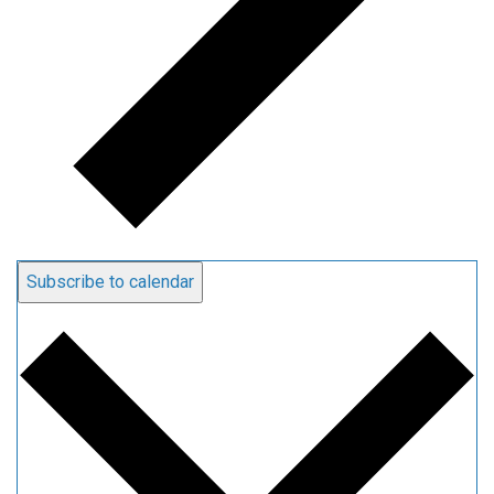
Subscribe to calendar