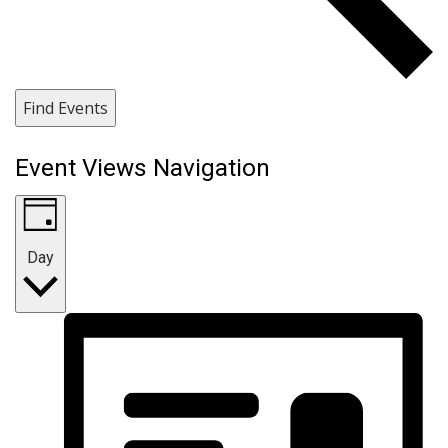
Find Events
Event Views Navigation
Day