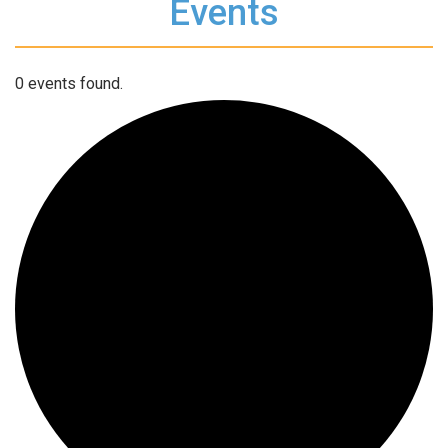
Events
0 events found.