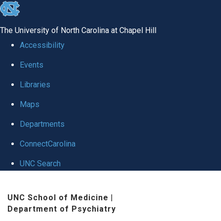
skip to the end of the global utility bar
The University of North Carolina at Chapel Hill
Accessibility
Events
Libraries
Maps
Departments
ConnectCarolina
UNC Search
Skip to main content
UNC School of Medicine
|
Department of Psychiatry