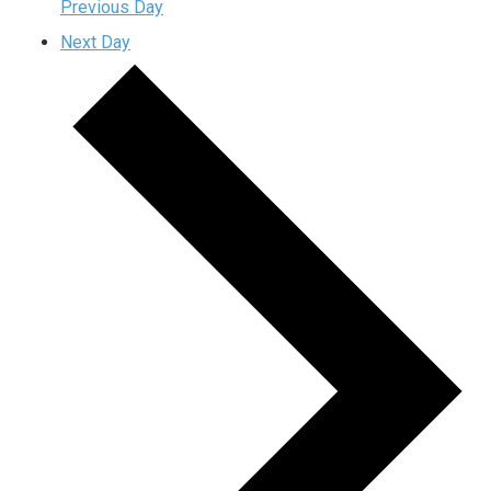
Previous Day
Next Day