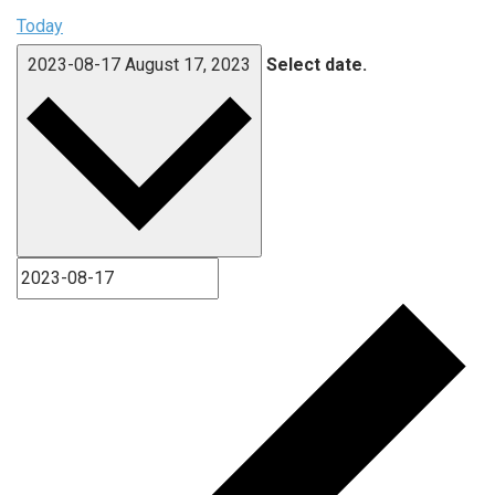
Today
2023-08-17
August 17, 2023
Select date.