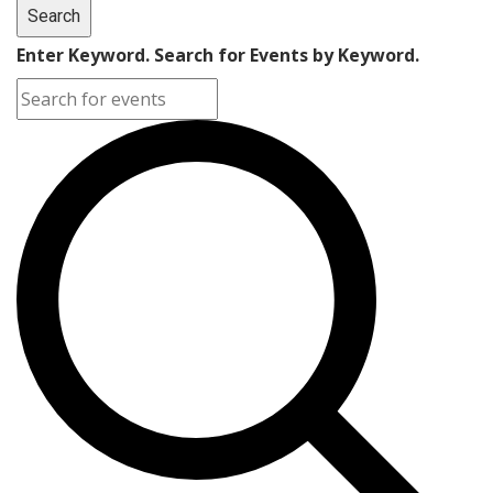
Search
Enter Keyword. Search for Events by Keyword.