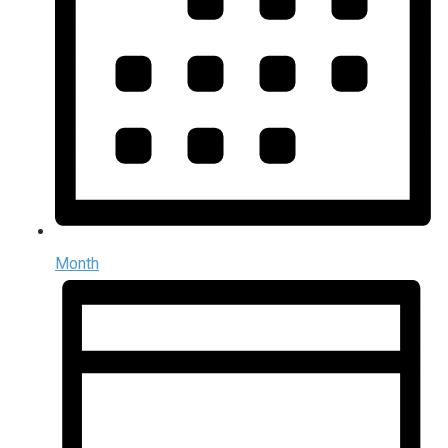
Month