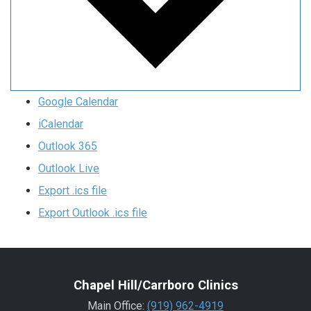
Google Calendar
iCalendar
Outlook 365
Outlook Live
Export .ics file
Export Outlook .ics file
Chapel Hill/Carrboro Clinics
Main Office:
(919) 962-4919