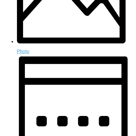
Photo