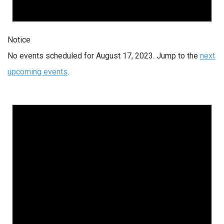
Notice
No events scheduled for August 17, 2023. Jump to the
next
upcoming events
.