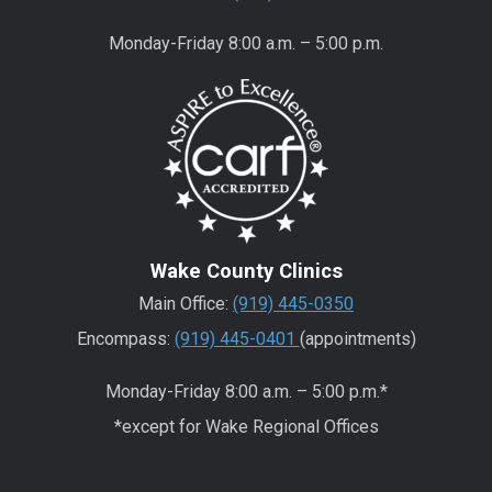
Monday-Friday 8:00 a.m. – 5:00 p.m.
Wake County Clinics
Main Office:
(919) 445-0350
Encompass:
(919) 445-0401
(appointments)
Monday-Friday 8:00 a.m. – 5:00 p.m.*
*except for Wake Regional Offices