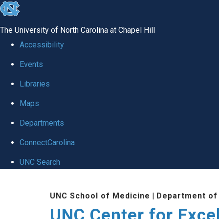
skip to the end of the global utility bar
The University of North Carolina at Chapel Hill
Accessibility
Events
Libraries
Maps
Departments
ConnectCarolina
UNC Search
Skip to main content
UNC School of Medicine
|
Department of
UNC Center for Exce