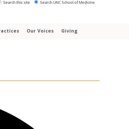
Search this site
Search UNC School of Medicine
ractices
Our Voices
Giving