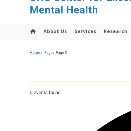
Mental Health
About Us
Services
Research
Home
/
Pages
Page 3
0 events found.