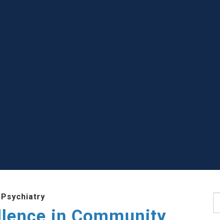
 Psychiatry
S
llence in Community