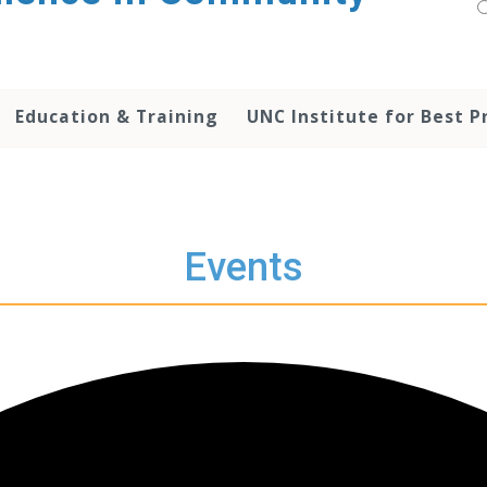
Education & Training
UNC Institute for Best P
Events