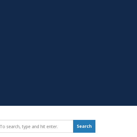
earch_for:
Search