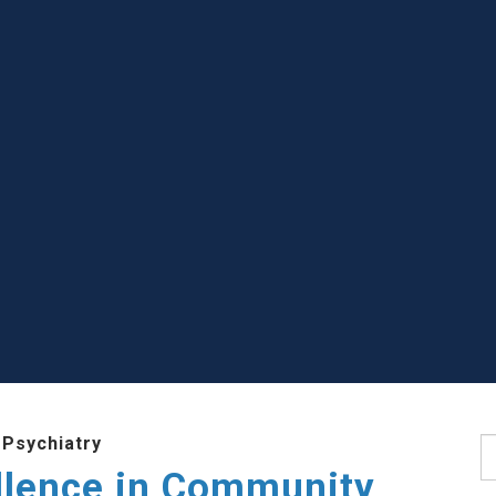
 Psychiatry
S
llence in Community