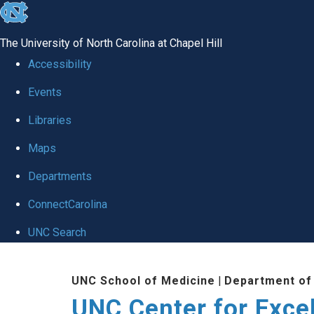
skip to the end of the global utility bar
The University of North Carolina at Chapel Hill
Accessibility
Events
Libraries
Maps
Departments
ConnectCarolina
UNC Search
Skip to main content
UNC School of Medicine
|
Department of
UNC Center for Exce