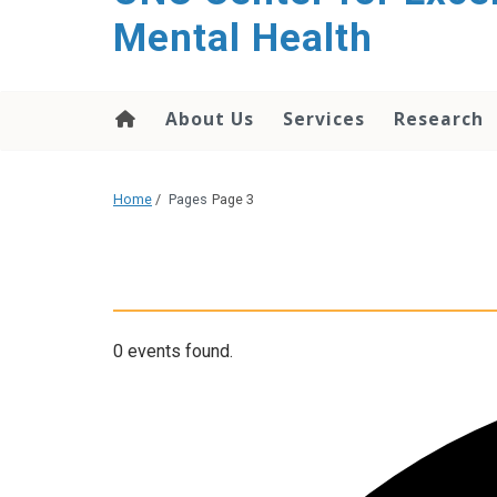
Mental Health
About Us
Services
Research
Home
/
Pages
Page 3
0 events found.