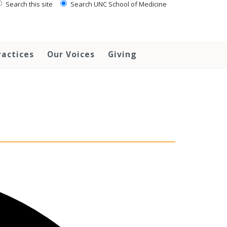
Search this site
Search UNC School of Medicine
ractices
Our Voices
Giving