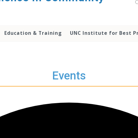
Education & Training
UNC Institute for Best P
Events