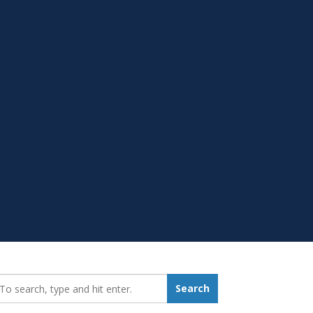
earch_for:
Search