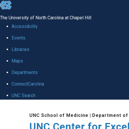
skip to the end of the global utility bar
The University of North Carolina at Chapel Hill
Accessibility
Events
Libraries
Maps
Departments
ConnectCarolina
UNC Search
Skip to main content
UNC School of Medicine
|
Department of
UNC Center for Exce