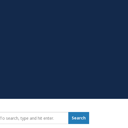
earch_for:
Search