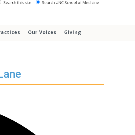
Search this site
Search UNC School of Medicine
ractices
Our Voices
Giving
 Lane