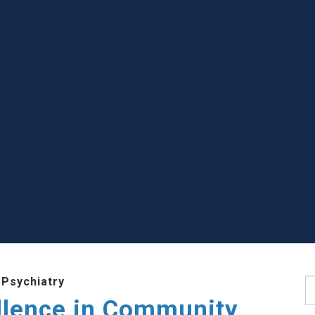
 Psychiatry
S
llence in Community