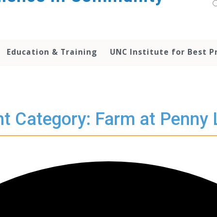
Education & Training
UNC Institute for Best P
t Category: Farm at Penny