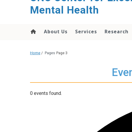
Mental Health
About Us
Services
Research
Home
/
Pages
Page 3
Even
0 events found.