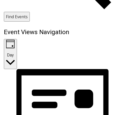
Find Events
Event Views Navigation
Day