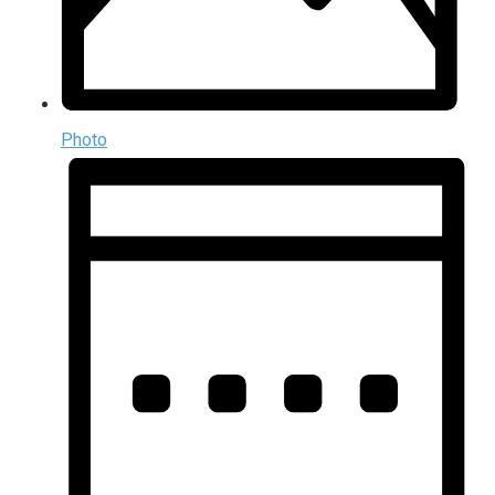
Photo