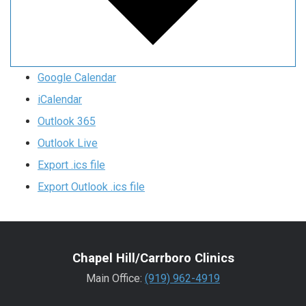
Google Calendar
iCalendar
Outlook 365
Outlook Live
Export .ics file
Export Outlook .ics file
Chapel Hill/Carrboro Clinics
Main Office:
(919) 962-4919