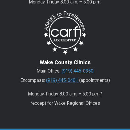
Monday-Friday 8:00 a.m. – 5:00 p.m.
Wake County Clinics
Main Office:
(919) 445-0350
Encompass:
(919) 445-0401
(appointments)
Monday-Friday 8:00 a.m. – 5:00 p.m.*
*except for Wake Regional Offices