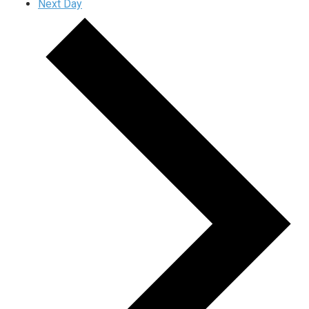
Next Day