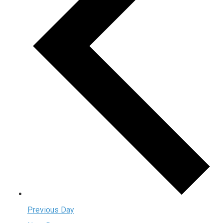
Previous Day