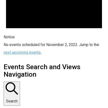
Notice
No events scheduled for November 2, 2022. Jump to the
next upcoming events
.
Events Search and Views
Navigation
Search