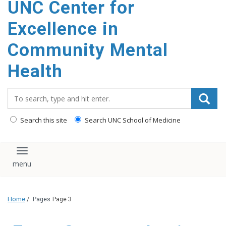
UNC Center for
Excellence in
Community Mental
Health
Search_for:
Search this site
Search UNC School of Medicine
Toggle navigation
Home
/
Pages
Page 3