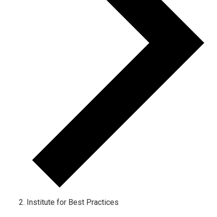
Institute for Best Practices