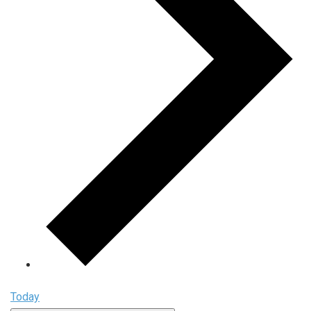
Today