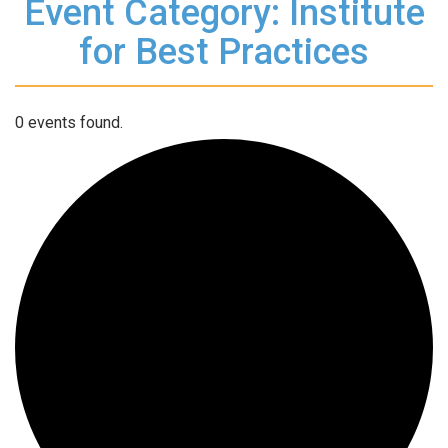
Event Category: Institute
for Best Practices
0 events found.