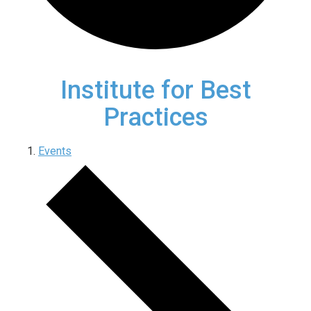
Institute for Best
Practices
Events