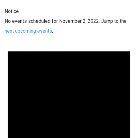
Notice
No events scheduled for November 2, 2022. Jump to the
next upcoming events
.