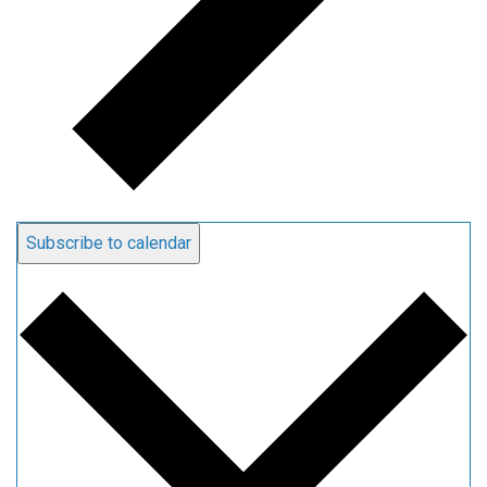
Subscribe to calendar