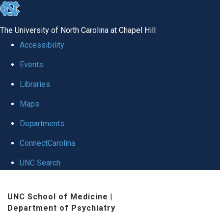
skip to the end of the global utility bar
The University of North Carolina at Chapel Hill
Accessibility
Events
Libraries
Maps
Departments
ConnectCarolina
UNC Search
Skip to main content
UNC School of Medicine
|
Department of Psychiatry