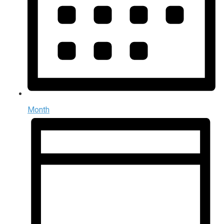
Month