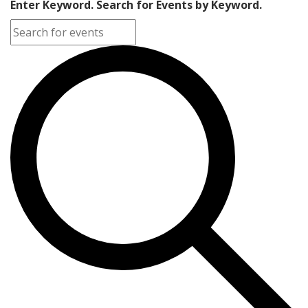
Enter Keyword. Search for Events by Keyword.