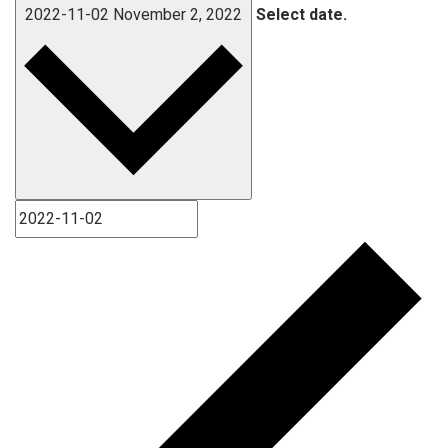
2022-11-02
November 2, 2022
Select date.