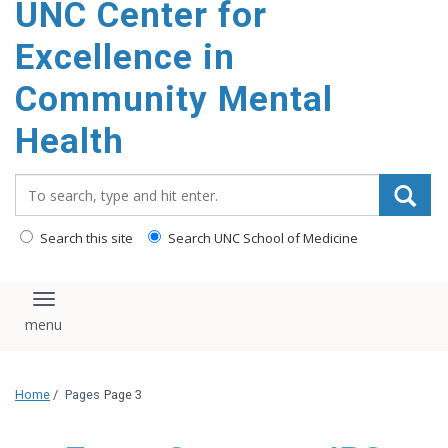
UNC Center for
Excellence in
Community Mental
Health
Search_for:
Search this site
Search UNC School of Medicine
Toggle navigation
Home
/
Pages
Page 3