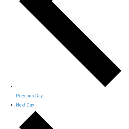
Previous Day
Next Day