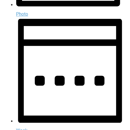
Photo