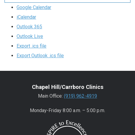
Google Calendar
iCalendar
Outlook 365
Outlook Live
Export .ics file
Export Outlook .ics file
Chapel Hill/Carrboro Clinics
Main Office:
(919) 962-4919
Monday-Friday 8:00 a.m. – 5:00 p.m.