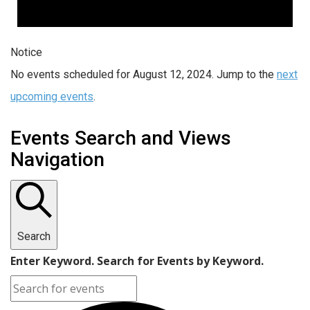
Notice
No events scheduled for August 12, 2024. Jump to the
next
upcoming events
.
Events Search and Views
Navigation
Search
Enter Keyword. Search for Events by Keyword.