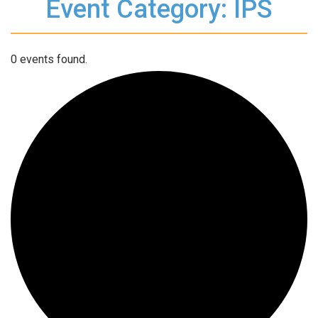
Event Category: IPS
0 events found.