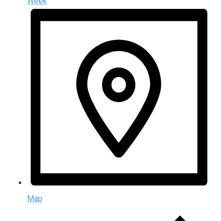
Week
Map