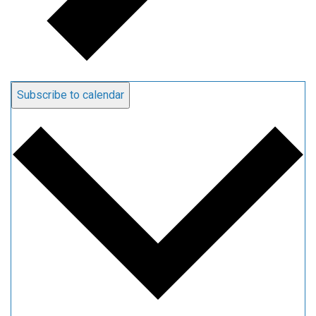
Subscribe to calendar