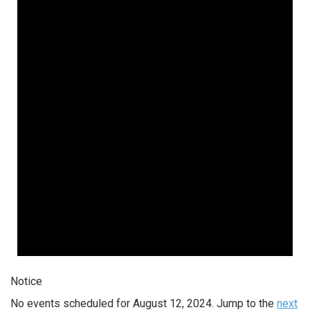
Notice
No events scheduled for August 12, 2024. Jump to the
next