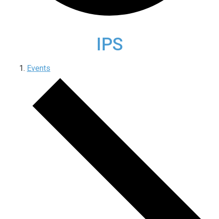
IPS
Events