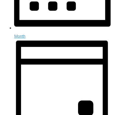
Month