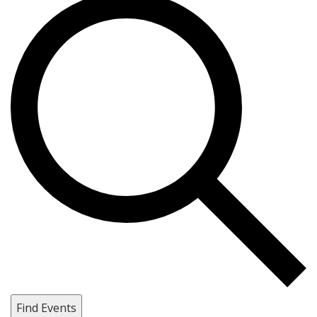
Find Events