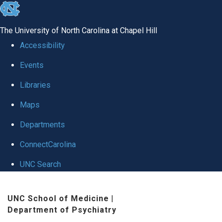
skip to the end of the global utility bar
The University of North Carolina at Chapel Hill
Accessibility
Events
Libraries
Maps
Departments
ConnectCarolina
UNC Search
Skip to main content
UNC School of Medicine
|
Department of Psychiatry