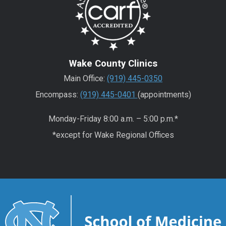
Wake County Clinics
Main Office:
(919) 445-0350
Encompass:
(919) 445-0401
(appointments)
Monday-Friday 8:00 a.m. – 5:00 p.m.*
*except for Wake Regional Offices