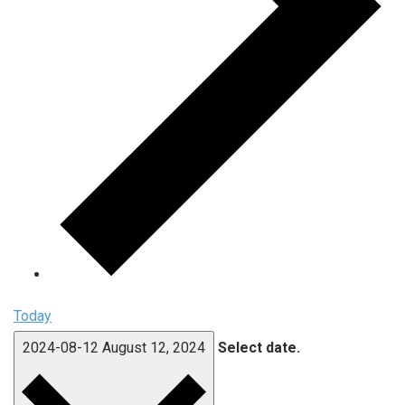
Today
2024-08-12
August 12, 2024
Select date.