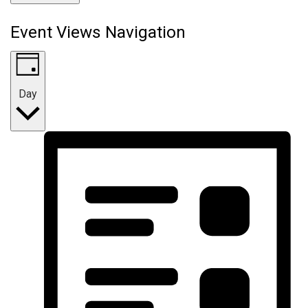
Event Views Navigation
Day