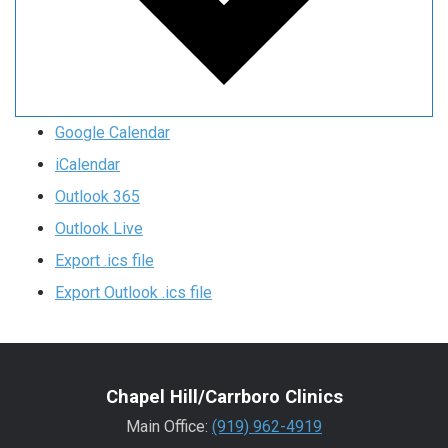
Google Calendar
iCalendar
Outlook 365
Outlook Live
Export .ics file
Export Outlook .ics file
Chapel Hill/Carrboro Clinics
Main Office:
(919) 962-4919