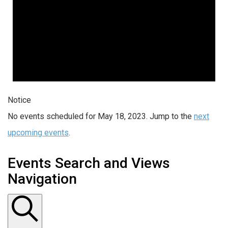
Notice
No events scheduled for May 18, 2023. Jump to the
next
upcoming events
.
Events Search and Views
Navigation