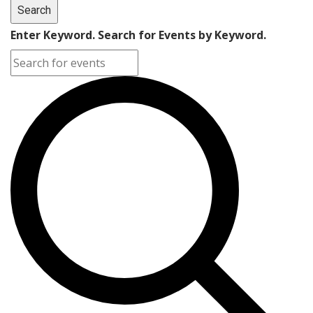
Search
Enter Keyword. Search for Events by Keyword.