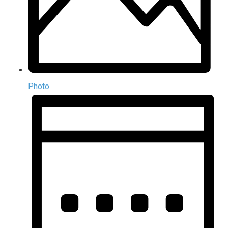
Photo