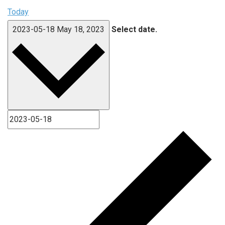
Today
2023-05-18
May 18, 2023
Select date.