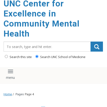
UNC Center for
Excellence in
Community Mental
Health
Search_for:
Search this site
Search UNC School of Medicine
Toggle navigation
Home
/
Pages
Page 4