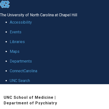
skip to the end of the global utility bar
The University of North Carolina at Chapel Hill
Accessibility
Events
Libraries
Maps
Departments
ConnectCarolina
UNC Search
Skip to main content
UNC School of Medicine
|
Department of Psychiatry