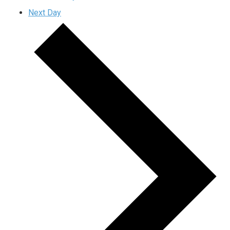
Next Day