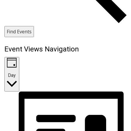
Find Events
Event Views Navigation
Day