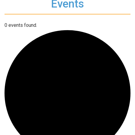
Events
0 events found.