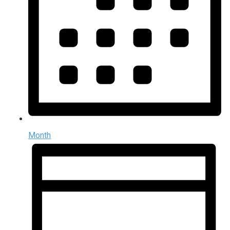
Month