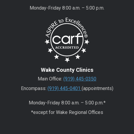
Monday-Friday 8:00 a.m. – 5:00 p.m.
Wake County Clinics
Main Office:
(919) 445-0350
Encompass:
(919) 445-0401
(appointments)
Monday-Friday 8:00 a.m. – 5:00 p.m.*
*except for Wake Regional Offices