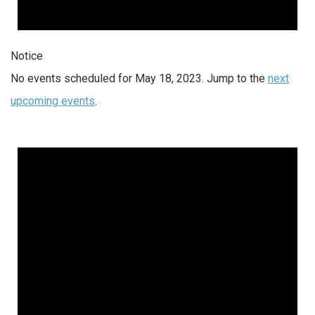
Notice
No events scheduled for May 18, 2023. Jump to the
next
upcoming events
.