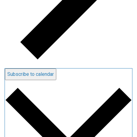
Subscribe to calendar