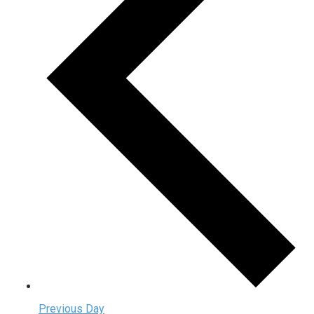
Previous Day