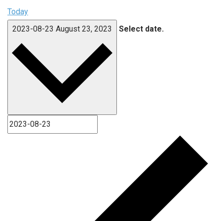
Today
2023-08-23
August 23, 2023
Select date.