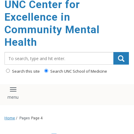
UNC Center for
Excellence in
Community Mental
Health
Search_for:
Search this site
Search UNC School of Medicine
Toggle navigation
Home
/
Pages
Page 4