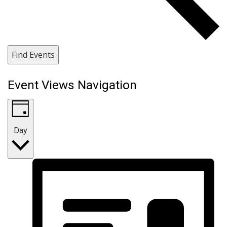
Find Events
Event Views Navigation
Day