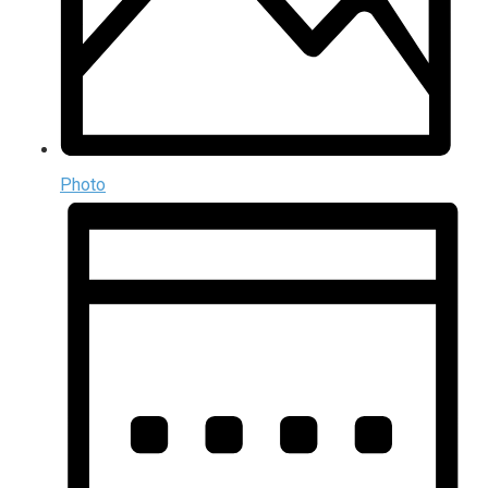
Photo