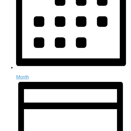
Month