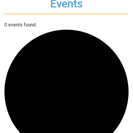
Events
0 events found.