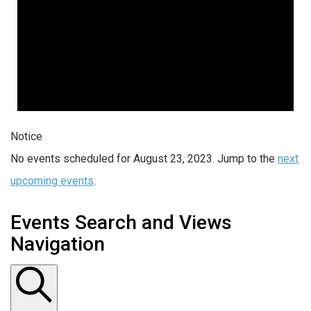
Notice
No events scheduled for August 23, 2023. Jump to the
next
upcoming events
.
Events Search and Views
Navigation