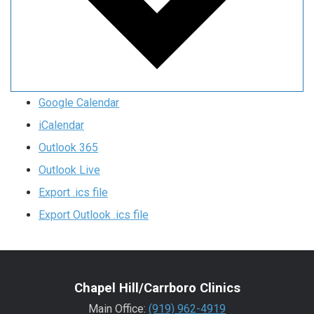
Google Calendar
iCalendar
Outlook 365
Outlook Live
Export .ics file
Export Outlook .ics file
Chapel Hill/Carrboro Clinics
Main Office:
(919) 962-4919