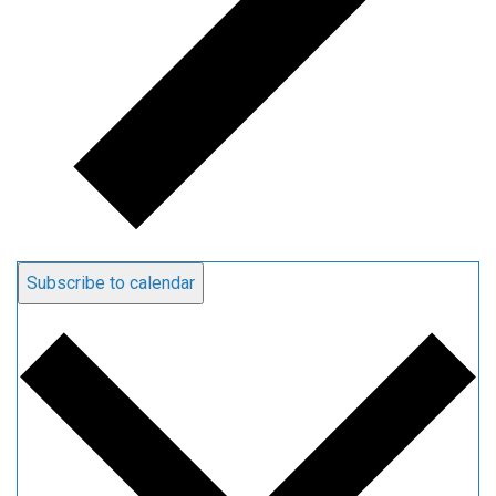
Subscribe to calendar