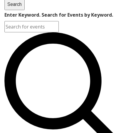
Search
Enter Keyword. Search for Events by Keyword.