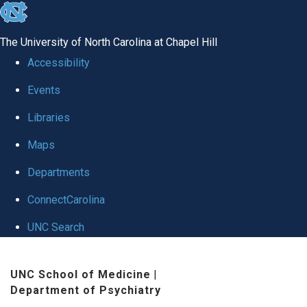
skip to the end of the global utility bar
The University of North Carolina at Chapel Hill
Accessibility
Events
Libraries
Maps
Departments
ConnectCarolina
UNC Search
Skip to main content
UNC School of Medicine
|
Department of Psychiatry