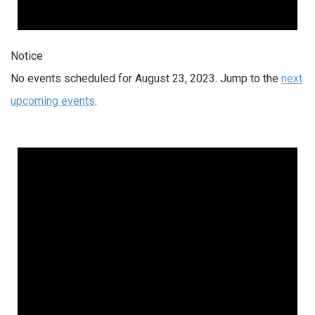
Notice
No events scheduled for August 23, 2023. Jump to the
next
upcoming events
.