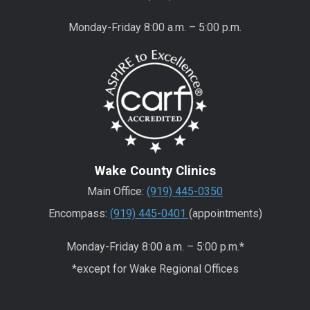
Monday-Friday 8:00 a.m. – 5:00 p.m.
Wake County Clinics
Main Office:
(919) 445-0350
Encompass:
(919) 445-0401
(appointments)
Monday-Friday 8:00 a.m. – 5:00 p.m.*
*except for Wake Regional Offices