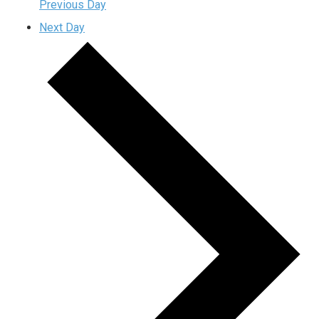
Previous Day
Next Day