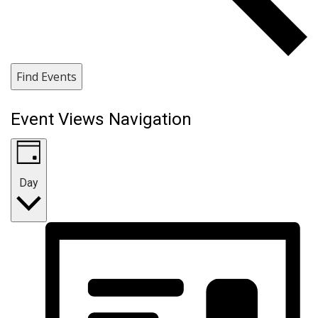
Find Events
Event Views Navigation
Day