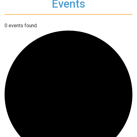
Events
0 events found.