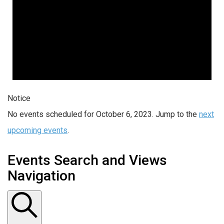
Notice
No events scheduled for October 6, 2023. Jump to the
next
upcoming events
.
Events Search and Views
Navigation