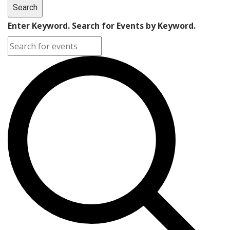
Search
Enter Keyword. Search for Events by Keyword.