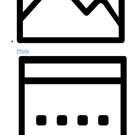
Photo