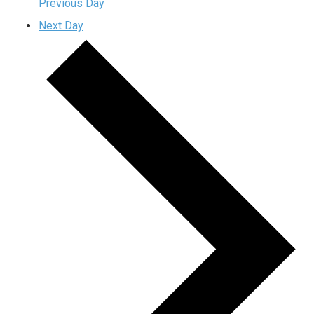
Previous Day
Next Day