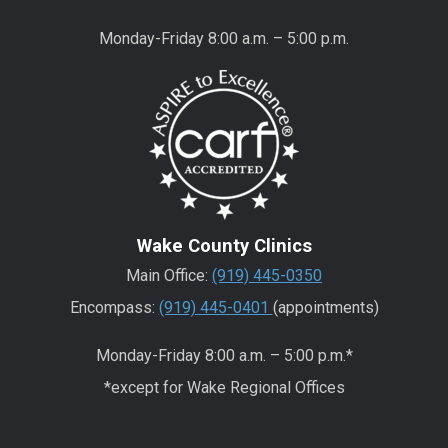
Monday-Friday 8:00 a.m. – 5:00 p.m.
Wake County Clinics
Main Office:
(919) 445-0350
Encompass:
(919) 445-0401
(appointments)
Monday-Friday 8:00 a.m. – 5:00 p.m.*
*except for Wake Regional Offices