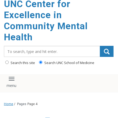
UNC Center for
Excellence in
Community Mental
Health
Search_for:
Search this site
Search UNC School of Medicine
Toggle navigation
Home
/
Pages
Page 4