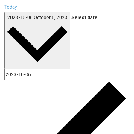
Today
2023-10-06
October 6, 2023
Select date.