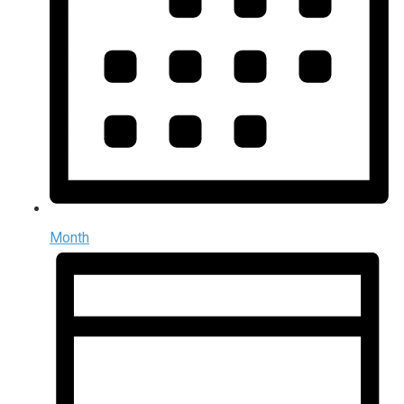
Month