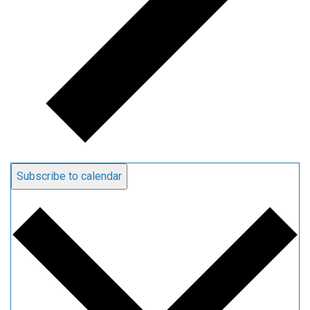
Subscribe to calendar