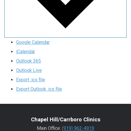
Google Calendar
iCalendar
Outlook 365
Outlook Live
Export .ics file
Export Outlook .ics file
Chapel Hill/Carrboro Clinics
Main Office:
(919) 962-4919