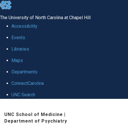
skip to the end of the global utility bar
The University of North Carolina at Chapel Hill
Accessibility
Events
Libraries
Maps
Departments
ConnectCarolina
UNC Search
Skip to main content
UNC School of Medicine
|
Department of Psychiatry