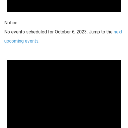
Notice
No events scheduled for October 6, 2023. Jump to the
next
upcoming events
.