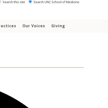
Search this site
Search UNC School of Medicine
ractices
Our Voices
Giving