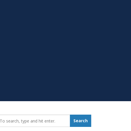
earch_for:
Search