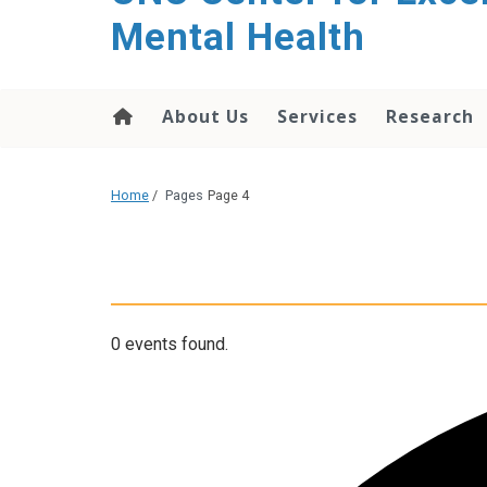
Mental Health
About Us
Services
Research
Home
/
Pages
Page 4
0 events found.