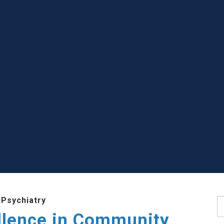
 Psychiatry
S
llence in Community