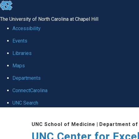
skip to the end of the global utility bar
The University of North Carolina at Chapel Hill
Accessibility
Events
Libraries
Maps
Departments
ConnectCarolina
UNC Search
Skip to main content
UNC School of Medicine
|
Department of
UNC Center for Exce