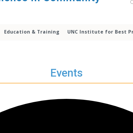
Education & Training
UNC Institute for Best P
Events