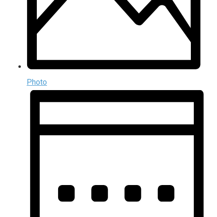
Photo