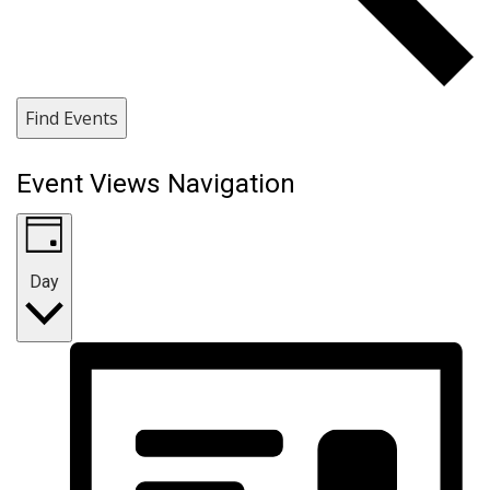
Find Events
Event Views Navigation
Day