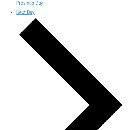
Previous Day
Next Day