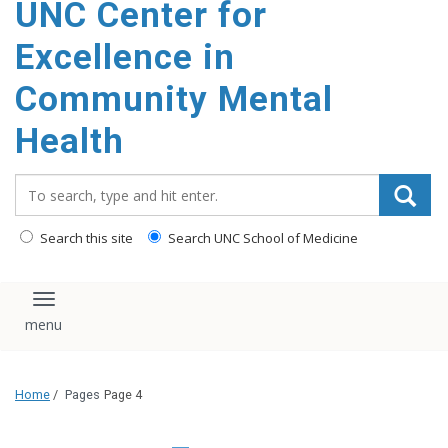
UNC Center for
Excellence in
Community Mental
Health
Search_for:
Search this site
Search UNC School of Medicine
Toggle navigation
Home
/
Pages
Page 4