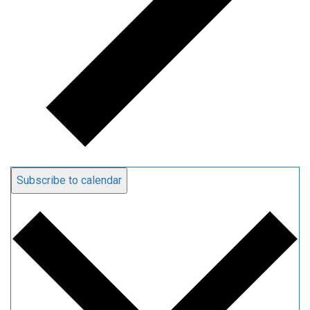
Subscribe to calendar