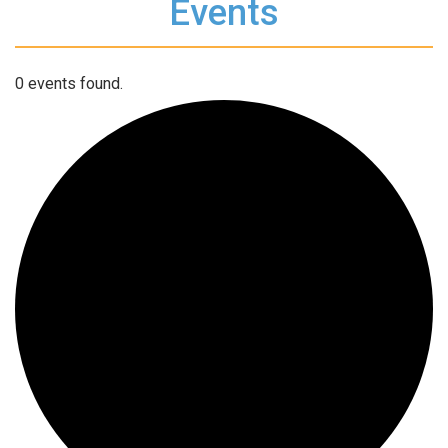
Events
0 events found.