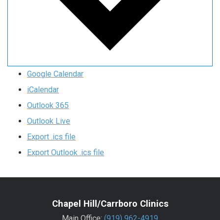
Google Calendar
iCalendar
Outlook 365
Outlook Live
Export .ics file
Export Outlook .ics file
Chapel Hill/Carrboro Clinics
Main Office:
(919) 962-4919