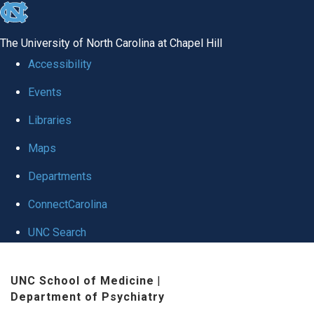
skip to the end of the global utility bar
The University of North Carolina at Chapel Hill
Accessibility
Events
Libraries
Maps
Departments
ConnectCarolina
UNC Search
Skip to main content
UNC School of Medicine
|
Department of Psychiatry