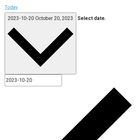
Today
2023-10-20
October 20, 2023
Select date.