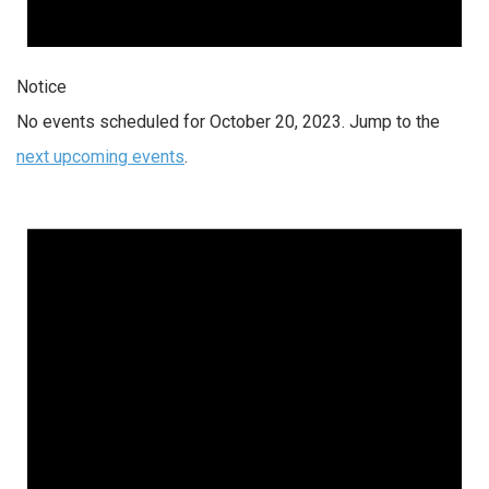
Notice
No events scheduled for October 20, 2023. Jump to the
next upcoming events
.