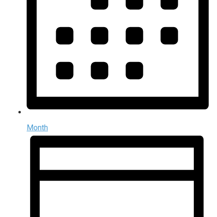
Month