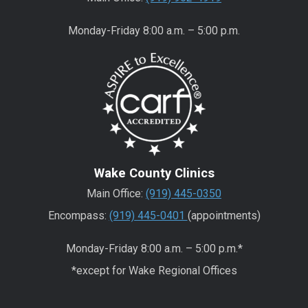
Monday-Friday 8:00 a.m. – 5:00 p.m.
Wake County Clinics
Main Office:
(919) 445-0350
Encompass:
(919) 445-0401
(appointments)
Monday-Friday 8:00 a.m. – 5:00 p.m.*
*except for Wake Regional Offices