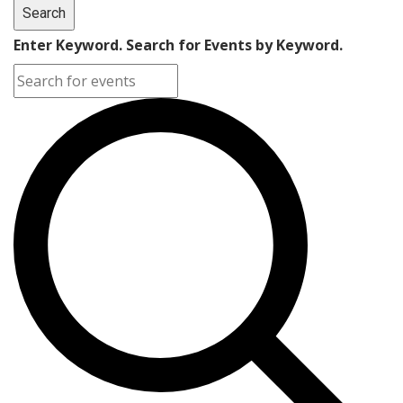
Search
Enter Keyword. Search for Events by Keyword.