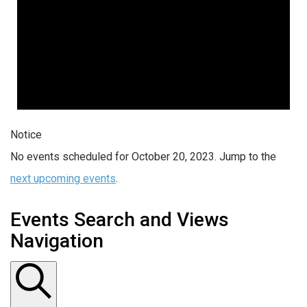
Notice
No events scheduled for October 20, 2023. Jump to the
next upcoming events
.
Events Search and Views
Navigation