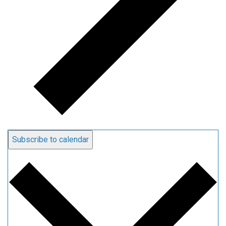
Subscribe to calendar