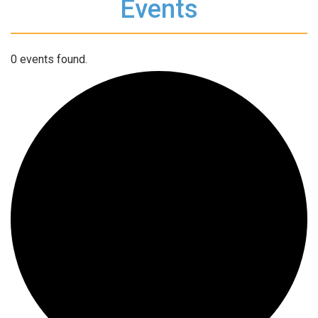
Events
0 events found.