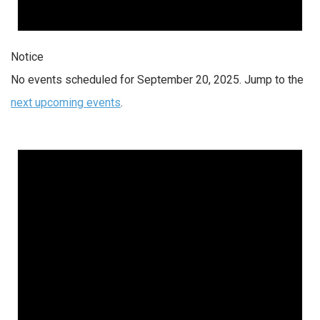
Notice
No events scheduled for September 20, 2025. Jump to the
next upcoming events
.