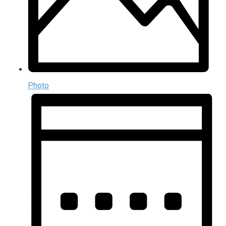
Photo