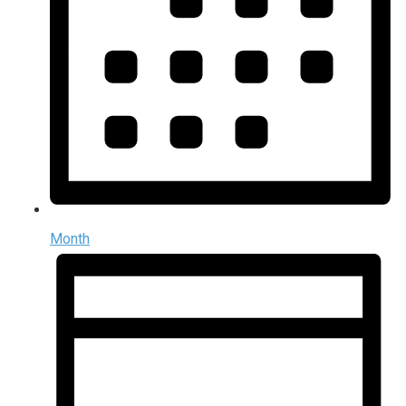
Month