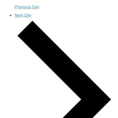
Previous Day
Next Day