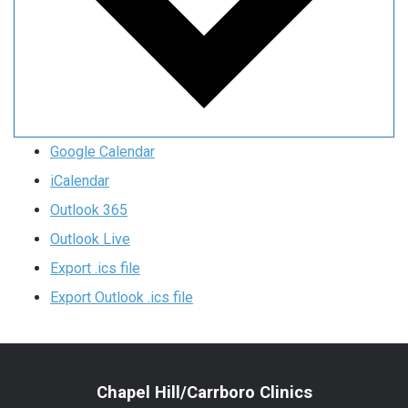
Google Calendar
iCalendar
Outlook 365
Outlook Live
Export .ics file
Export Outlook .ics file
Chapel Hill/Carrboro Clinics