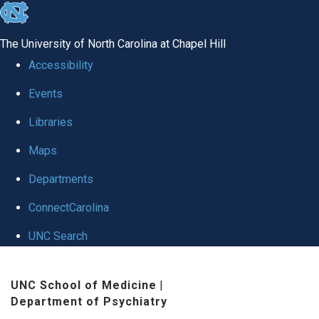
skip to the end of the global utility bar
The University of North Carolina at Chapel Hill
Accessibility
Events
Libraries
Maps
Departments
ConnectCarolina
UNC Search
Skip to main content
UNC School of Medicine
|
Department of Psychiatry