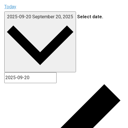
Today
2025-09-20
September 20, 2025
Select date.