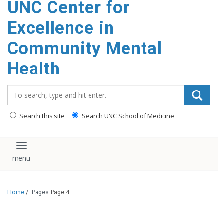
UNC Center for
Excellence in
Community Mental
Health
Search_for:
Search this site
Search UNC School of Medicine
Toggle navigation
Home
/
Pages
Page 4