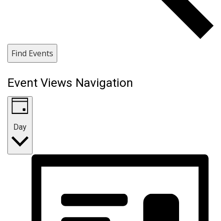
Find Events
Event Views Navigation
Day