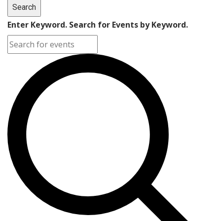
Search
Enter Keyword. Search for Events by Keyword.