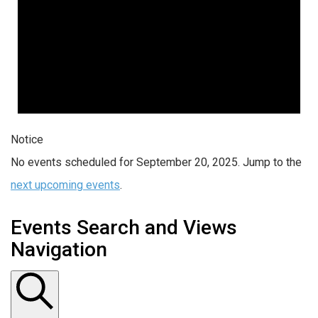
Notice
No events scheduled for September 20, 2025. Jump to the
next upcoming events
.
Events Search and Views
Navigation