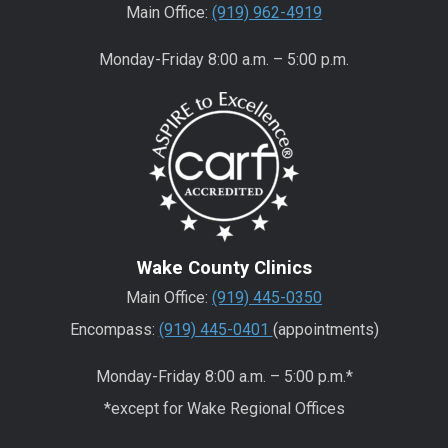
Main Office:
(919) 962-4919
Monday-Friday 8:00 a.m. – 5:00 p.m.
Wake County Clinics
Main Office:
(919) 445-0350
Encompass:
(919) 445-0401
(appointments)
Monday-Friday 8:00 a.m. – 5:00 p.m.*
*except for Wake Regional Offices