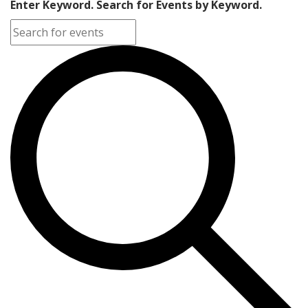
Enter Keyword. Search for Events by Keyword.