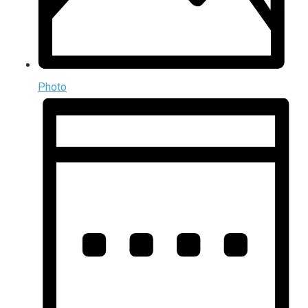
Photo