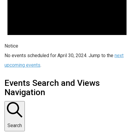
Notice
No events scheduled for April 30, 2024. Jump to the
next
upcoming events
.
Events Search and Views
Navigation
Search