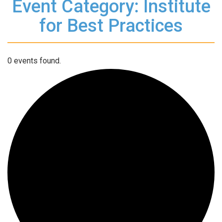
Event Category: Institute
for Best Practices
0 events found.