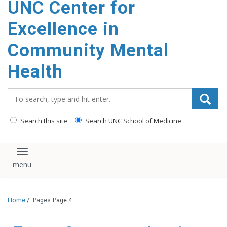
UNC Center for
Excellence in
Community Mental
Health
Search_for:
Search this site
Search UNC School of Medicine
Toggle navigation
Home
/
Pages
Page 4