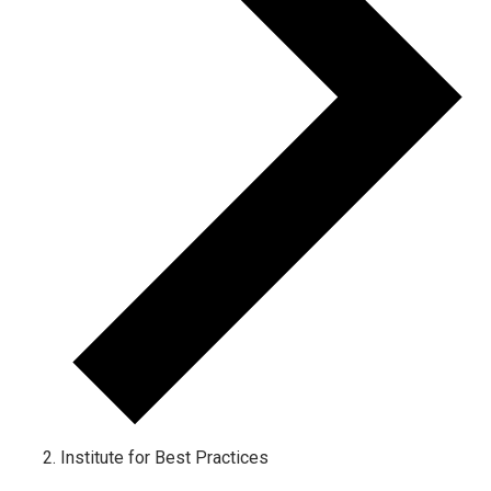
Institute for Best Practices