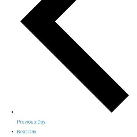
Previous Day
Next Day