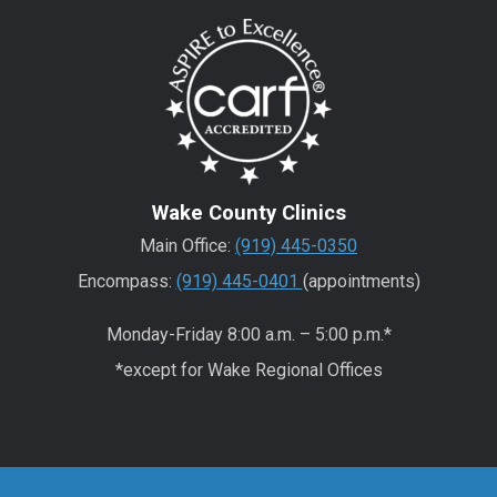
Wake County Clinics
Main Office:
(919) 445-0350
Encompass:
(919) 445-0401
(appointments)
Monday-Friday 8:00 a.m. – 5:00 p.m.*
*except for Wake Regional Offices