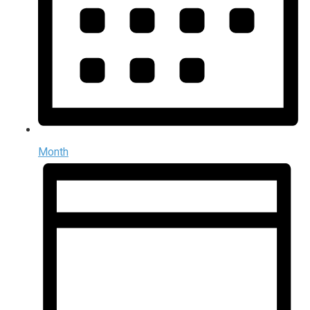
Month