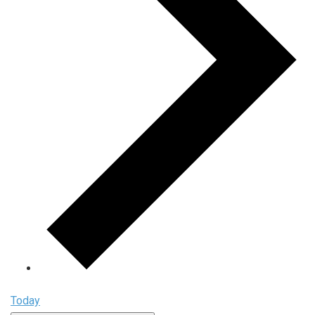
Today