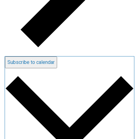
Subscribe to calendar