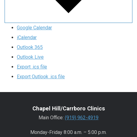
Google Calendar
iCalendar
Outlook 365
Outlook Live
Export .ics file
Export Outlook .ics file
Chapel Hill/Carrboro Clinics
Main Office:
(919) 962-4919
Monday-Friday 8:00 a.m. – 5:00 p.m.