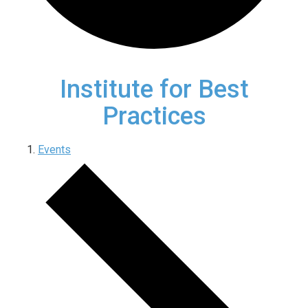
Institute for Best
Practices
Events