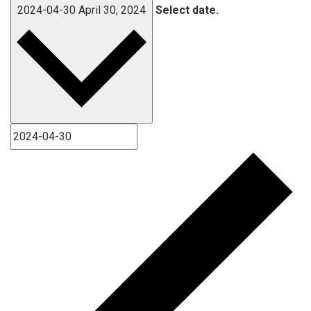
2024-04-30
April 30, 2024
Select date.