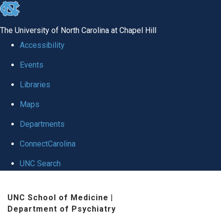
skip to the end of the global utility bar
The University of North Carolina at Chapel Hill
Accessibility
Events
Libraries
Maps
Departments
ConnectCarolina
UNC Search
Skip to main content
UNC School of Medicine
|
Department of Psychiatry