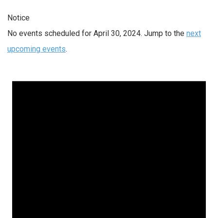
Notice
No events scheduled for April 30, 2024. Jump to the
next
upcoming events
.