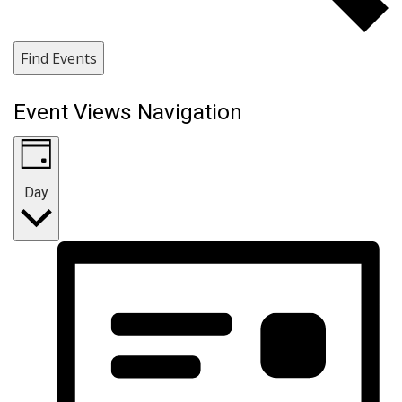
Find Events
Event Views Navigation
Day