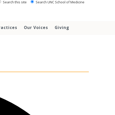
Search this site
Search UNC School of Medicine
ractices
Our Voices
Giving