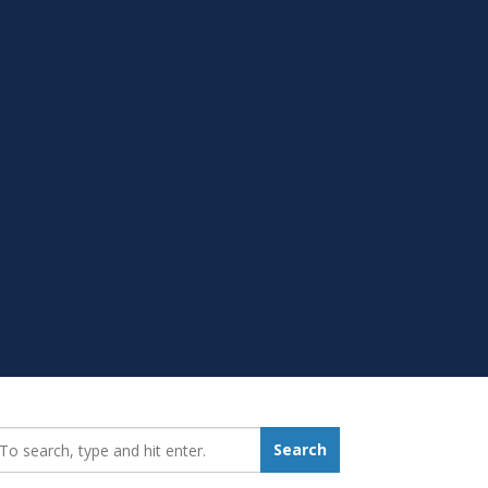
earch_for:
Search