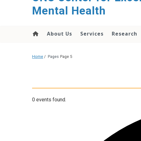
Mental Health
About Us
Services
Research
Home
/
Pages
Page 5
0 events found.