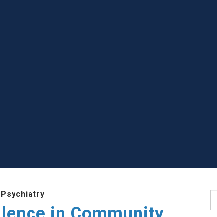
 Psychiatry
S
llence in Community