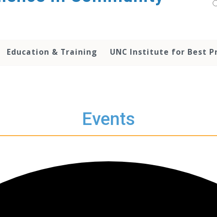
Education & Training
UNC Institute for Best P
Events