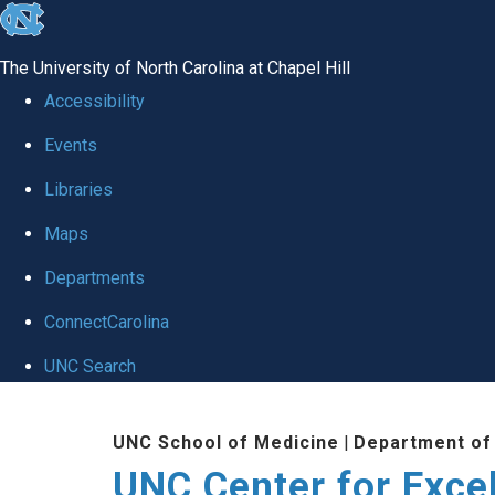
skip to the end of the global utility bar
The University of North Carolina at Chapel Hill
Accessibility
Events
Libraries
Maps
Departments
ConnectCarolina
UNC Search
Skip to main content
UNC School of Medicine
|
Department of
UNC Center for Exce