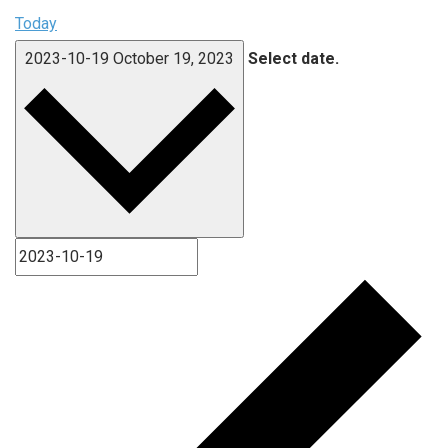
Today
2023-10-19
October 19, 2023
Select date.