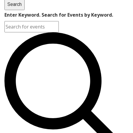
Search
Enter Keyword. Search for Events by Keyword.