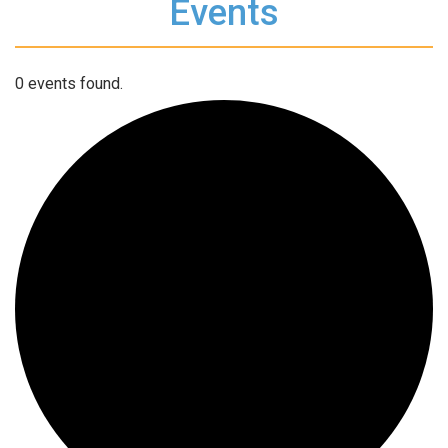
Events
0 events found.