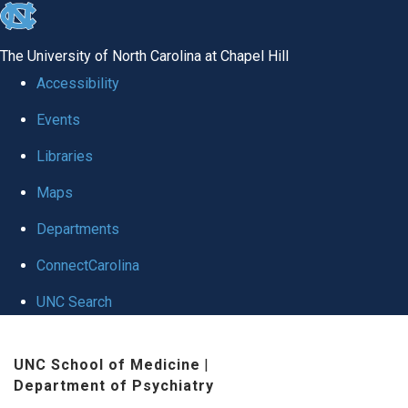
skip to the end of the global utility bar
The University of North Carolina at Chapel Hill
Accessibility
Events
Libraries
Maps
Departments
ConnectCarolina
UNC Search
Skip to main content
UNC School of Medicine
|
Department of Psychiatry