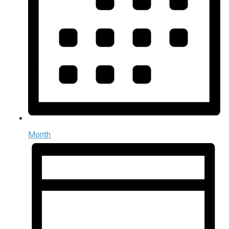
Month