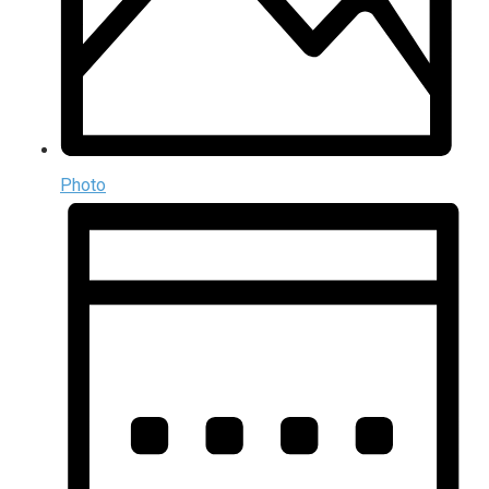
Photo