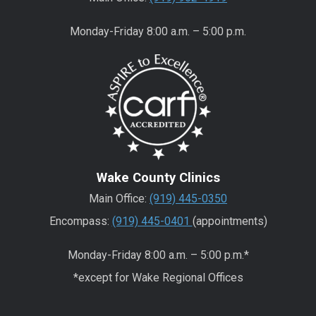
Monday-Friday 8:00 a.m. – 5:00 p.m.
Wake County Clinics
Main Office:
(919) 445-0350
Encompass:
(919) 445-0401
(appointments)
Monday-Friday 8:00 a.m. – 5:00 p.m.*
*except for Wake Regional Offices