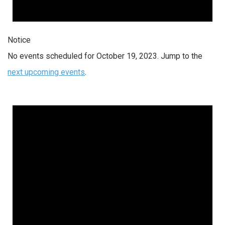
Notice
No events scheduled for October 19, 2023. Jump to the
next upcoming events
.