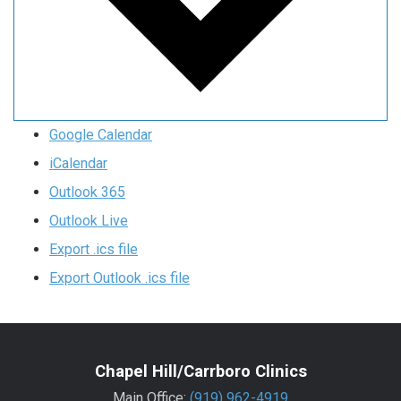
Google Calendar
iCalendar
Outlook 365
Outlook Live
Export .ics file
Export Outlook .ics file
Chapel Hill/Carrboro Clinics
Main Office:
(919) 962-4919