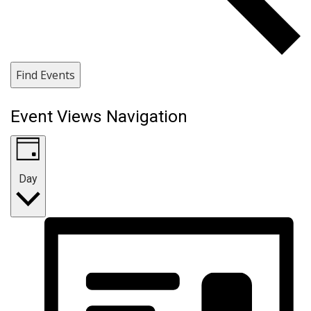
Find Events
Event Views Navigation
Day