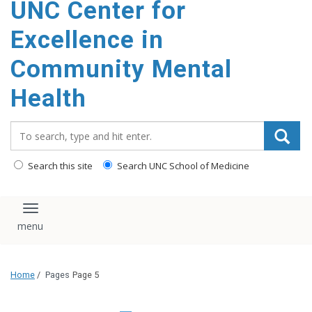
UNC Center for
Excellence in
Community Mental
Health
Search_for:
Search this site
Search UNC School of Medicine
Toggle navigation
Home
/
Pages
Page 5