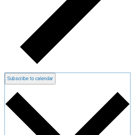
Subscribe to calendar