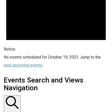
Notice
No events scheduled for October 19, 2023. Jump to the
next upcoming events
.
Events Search and Views
Navigation