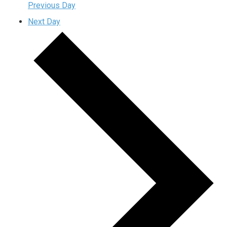
Previous Day
Next Day