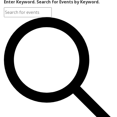
Enter Keyword. Search for Events by Keyword.