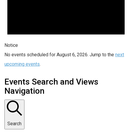
Notice
No events scheduled for August 6, 2026. Jump to the
next
upcoming events
.
Events Search and Views
Navigation
Search