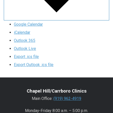
Google Calendar
iCalendar
Outlook 365
Outlook Live
Export .ics file
Export Outlook .ics file
Chapel Hill/Carrboro Clinics
Main Office:
(919) 962-4919
Monday-Friday 8:00 a.m. – 5:00 p.m.