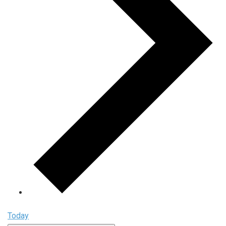
Today