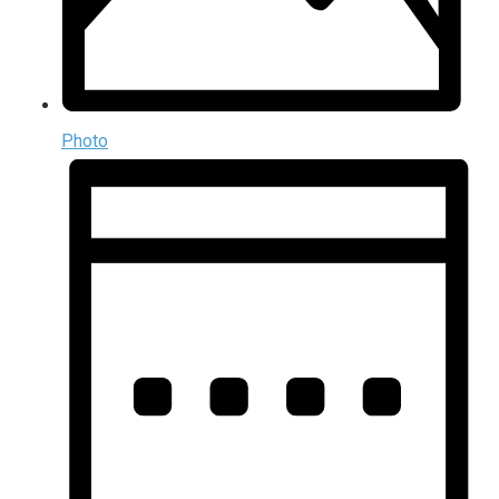
Photo