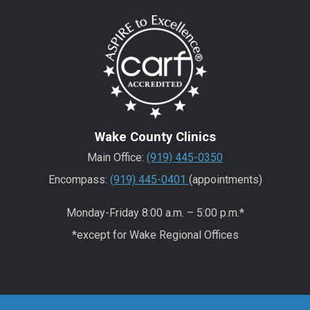
Wake County Clinics
Main Office:
(919) 445-0350
Encompass:
(919) 445-0401
(appointments)
Monday-Friday 8:00 a.m. – 5:00 p.m.*
*except for Wake Regional Offices