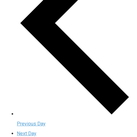
Previous Day
Next Day