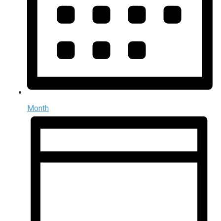
Month