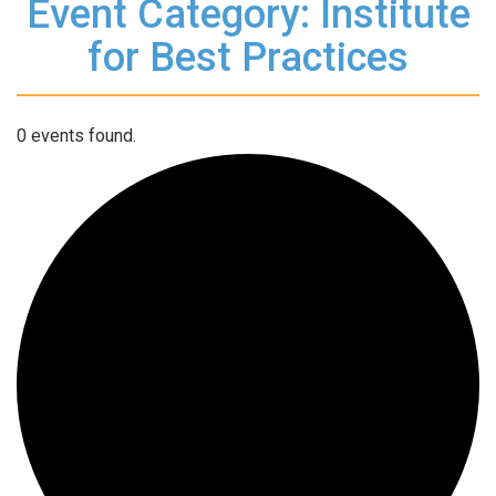
Event Category: Institute
for Best Practices
0 events found.