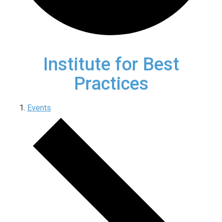
Institute for Best
Practices
Events