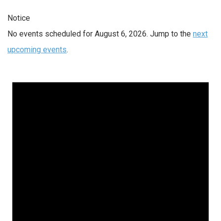
Notice
No events scheduled for August 6, 2026. Jump to the
next
upcoming events
.