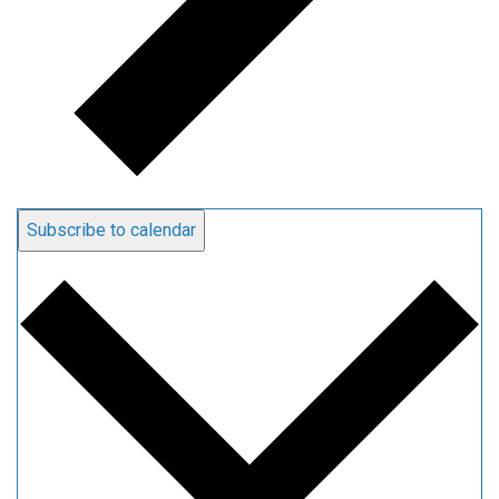
Subscribe to calendar