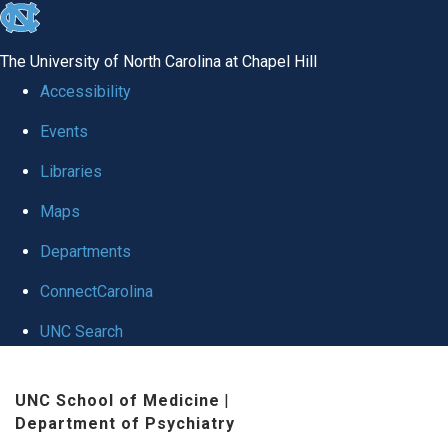
skip to the end of the global utility bar
The University of North Carolina at Chapel Hill
Accessibility
Events
Libraries
Maps
Departments
ConnectCarolina
UNC Search
Skip to main content
UNC School of Medicine
|
Department of Psychiatry