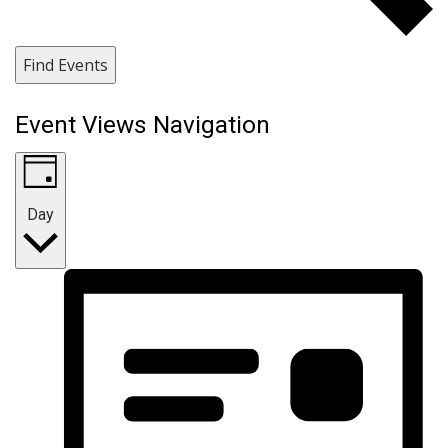
Find Events
Event Views Navigation
Day