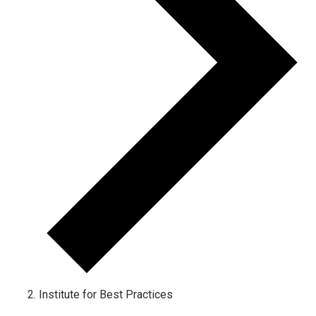
Institute for Best Practices