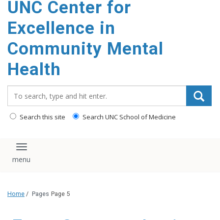
UNC Center for
Excellence in
Community Mental
Health
Search_for:
Search this site
Search UNC School of Medicine
Toggle navigation
Home
/
Pages
Page 5