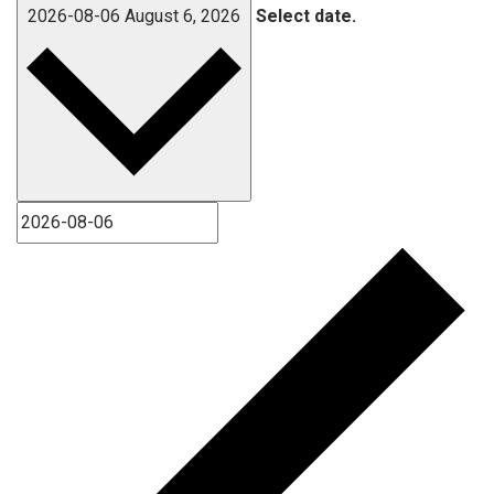
2026-08-06
August 6, 2026
Select date.