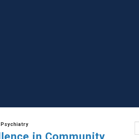
 Psychiatry
S
llence in Community