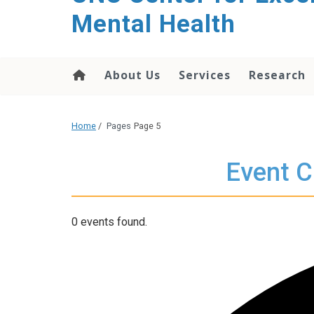
Mental Health
About Us
Services
Research
Home
/
Pages
Page 5
Event C
0 events found.