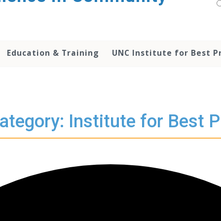
Education & Training
UNC Institute for Best P
ategory: Institute for Best P