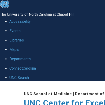
skip to the end of the global utility bar
The University of North Carolina at Chapel Hill
Accessibility
Events
Libraries
Maps
Departments
ConnectCarolina
UNC Search
Skip to main content
UNC School of Medicine
|
Department of
UNC Center for Exce