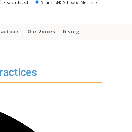
Search this site
Search UNC School of Medicine
ractices
Our Voices
Giving
ractices