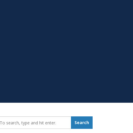
earch_for:
Search